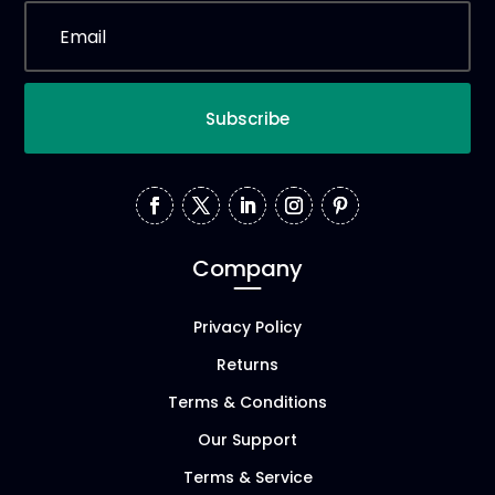
Subscribe
Company
Privacy Policy
Returns
Terms & Conditions
Our Support
Terms & Service