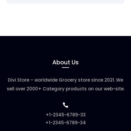
About Us
Divi Store – worldwide Grocery store since 2021. We
sell over 2000+ Category products on our web-site.

+1-2345-6789-33
+1-2345-6789-34