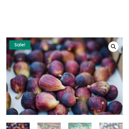
Sale!