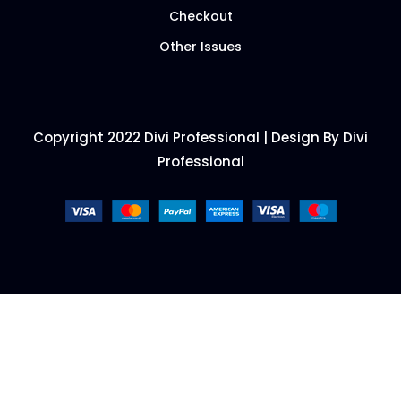
Checkout
Other Issues
Copyright 2022 Divi Professional | Design By Divi
Professional