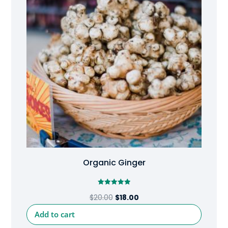
Organic Ginger
Rated
Original
Current
$
20.00
$
18.00
5.00
out of 5
price
price
Add to cart
was:
is: