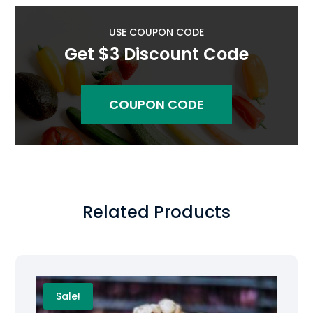
USE COUPON CODE
Get $3 Discount Code
COUPON CODE
Related Products
Sale!