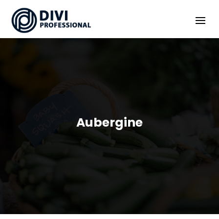
Aubergine