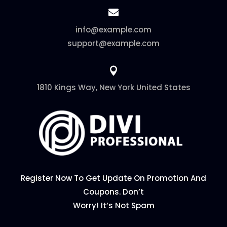

info@example.com
support@example.com

1810 Kings Way, New York United States
Register Now To Get Update On Promotion And
Coupons. Don’t
Worry! It’s Not Spam