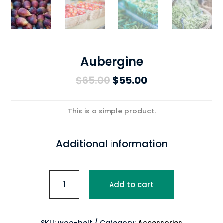
Aubergine
Original
Current
$
65.00
$
55.00
price
price
was:
is:
This is a simple product.
$65.00.
$55.00.
Additional information
Aubergine
Add to cart
quantity
SKU:
woo-belt
Category:
Accessories