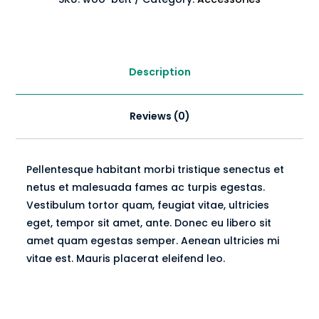
Description
Reviews (0)
Pellentesque habitant morbi tristique senectus et
netus et malesuada fames ac turpis egestas.
Vestibulum tortor quam, feugiat vitae, ultricies
eget, tempor sit amet, ante. Donec eu libero sit
amet quam egestas semper. Aenean ultricies mi
vitae est. Mauris placerat eleifend leo.