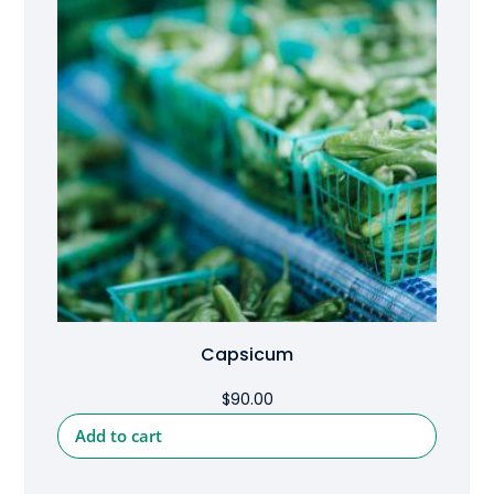
Capsicum
$
90.00
Add to cart