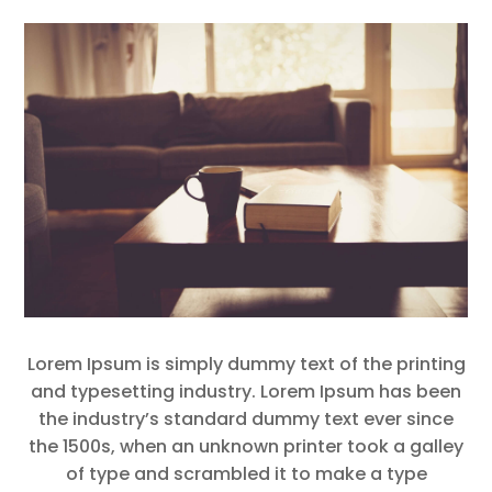
Lorem Ipsum is simply dummy text of the printing
and typesetting industry. Lorem Ipsum has been
the industry’s standard dummy text ever since
the 1500s, when an unknown printer took a galley
of type and scrambled it to make a type