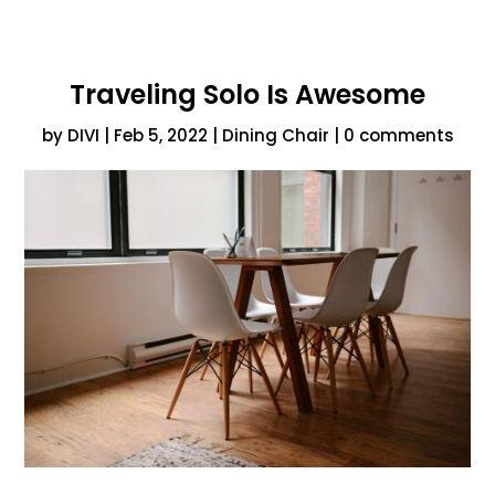
Traveling Solo Is Awesome
by
DIVI
|
Feb 5, 2022
|
Dining Chair
|
0 comments