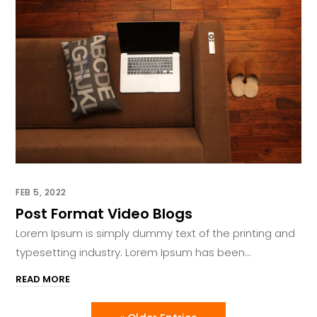
FEB 5, 2022
Post Format Video Blogs
Lorem Ipsum is simply dummy text of the printing and
typesetting industry. Lorem Ipsum has been...
READ MORE