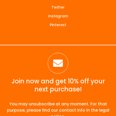
Twitter
Instagram
Pinterest

Join now and get 10% off your
next purchase!
You may unsubscribe at any moment. For that
purpose, please find our contact info in the legal