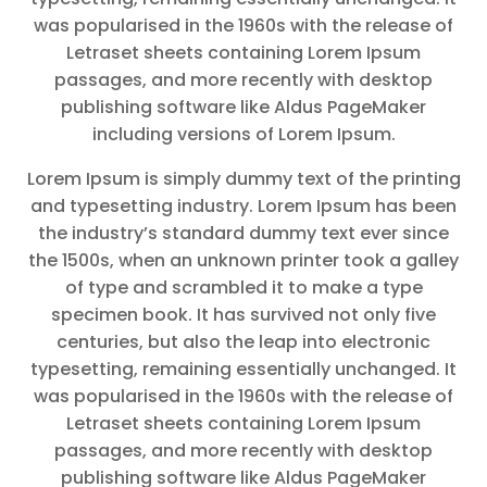
was popularised in the 1960s with the release of
Letraset sheets containing Lorem Ipsum
passages, and more recently with desktop
publishing software like Aldus PageMaker
including versions of Lorem Ipsum.
Lorem Ipsum is simply dummy text of the printing
and typesetting industry. Lorem Ipsum has been
the industry’s standard dummy text ever since
the 1500s, when an unknown printer took a galley
of type and scrambled it to make a type
specimen book. It has survived not only five
centuries, but also the leap into electronic
typesetting, remaining essentially unchanged. It
was popularised in the 1960s with the release of
Letraset sheets containing Lorem Ipsum
passages, and more recently with desktop
publishing software like Aldus PageMaker