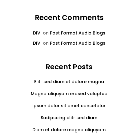
Recent Comments
DIVI
on
Post Format Audio Blogs
DIVI
on
Post Format Audio Blogs
Recent Posts
Elitr sed diam et dolore magna
Magna aliquyam erased voluptua
Ipsum dolor sit amet consetetur
Sadipscing elitr sed diam
Diam et dolore magna aliquyam