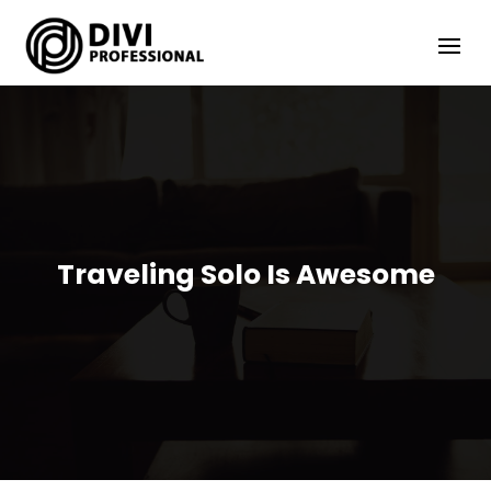
Traveling Solo Is Awesome