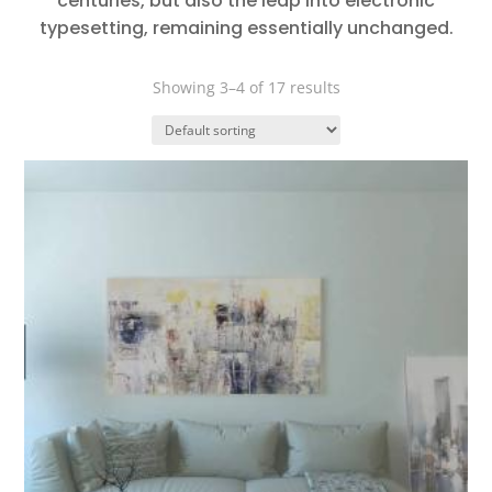
centuries, but also the leap into electronic
typesetting, remaining essentially unchanged.
Showing 3–4 of 17 results