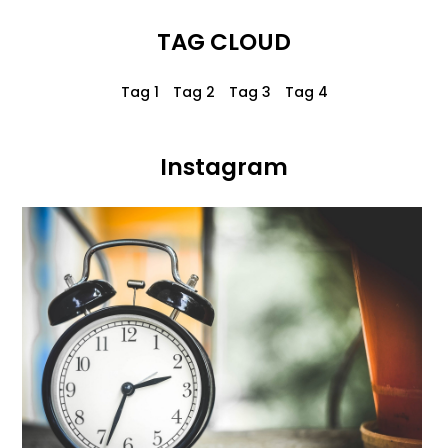
TAG CLOUD
Tag 1
Tag 2
Tag 3
Tag 4
Instagram