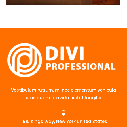
Vestibulum rutrum, mi nec elementum vehicula
eros quam gravida nisl id fringilla

1810 Kings Way, New York United States