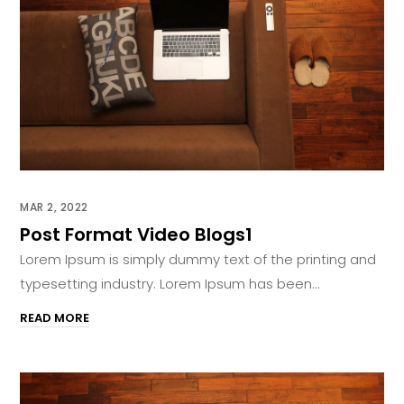
MAR 2, 2022
Post Format Video Blogs1
Lorem Ipsum is simply dummy text of the printing and
typesetting industry. Lorem Ipsum has been...
READ MORE