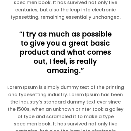
specimen book. It has survived not only five
centuries, but also the leap into electronic
typesetting, remaining essentially unchanged.
“I try as much as possible
to give you a great basic
product and what comes
out, I feel, is really
amazing.”
Lorem Ipsum is simply dummy text of the printing
and typesetting industry. Lorem Ipsum has been
the industry’s standard dummy text ever since
the 1500s, when an unknown printer took a galley
of type and scrambled it to make a type
specimen book. It has survived not only five