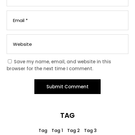
Save my name, email, and website in this
browser for the next time I comment.
Submit Comment
TAG
Tag
Tag 1
Tag 2
Tag 3