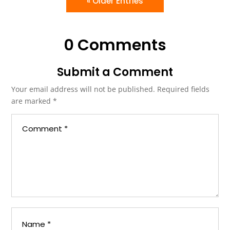
« Older Entries
0 Comments
Submit a Comment
Your email address will not be published.
Required fields
are marked
*