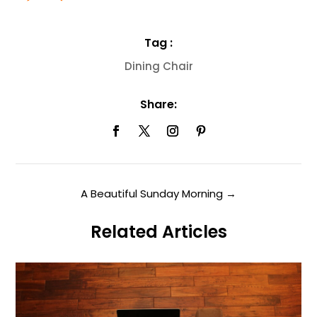
Tag :
Dining Chair
Share:
A Beautiful Sunday Morning
→
Related Articles