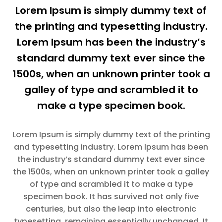
Lorem Ipsum is simply dummy text of
the printing and typesetting industry.
Lorem Ipsum has been the industry’s
standard dummy text ever since the
1500s, when an unknown printer took a
galley of type and scrambled it to
make a type specimen book.
Lorem Ipsum is simply dummy text of the printing
and typesetting industry. Lorem Ipsum has been
the industry’s standard dummy text ever since
the 1500s, when an unknown printer took a galley
of type and scrambled it to make a type
specimen book. It has survived not only five
centuries, but also the leap into electronic
typesetting, remaining essentially unchanged. It