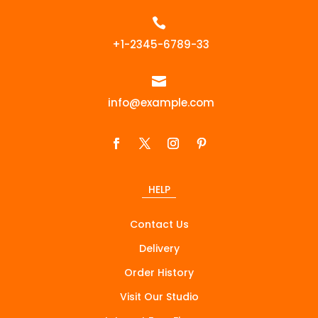

+1-2345-6789-33

info@example.com
HELP
Contact Us
Delivery
Order History
Visit Our Studio