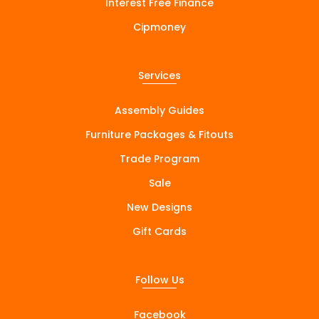
Interest Free Finance
Cipmoney
Services
Assembly Guides
Furniture Packages & Fitouts
Trade Program
Sale
New Designs
Gift Cards
Follow Us
Facebook