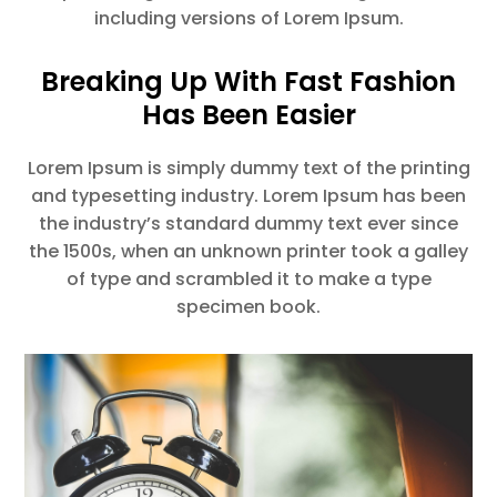
including versions of Lorem Ipsum.
Breaking Up With Fast Fashion
Has Been Easier
Lorem Ipsum is simply dummy text of the printing
and typesetting industry. Lorem Ipsum has been
the industry’s standard dummy text ever since
the 1500s, when an unknown printer took a galley
of type and scrambled it to make a type
specimen book.