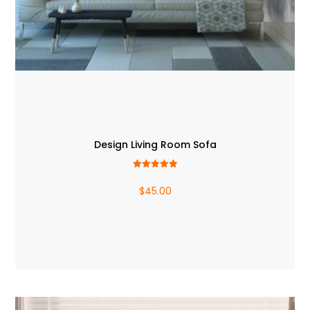
Design Living Room Sofa
Rated
5.00
$
45.00
out of 5