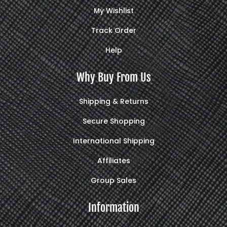
My Wishlist
Track Order
Help
Why Buy From Us
Shipping & Returns
Secure Shopping
International Shipping
Affiliates
Group Sales
Information