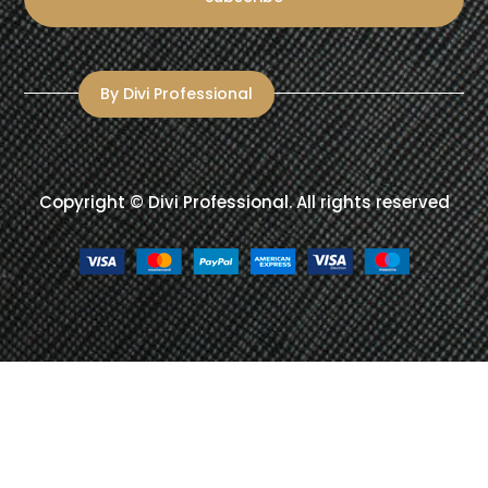
By Divi Professional
Copyright ©
Divi Professional
. All rights reserved