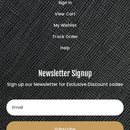
Sign In
View Cart
My Wishlist
Track Order
Help
Newsletter Signup
Sign up our Newsletter for Exclusive Discount codes
Subscribe