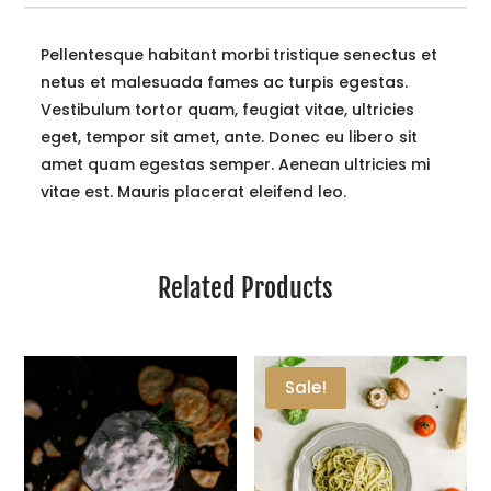
Pellentesque habitant morbi tristique senectus et
netus et malesuada fames ac turpis egestas.
Vestibulum tortor quam, feugiat vitae, ultricies
eget, tempor sit amet, ante. Donec eu libero sit
amet quam egestas semper. Aenean ultricies mi
vitae est. Mauris placerat eleifend leo.
Related Products
Sale!