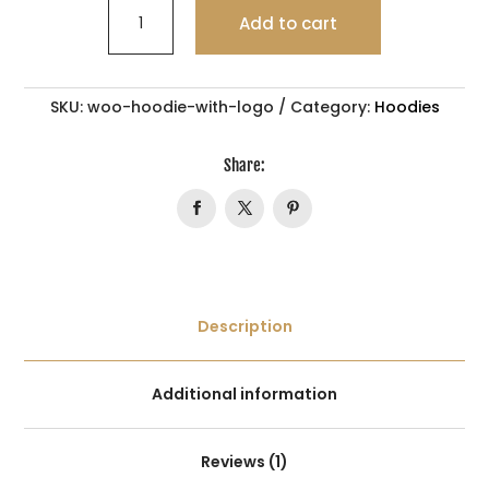
WHITE
Add to cart
CHOCOLATE
quantity
SKU:
woo-hoodie-with-logo
Category:
Hoodies
Share:
Description
Additional information
Reviews (1)