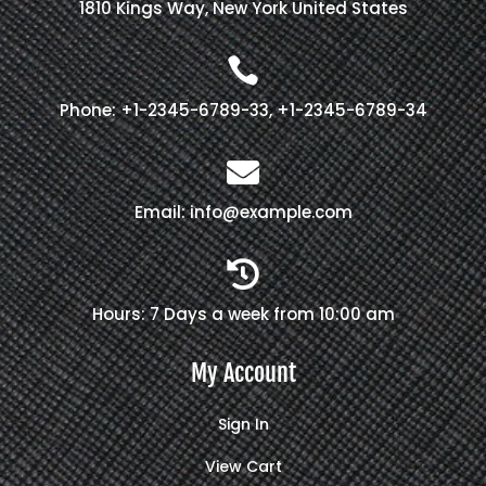
1810 Kings Way, New York United States

Phone: +1-2345-6789-33, +1-2345-6789-34

Email: info@example.com

Hours: 7 Days a week from 10:00 am
My Account
Sign In
View Cart