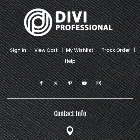
on
the
product
page
Sign In
View Cart
My Wishlist
Track Order
Help
Contact Info
