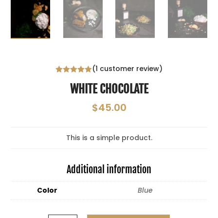
(
1
customer review)
Rated
5.00
WHITE CHOCOLATE
out of 5
based on
customer
$
45.00
rating
This is a simple product.
Additional information
Color
Blue