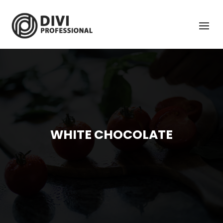
WHITE CHOCOLATE