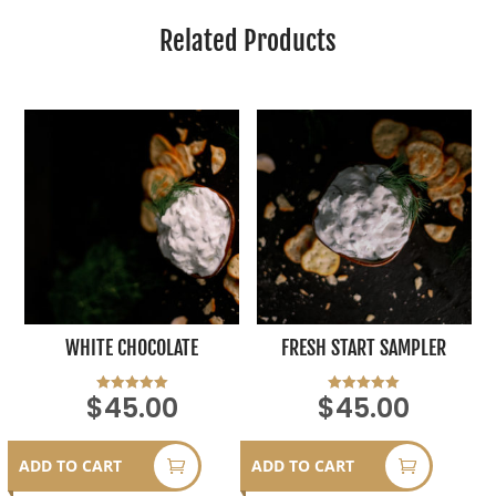
Related Products
WHITE CHOCOLATE
FRESH START SAMPLER
$
45.00
$
45.00
Rated
Rated
5.00
5.00
out of 5
out of 5
ADD TO CART
ADD TO CART