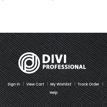
Sign In
View Cart
My Wishlist
Track Order
Help