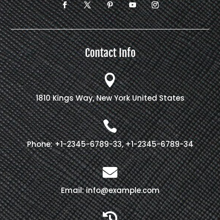
Contact Info

1810 Kings Way, New York United States

Phone: +1-2345-6789-33, +1-2345-6789-34

Email: info@example.com
