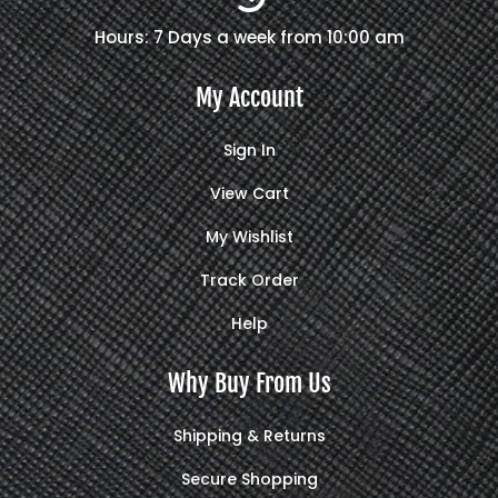
Hours: 7 Days a week from 10:00 am
My Account
Sign In
View Cart
My Wishlist
Track Order
Help
Why Buy From Us
Shipping & Returns
Secure Shopping