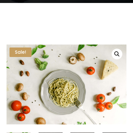
Sale!