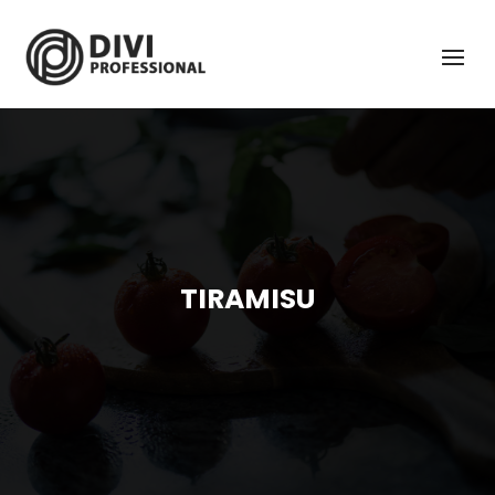
TIRAMISU