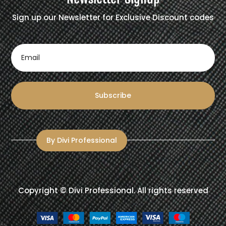
Sign up our Newsletter for Exclusive Discount codes
Subscribe
By Divi Professional
Copyright ©
Divi Professional
. All rights reserved