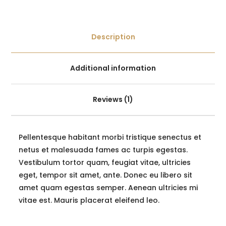
Description
Additional information
Reviews (1)
Pellentesque habitant morbi tristique senectus et
netus et malesuada fames ac turpis egestas.
Vestibulum tortor quam, feugiat vitae, ultricies
eget, tempor sit amet, ante. Donec eu libero sit
amet quam egestas semper. Aenean ultricies mi
vitae est. Mauris placerat eleifend leo.