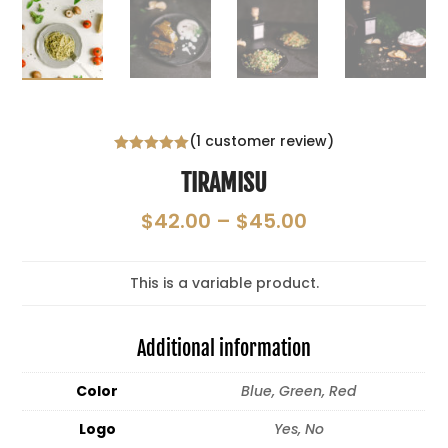
(
1
customer review)
Rated
5.00
TIRAMISU
out of 5
based on
customer
Price
$
42.00
–
$
45.00
rating
range:
$42.00
This is a variable product.
through
$45.00
Additional information
Color
Blue, Green, Red
Logo
Yes, No