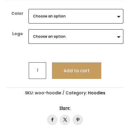
Color
Logo
TIRAMISU
Add to cart
quantity
SKU:
woo-hoodie
Category:
Hoodies
Share: