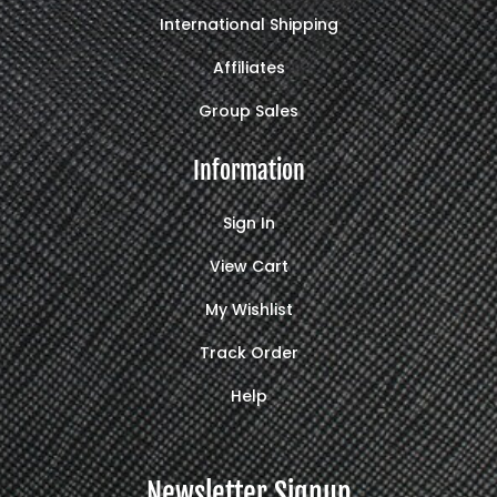
International Shipping
Affiliates
Group Sales
Information
Sign In
View Cart
My Wishlist
Track Order
Help
Newsletter Signup