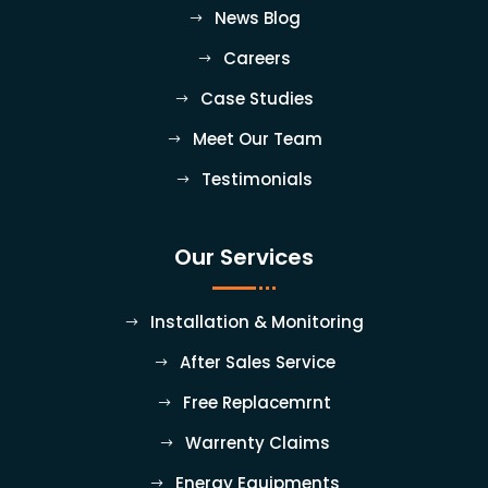
News Blog
Careers
Case Studies
Meet Our Team
Testimonials
Our Services
Installation & Monitoring
After Sales Service
Free Replacemrnt
Warrenty Claims
Energy Equipments