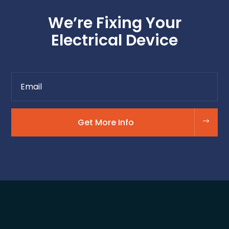
We’re Fixing Your
Electrical Device
Get More Info