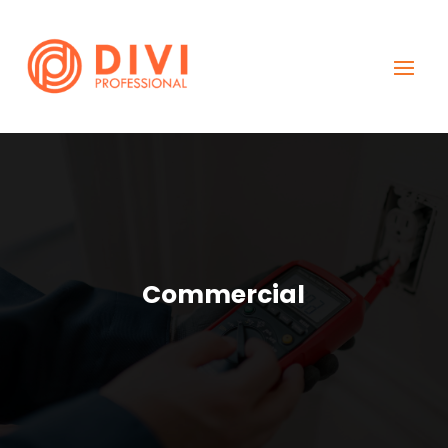
Commercial