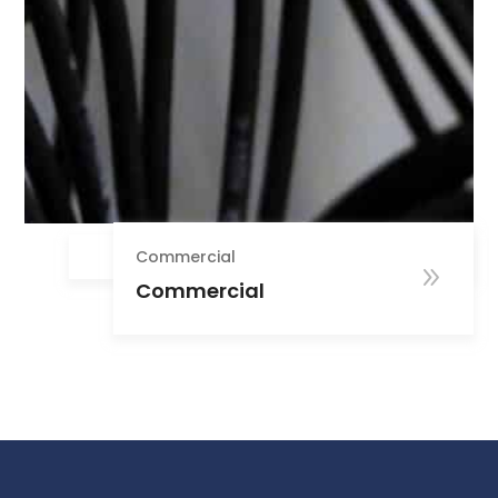
Commercial
Commercial