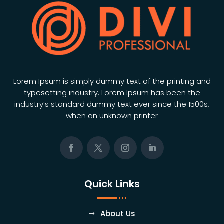
Lorem Ipsum is simply dummy text of the printing and
typesetting industry. Lorem Ipsum has been the
industry’s standard dummy text ever since the 1500s,
when an unknown printer
Quick Links
About Us