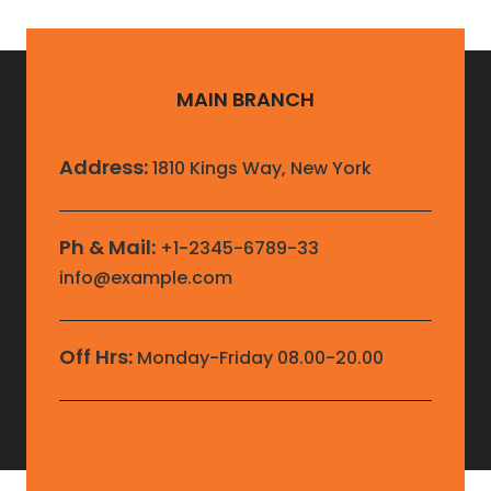
MAIN BRANCH
Address:
1810 Kings Way, New York
Ph & Mail:
+1-2345-6789-33
info@example.com
Off Hrs:
Monday-Friday 08.00-20.00