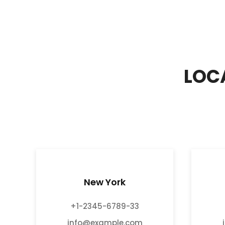
LOC
New York
+1-2345-6789-33
info@example.com