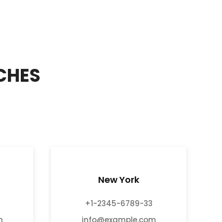
CHES
New York
+1-2345-6789-33
m
info@example.com