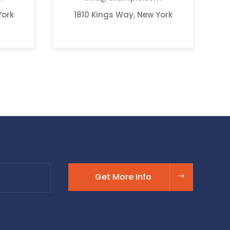
York
1810 Kings Way, New York
Get More Info