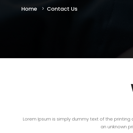
Home
Contact Us
Lorem Ipsum is simply dummy text of the printing
an unknown pri