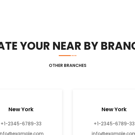
ATE YOUR NEAR BY BRAN
OTHER BRANCHES
New York
New York
+1-2345-6789-33
+1-2345-6789-33
info@example.com
info@example.co