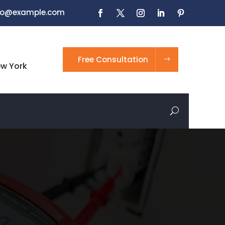
nfo@example.com
Free Consultation
ew York