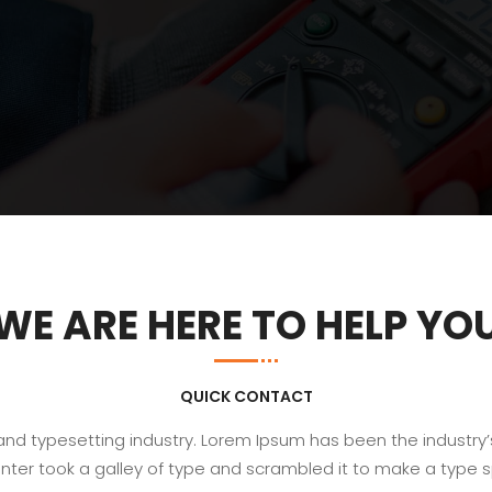
WE ARE HERE TO HELP YO
QUICK CONTACT
 and typesetting industry. Lorem Ipsum has been the industry
nter took a galley of type and scrambled it to make a type