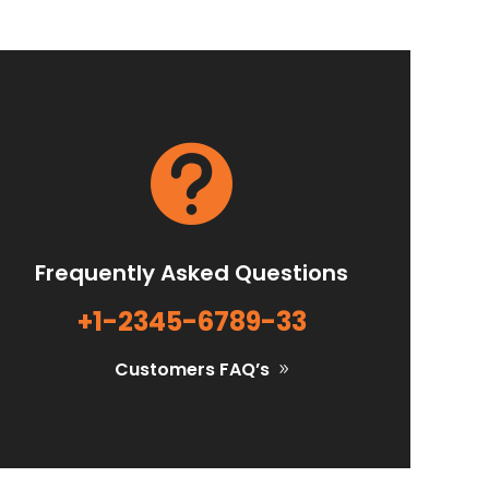

Frequently Asked Questions
+1-2345-6789-33
Customers FAQ’s