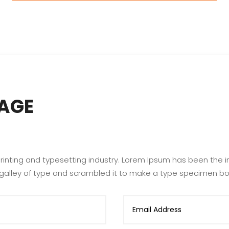
AGE
rinting and typesetting industry. Lorem Ipsum has been the 
 galley of type and scrambled it to make a type specimen bo