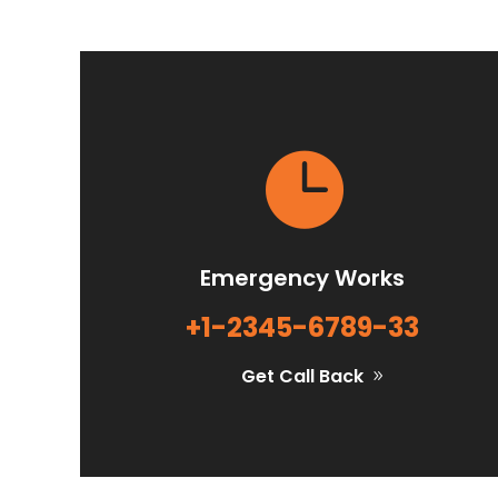

Emergency Works
+1-2345-6789-33
Get Call Back