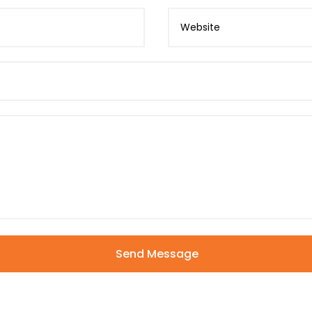
Send Message