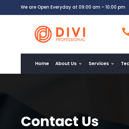
We are Open Everyday at 09:00 am – 10:00 pm
Home
About Us
Services
Te
Contact Us