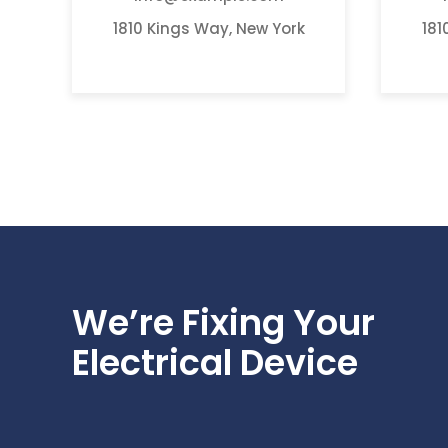
1810 Kings Way, New York
181
We’re Fixing Your
Electrical Device