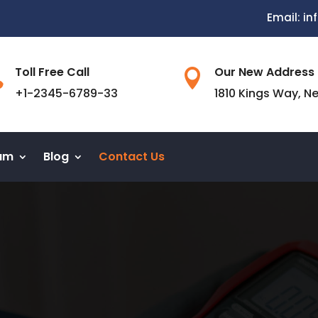
Email: i
Toll Free Call
Our New Address


+1-2345-6789-33
1810 Kings Way, N
am
Blog
Contact Us