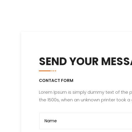
SEND YOUR MESS
CONTACT FORM
Lorem Ipsum is simply dummy text of the p
the 1500s, when an unknown printer took a