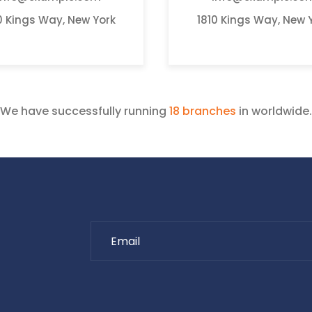
0 Kings Way, New York
1810 Kings Way, New 
We have successfully running
18 branches
in worldwide.