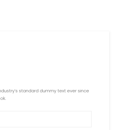
industry’s standard dummy text ever since
ok.