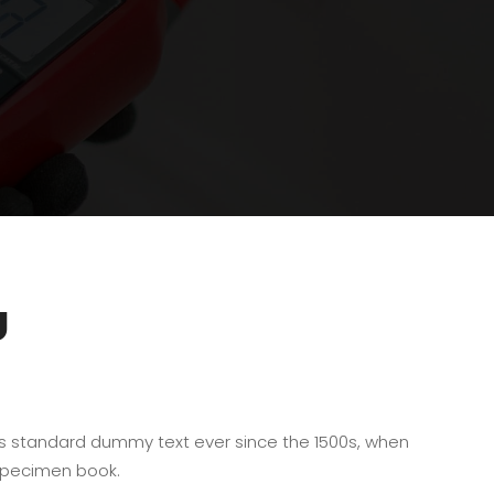
U
’s standard dummy text ever since the 1500s, when
 specimen book.