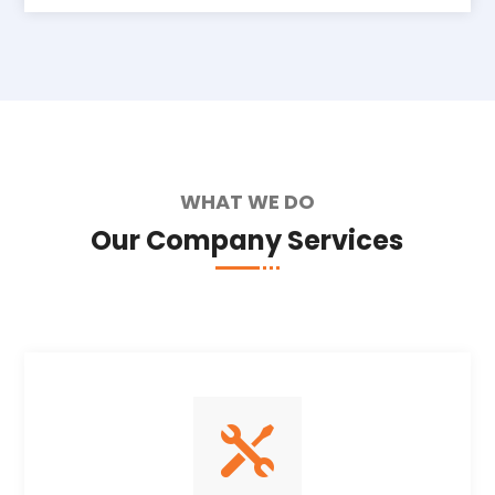
WHAT WE DO
Our Company Services
