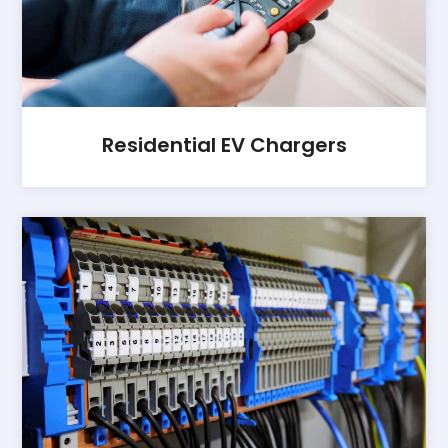
Residential EV Chargers