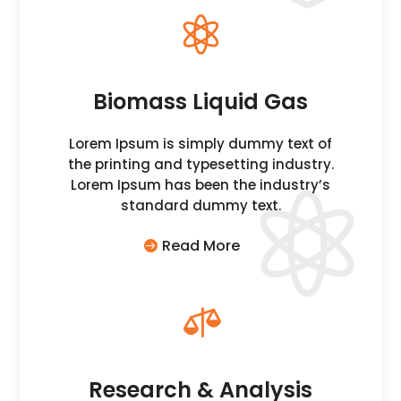

Biomass Liquid Gas
Lorem Ipsum is simply dummy text of
the printing and typesetting industry.
Lorem Ipsum has been the industry’s
standard dummy text.
Read More

Research & Analysis