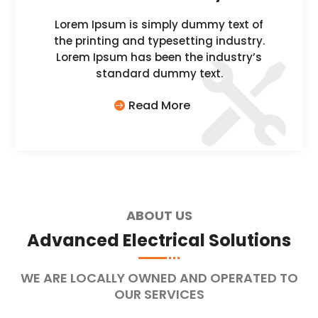
Lorem Ipsum is simply dummy text of
the printing and typesetting industry.
Lorem Ipsum has been the industry’s
standard dummy text.
Read More
ABOUT US
Advanced Electrical Solutions
WE ARE LOCALLY OWNED AND OPERATED TO
OUR SERVICES