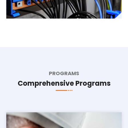
PROGRAMS
Comprehensive Programs