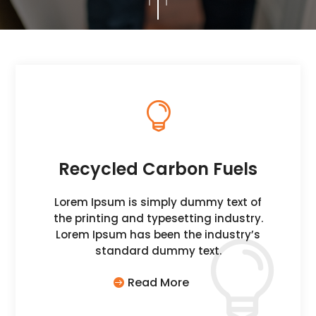

Recycled Carbon Fuels
Lorem Ipsum is simply dummy text of
the printing and typesetting industry.
Lorem Ipsum has been the industry’s
standard dummy text.
Read More