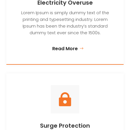
Electricity Overuse
Lorem Ipsum is simply dummy text of the
printing and typesetting industry. Lorem
Ipsum has been the industry’s standard
dummy text ever since the 1500s.
Read More

Surge Protection