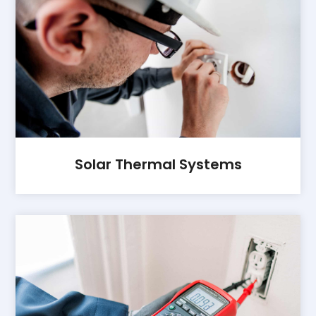
Solar Thermal Systems