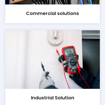
Commercial solutions
Industrial Solution