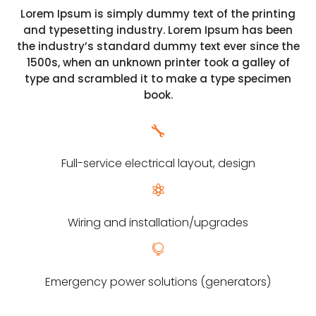
Lorem Ipsum is simply dummy text of the printing
and typesetting industry. Lorem Ipsum has been
the industry’s standard dummy text ever since the
1500s, when an unknown printer took a galley of
type and scrambled it to make a type specimen
book.

Full-service electrical layout, design

Wiring and installation/upgrades

Emergency power solutions (generators)