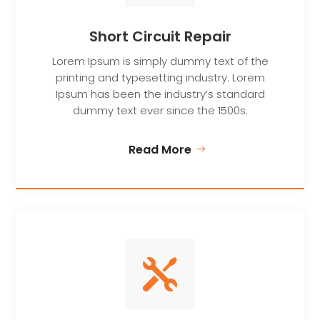
Short Circuit Repair
Lorem Ipsum is simply dummy text of the
printing and typesetting industry. Lorem
Ipsum has been the industry’s standard
dummy text ever since the 1500s.
Read More
