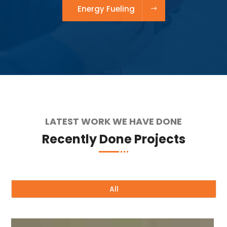
Energy Fueling
LATEST WORK WE HAVE DONE
Recently Done Projects
All