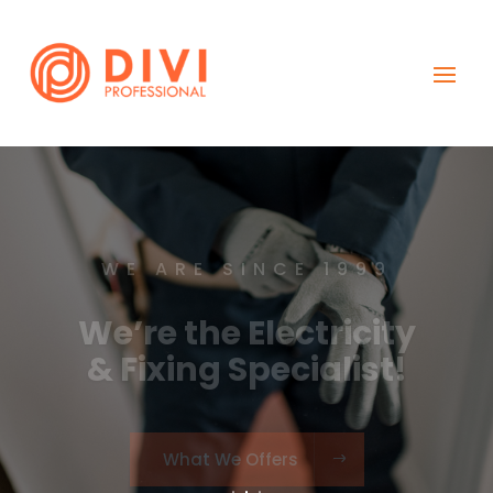
WE ARE SINCE 1999
We’re the Electricity
& Fixing Specialist!
What We Offers