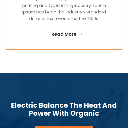
printing and typesetting industry. Lorem
Ipsum has been the industry’s standard
dummy text ever since the 1500s.
Read More
Electric Balance The Heat And
Power With Organic