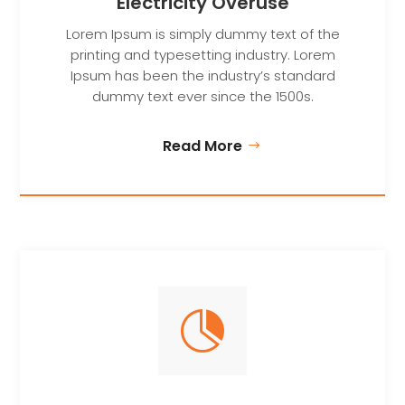
Electricity Overuse
Lorem Ipsum is simply dummy text of the
printing and typesetting industry. Lorem
Ipsum has been the industry’s standard
dummy text ever since the 1500s.
Read More
