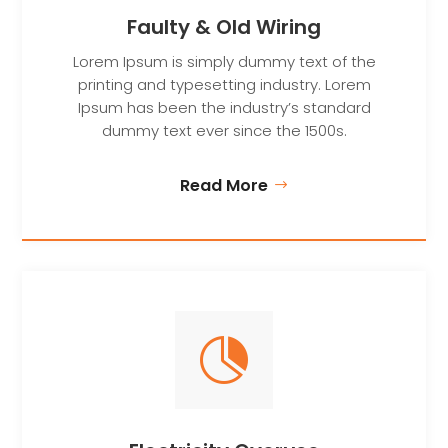
Faulty & Old Wiring
Lorem Ipsum is simply dummy text of the
printing and typesetting industry. Lorem
Ipsum has been the industry’s standard
dummy text ever since the 1500s.
Read More
