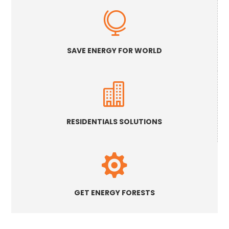

SAVE ENERGY FOR WORLD

RESIDENTIALS SOLUTIONS

GET ENERGY FORESTS