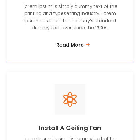
Lorem Ipsum is simply dummy text of the
printing and typesetting industry. Lorem
Ipsum has been the industry’s standard
dummy text ever since the 1500s.
Read More

Install A Ceiling Fan
Lorem Ipsum is simply dummy text of the