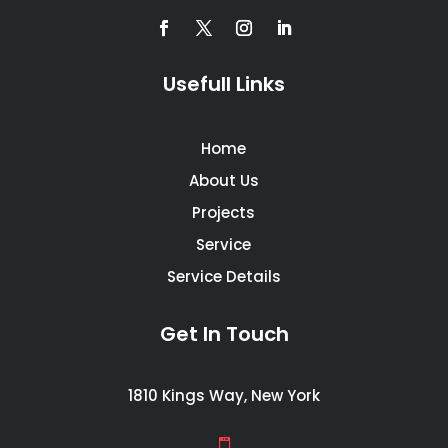
Usefull Links
Home
About Us
Projects
Service
Service Details
Get In Touch
1810 Kings Way, New York
