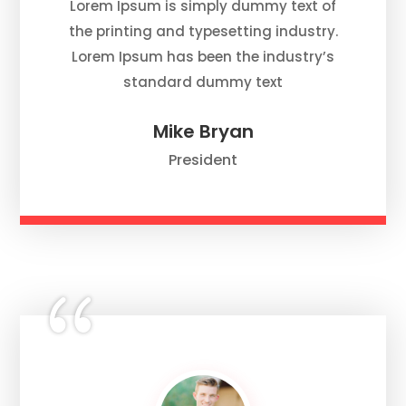
Lorem Ipsum is simply dummy text of
the printing and typesetting industry.
Lorem Ipsum has been the industry’s
standard dummy text
Mike Bryan
President