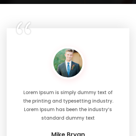
Lorem Ipsum is simply dummy text of
the printing and typesetting industry.
Lorem Ipsum has been the industry’s
standard dummy text
Mike Bryan