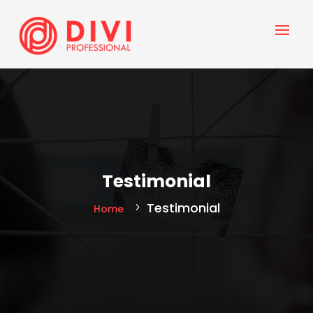
Testimonial
Testimonial
Home