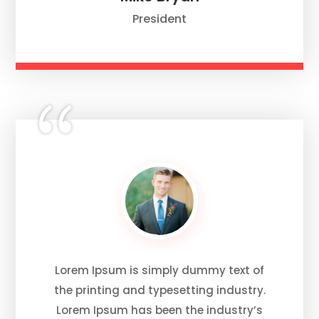
President
Lorem Ipsum is simply dummy text of
the printing and typesetting industry.
Lorem Ipsum has been the industry’s