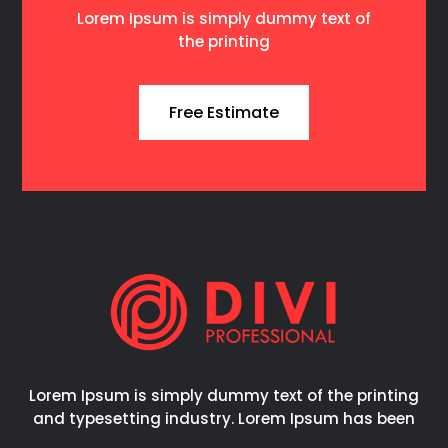
Lorem Ipsum is simply dummy text of
the printing
Free Estimate
Lorem Ipsum is simply dummy text of the printing
and typesetting industry. Lorem Ipsum has been