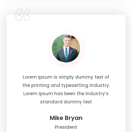
Lorem Ipsum is simply dummy text of
the printing and typesetting industry.
Lorem Ipsum has been the industry’s
standard dummy text
Mike Bryan
President