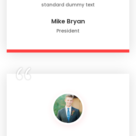
standard dummy text
Mike Bryan
President