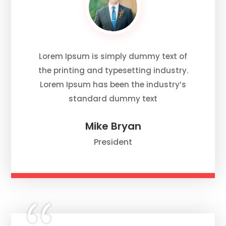
Lorem Ipsum is simply dummy text of
the printing and typesetting industry.
Lorem Ipsum has been the industry’s
standard dummy text
Mike Bryan
President