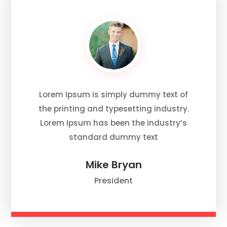
Lorem Ipsum is simply dummy text of
the printing and typesetting industry.
Lorem Ipsum has been the industry’s
standard dummy text
Mike Bryan
President