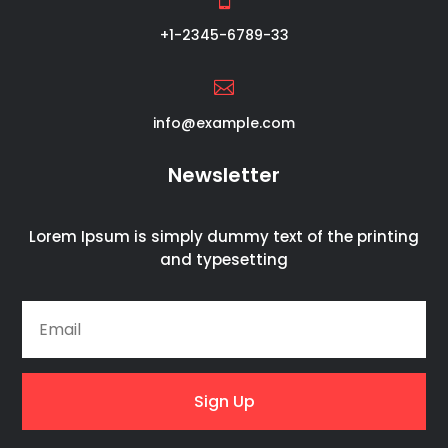
+1-2345-6789-33

info@example.com
Newsletter
Lorem Ipsum is simply dummy text of the printing
and typesetting
Sign Up