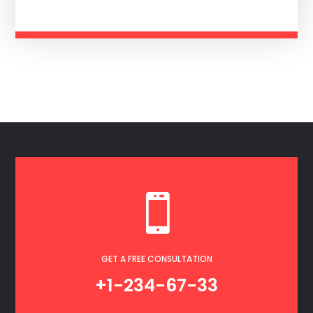

GET A FREE CONSULTATION
+1-234-67-33