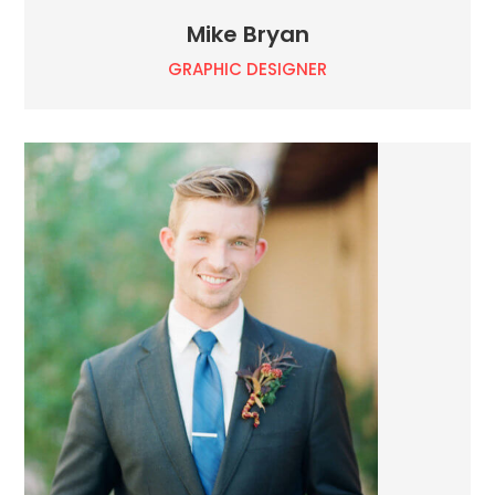
Mike Bryan
GRAPHIC DESIGNER