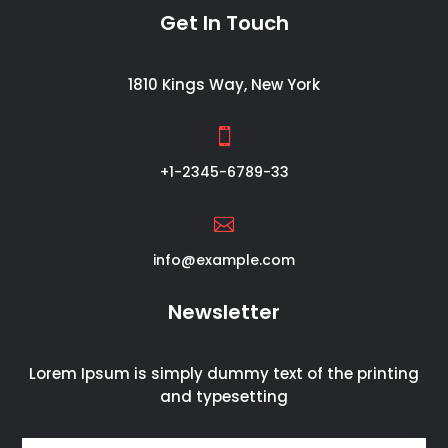
Get In Touch
1810 Kings Way, New York

+1-2345-6789-33

info@example.com
Newsletter
Lorem Ipsum is simply dummy text of the printing
and typesetting