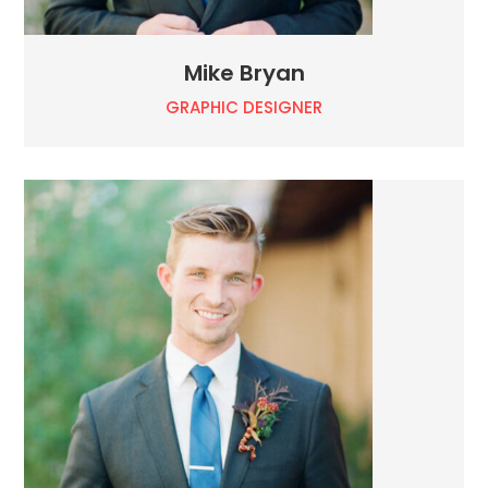
Mike Bryan
GRAPHIC DESIGNER