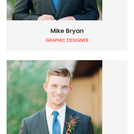
Mike Bryan
GRAPHIC DESIGNER