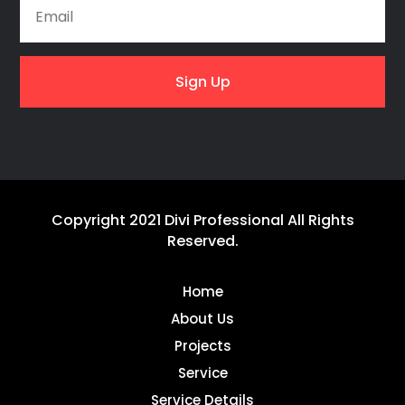
Sign Up
Copyright 2021 Divi Professional All Rights
Reserved.
Home
About Us
Projects
Service
Service Details