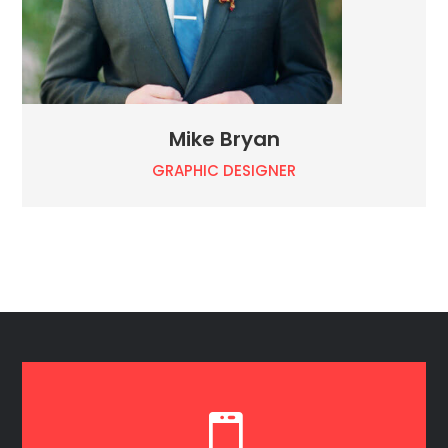
Mike Bryan
GRAPHIC DESIGNER
