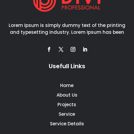
Lorem Ipsum is simply dummy text of the printing
and typesetting industry. Lorem Ipsum has been
Usefull Links
Home
About Us
Projects
Service
Service Details