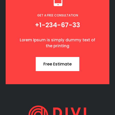
GET A FREE CONSULTATION
+1-234-67-33
Lorem Ipsum is simply dummy text of
the printing
Free Estimate