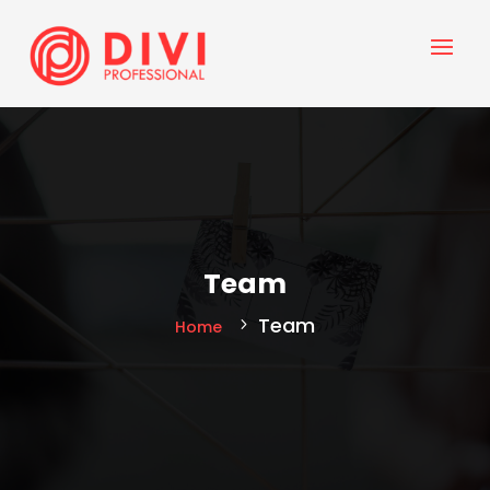
Team
Team
Home