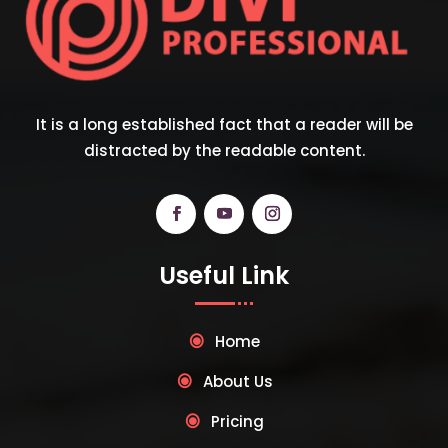
It is a long established fact that a reader will be
distracted by the readable content.
Useful Link
Home
About Us
Pricing