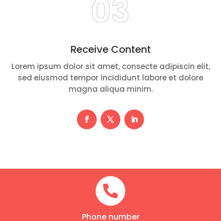
03
Receive Content
Lorem ipsum dolor sit amet, consecte adipiscin elit,
sed eiusmod tempor incididunt labore et dolore
magna aliqua minim.

Phone number