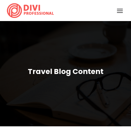
Travel Blog Content