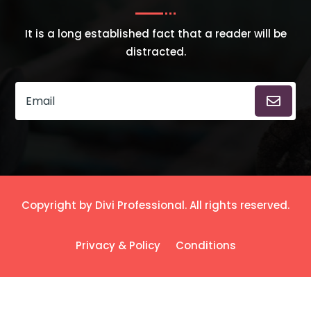
It is a long established fact that a reader will be
distracted.
Copyright by Divi Professional. All rights reserved.
Privacy & Policy
Conditions