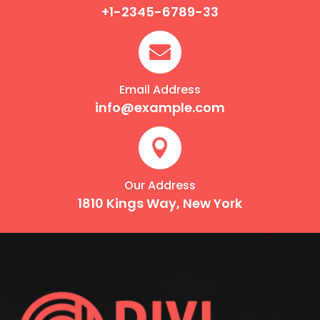
+1-2345-6789-33

Email Address
info@example.com

Our Address
1810 Kings Way, New York