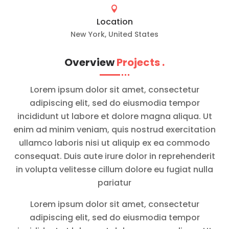

Location
New York, United States
Overview
Projects
.
Lorem ipsum dolor sit amet, consectetur
adipiscing elit, sed do eiusmodia tempor
incididunt ut labore et dolore magna aliqua. Ut
enim ad minim veniam, quis nostrud exercitation
ullamco laboris nisi ut aliquip ex ea commodo
consequat. Duis aute irure dolor in reprehenderit
in volupta velitesse cillum dolore eu fugiat nulla
pariatur
Lorem ipsum dolor sit amet, consectetur
adipiscing elit, sed do eiusmodia tempor