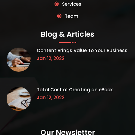
Services
Team
Blog & Articles
Content Brings Value To Your Business
Jan 12, 2022
Total Cost of Creating an eBook
Jan 12, 2022
Our Newsletter