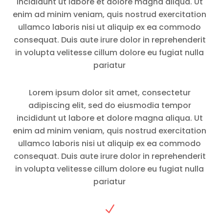
incididunt ut labore et dolore magna aliqua. Ut
enim ad minim veniam, quis nostrud exercitation
ullamco laboris nisi ut aliquip ex ea commodo
consequat. Duis aute irure dolor in reprehenderit
in volupta velitesse cillum dolore eu fugiat nulla
pariatur
Lorem ipsum dolor sit amet, consectetur
adipiscing elit, sed do eiusmodia tempor
incididunt ut labore et dolore magna aliqua. Ut
enim ad minim veniam, quis nostrud exercitation
ullamco laboris nisi ut aliquip ex ea commodo
consequat. Duis aute irure dolor in reprehenderit
in volupta velitesse cillum dolore eu fugiat nulla
pariatur
N