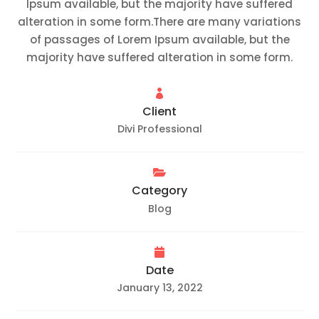
Ipsum available, but the majority have suffered
alteration in some form.There are many variations
of passages of Lorem Ipsum available, but the
majority have suffered alteration in some form.

Client
Divi Professional

Category
Blog

Date
January 13, 2022