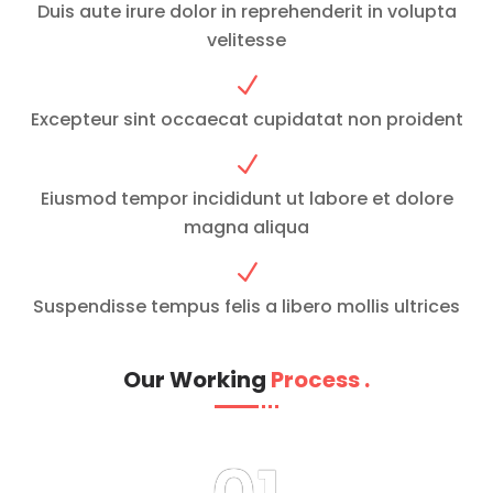
Duis aute irure dolor in reprehenderit in volupta
velitesse
N
Excepteur sint occaecat cupidatat non proident
N
Eiusmod tempor incididunt ut labore et dolore
magna aliqua
N
Suspendisse tempus felis a libero mollis ultrices
Our Working
Process
.