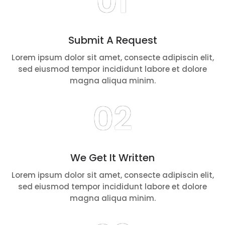
01
Submit A Request
Lorem ipsum dolor sit amet, consecte adipiscin elit,
sed eiusmod tempor incididunt labore et dolore
magna aliqua minim.
02
We Get It Written
Lorem ipsum dolor sit amet, consecte adipiscin elit,
sed eiusmod tempor incididunt labore et dolore
magna aliqua minim.