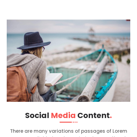
Social
Media
Content
.
There are many variations of passages of Lorem