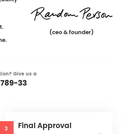
t.
(ceo & founder)
me.
ion? Give us a
6789-33
Final Approval
3