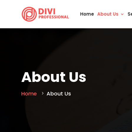
Home
About Us
S
About Us
Home
About Us