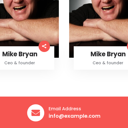
Mike Bryan
Mike Bryan
Ceo & founder
Ceo & founder
Email Address

info@example.com