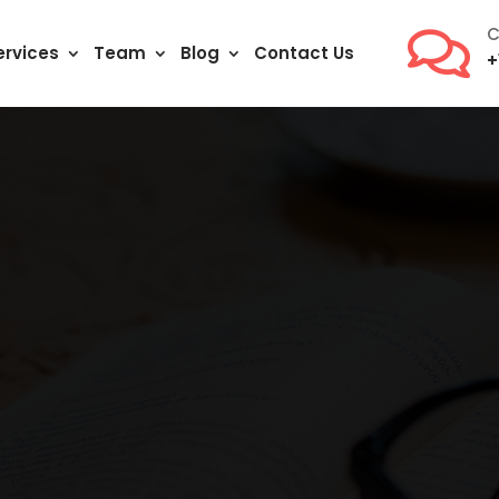
C

ervices
Team
Blog
Contact Us
+