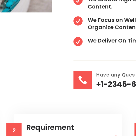

Content.
We Focus on Well

Organize Conten
We Deliver On Ti

Have any Quest

+1-2345-
Requirement
2