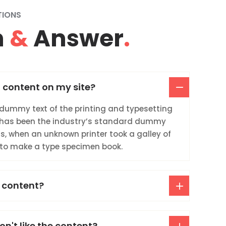
TIONS
n
&
Answer
.
 content on my site?
dummy text of the printing and typesetting
 has been the industry’s standard dummy
0s, when an unknown printer took a galley of
 to make a type specimen book.
 content?
on't like the content?