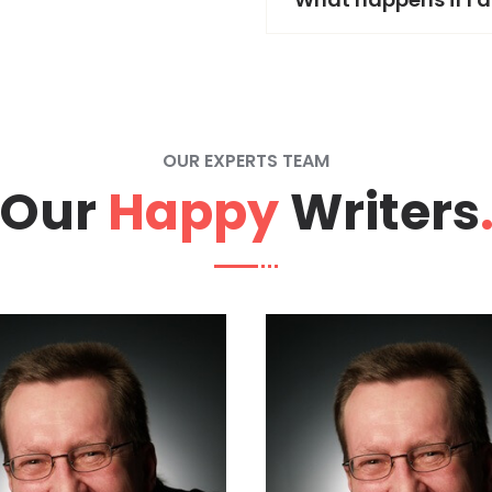
OUR EXPERTS TEAM
Our
Happy
Writers