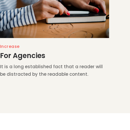
Increase
For Agencies
It is a long established fact that a reader will
be distracted by the readable content.