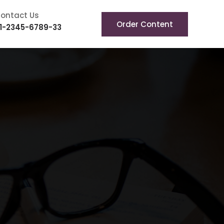
ontact Us
Order Content
1-2345-6789-33