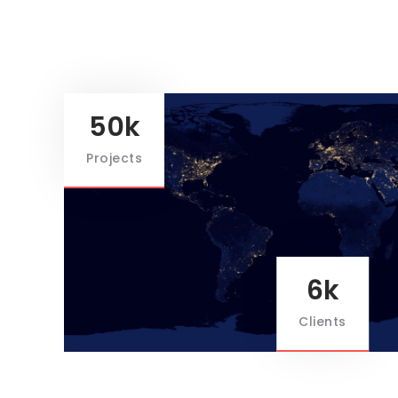
50k
Projects
6k
Clients