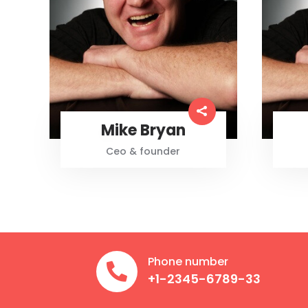
Mike Bryan
Ceo & founder
Phone number

+1-2345-6789-33