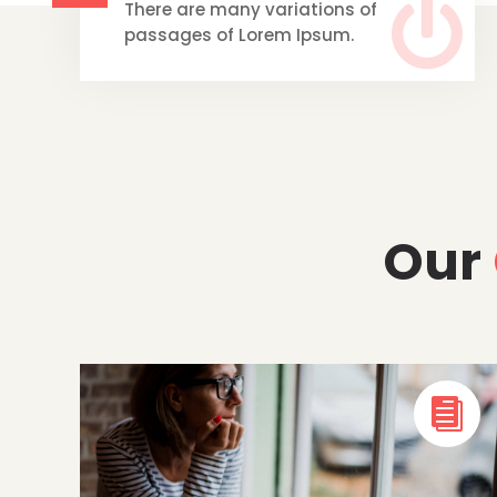

There are many variations of
passages of Lorem Ipsum.
Our
