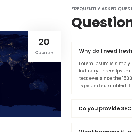
FREQUENTLY ASKED QUES
Questio
20
Why do I need fresh
Country
Lorem Ipsum is simply 
industry. Lorem Ipsum
text ever since the 150
type and scrambled it
Do you provide SEO
What happens if I d