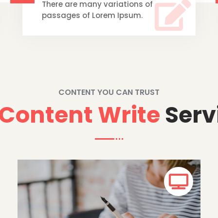

There are many variations of
passages of Lorem Ipsum.
CONTENT YOU CAN TRUST
Content Write
Serv
