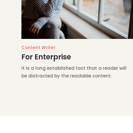
Content Writer
For Enterprise
It is a long established fact that a reader will
be distracted by the readable content.