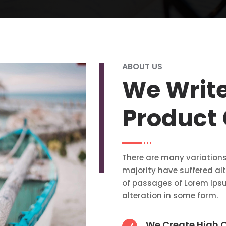
ABOUT US
We Writ
Product
There are many variations
majority have suffered al
of passages of Lorem Ipsu
alteration in some form.
We Create High Q