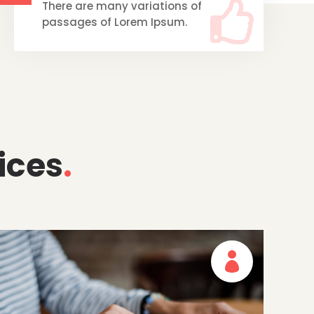

There are many variations of
passages of Lorem Ipsum.
ices
.
