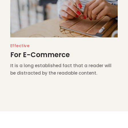
Effective
For E-Commerce
It is a long established fact that a reader will
be distracted by the readable content.