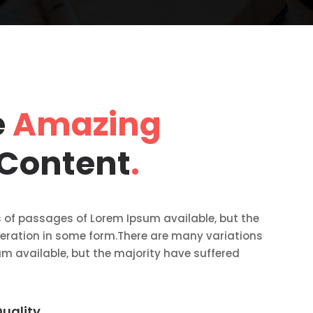
e
Amazing
 Content
.
 of passages of Lorem Ipsum available, but the
teration in some form.There are many variations
m available, but the majority have suffered
uality