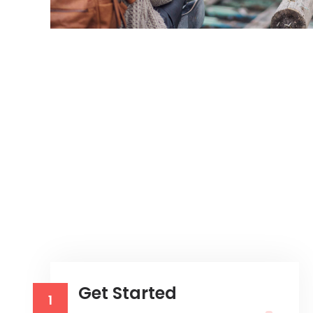
Get Started
1