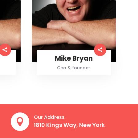
Mike Bryan
Ceo & founder
Our Address

1810 Kings Way, New York