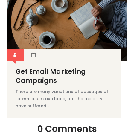
Get Email Marketing
Campaigns
There are many variations of passages of
Lorem Ipsum available, but the majority
have suffered...
0 Comments