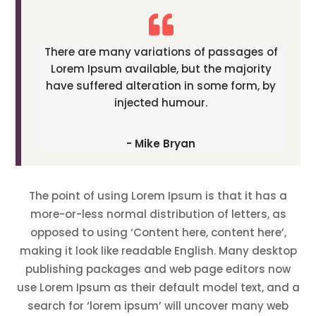
There are many variations of passages of
Lorem Ipsum available, but the majority
have suffered alteration in some form, by
injected humour.
- Mike Bryan
The point of using Lorem Ipsum is that it has a
more-or-less normal distribution of letters, as
opposed to using ‘Content here, content here’,
making it look like readable English. Many desktop
publishing packages and web page editors now
use Lorem Ipsum as their default model text, and a
search for ‘lorem ipsum’ will uncover many web