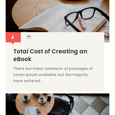
Total Cost of Creating an
eBook
There are many variations of passages of
Lorem Ipsum available, but the majority
have suffered...