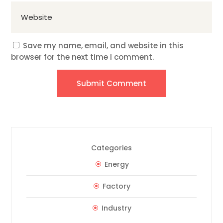
Save my name, email, and website in this
browser for the next time I comment.
Submit Comment
Categories
Energy
Factory
Industry