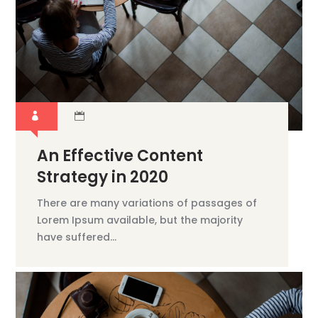
An Effective Content
Strategy in 2020
There are many variations of passages of
Lorem Ipsum available, but the majority
have suffered...