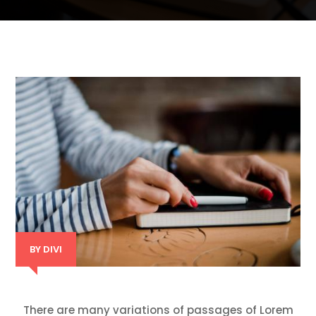
BY
DIVI
There are many variations of passages of Lorem