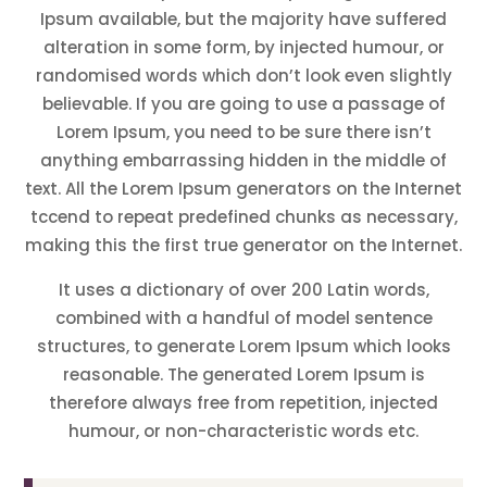
Ipsum available, but the majority have suffered
alteration in some form, by injected humour, or
randomised words which don’t look even slightly
believable. If you are going to use a passage of
Lorem Ipsum, you need to be sure there isn’t
anything embarrassing hidden in the middle of
text. All the Lorem Ipsum generators on the Internet
tccend to repeat predefined chunks as necessary,
making this the first true generator on the Internet.
It uses a dictionary of over 200 Latin words,
combined with a handful of model sentence
structures, to generate Lorem Ipsum which looks
reasonable. The generated Lorem Ipsum is
therefore always free from repetition, injected
humour, or non-characteristic words etc.