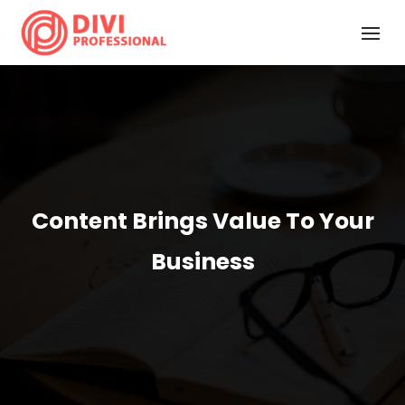
Content Brings Value To Your
Business