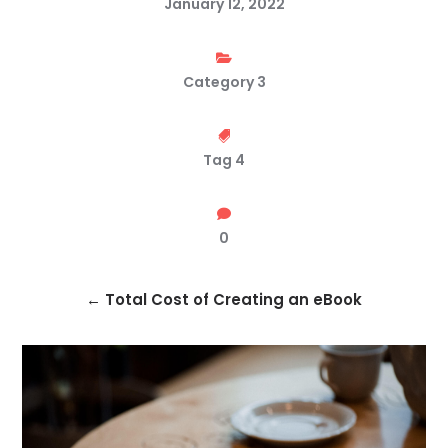
January 12, 2022

Category 3

Tag 4

0
←
Total Cost of Creating an eBook