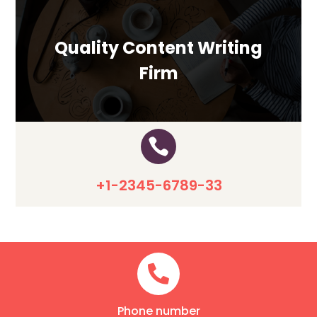
Quality Content Writing
Firm

+1-2345-6789-33

Phone number