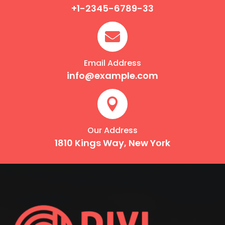
+1-2345-6789-33

Email Address
info@example.com

Our Address
1810 Kings Way, New York