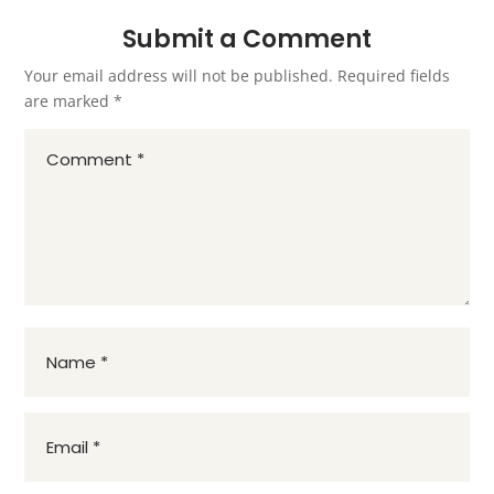
Submit a Comment
Your email address will not be published.
Required fields
are marked
*