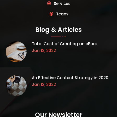
Services
Team
Blog & Articles
Total Cost of Creating an eBook
Jan 12, 2022
An Effective Content Strategy in 2020
Jan 12, 2022
Our Newsletter