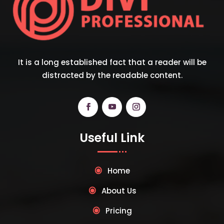
It is a long established fact that a reader will be
distracted by the readable content.
Useful Link
Home
About Us
Pricing