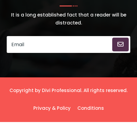
It is a long established fact that a reader will be
distracted.
Copyright by Divi Professional. All rights reserved.
Privacy & Policy
Conditions