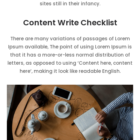
sites still in their infancy.
Content Write Checklist
There are many variations of passages of Lorem
Ipsum available, The point of using Lorem Ipsum is
that it has a more-or-less normal distribution of
letters, as opposed to using ‘Content here, content
here’, making it look like readable English.