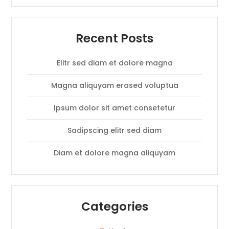
Recent Posts
Elitr sed diam et dolore magna
Magna aliquyam erased voluptua
Ipsum dolor sit amet consetetur
Sadipscing elitr sed diam
Diam et dolore magna aliquyam
Categories