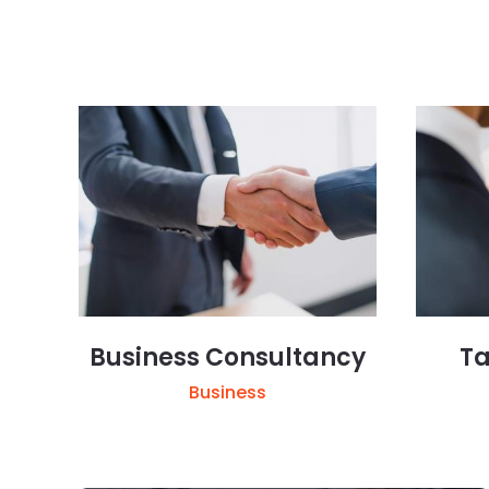
Business Consultancy
Ta
Business