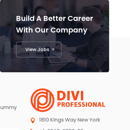
Build A Better Career
With Our Company
View Jobs
 dummy
1810 Kings Way New York
