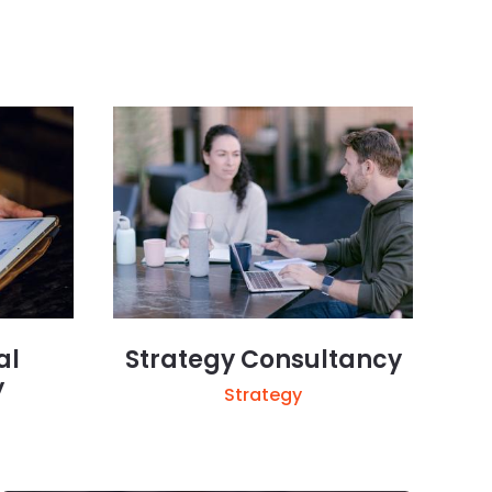
al
Strategy Consultancy
y
Strategy