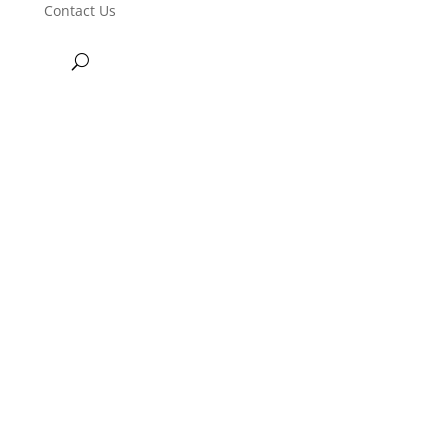
Contact Us