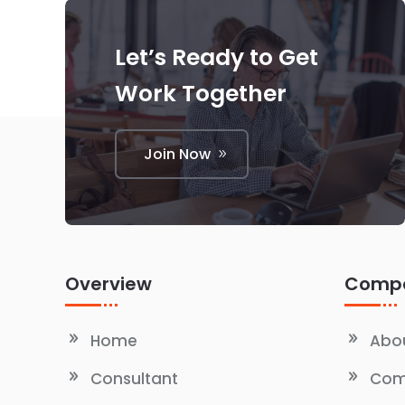
Let’s Ready to Get
Work Together
Join Now
Overview
Comp
Home
Abou
Consultant
Com