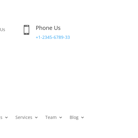
Phone Us

 Us
+1-2345-6789-33
s
Services
Team
Blog