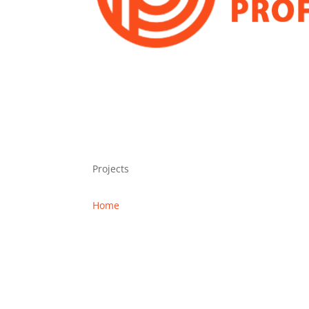
Projects
Home
Projects