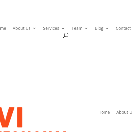
ome
About Us
Services
Team
Blog
Contact
Home
About U