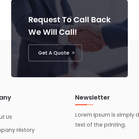
Request To Call Back
We Will Call!
Get A Quote
any
Newsletter
Lorem Ipsum is simply
t Us
text of the printing.
pany History