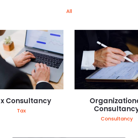
All
x Consultancy
Organization
Consultanc
Tax
Consultancy