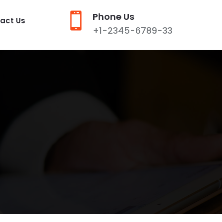

Phone Us
act Us
+1-2345-6789-33