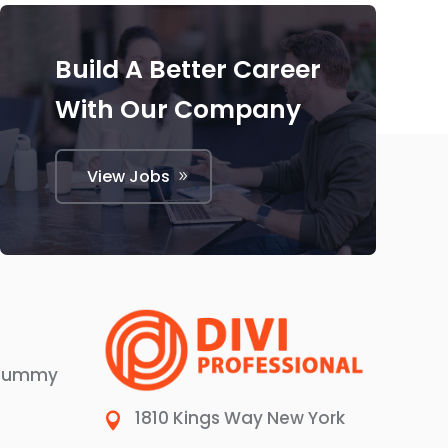
Build A Better Career
With Our Company
View Jobs
 dummy
1810 Kings Way New York
