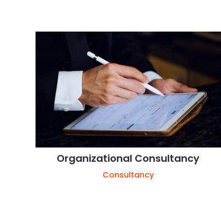
Organizational Consultancy
Consultancy