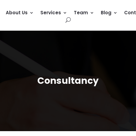
About Us
Services
Team
Blog
Cont
Consultancy