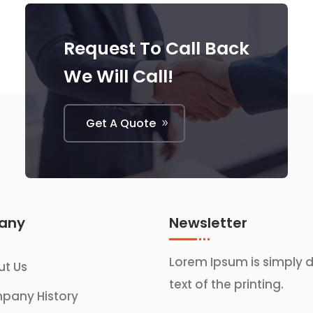
Request To Call Back
We Will Call!
Get A Quote
any
Newsletter
Lorem Ipsum is simply
t Us
text of the printing.
pany History