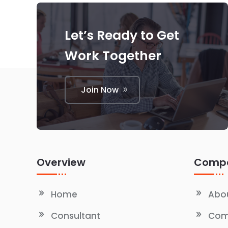
Let’s Ready to Get
Work Together
Join Now
Overview
Comp
Home
Abou
Consultant
Com