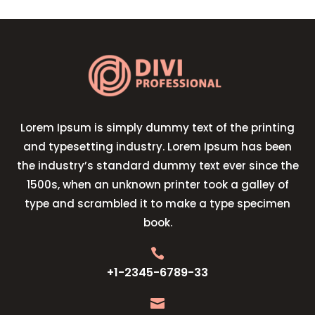
Lorem Ipsum is simply dummy text of the printing
and typesetting industry. Lorem Ipsum has been
the industry’s standard dummy text ever since the
1500s, when an unknown printer took a galley of
type and scrambled it to make a type specimen
book.

+1-2345-6789-33
