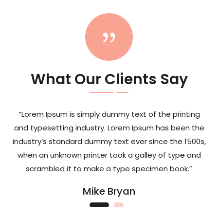
{
What Our Clients Say
“Lorem Ipsum is simply dummy text of the printing
and typesetting industry. Lorem Ipsum has been the
industry’s standard dummy text ever since the 1500s,
when an unknown printer took a galley of type and
scrambled it to make a type specimen book.”
Mike Bryan