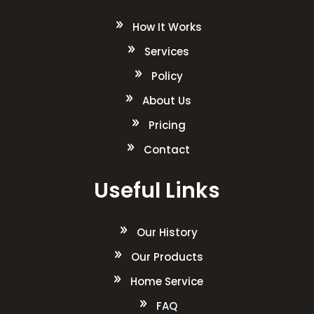
How It Works
Services
Policy
About Us
Pricing
Contact
Useful Links
Our History
Our Products
Home Service
FAQ