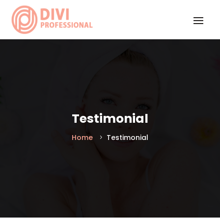
Testimonial
Home
Testimonial