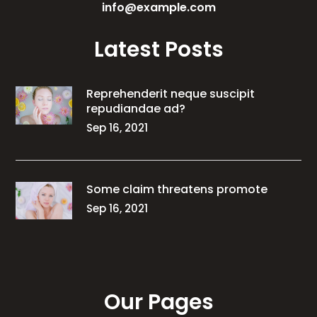
info@example.com
Latest Posts
Reprehenderit neque suscipit
repudiandae ad?
Sep 16, 2021
Some claim threatens promote
Sep 16, 2021
Our Pages