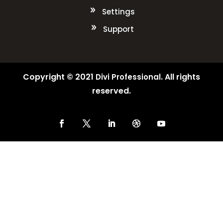
Settings
Support
Copyright © 2021
. All rights
Divi Professional
reserved.