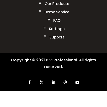
Our Products
Home Service
FAQ
Settings
Support
Copyright © 2021
. All rights
Divi Professional
reserved.