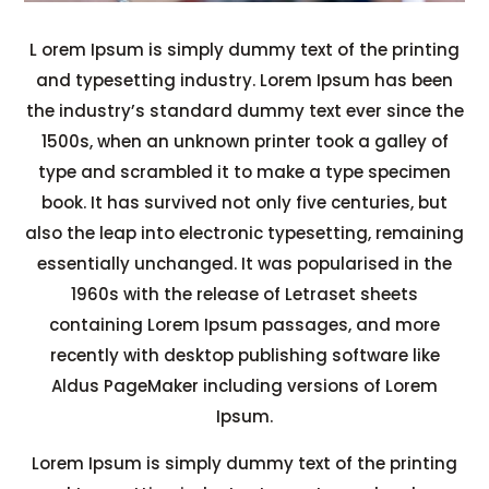
L
orem Ipsum is simply dummy text of the printing
and typesetting industry. Lorem Ipsum has been
the industry’s standard dummy text ever since the
1500s, when an unknown printer took a galley of
type and scrambled it to make a type specimen
book. It has survived not only five centuries, but
also the leap into electronic typesetting, remaining
essentially unchanged. It was popularised in the
1960s with the release of Letraset sheets
containing Lorem Ipsum passages, and more
recently with desktop publishing software like
Aldus PageMaker including versions of Lorem
Ipsum.
Lorem Ipsum is simply dummy text of the printing