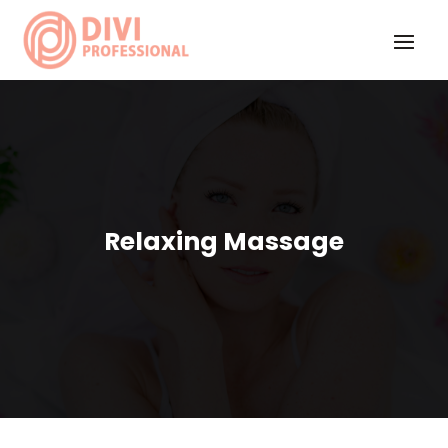
Relaxing Massage