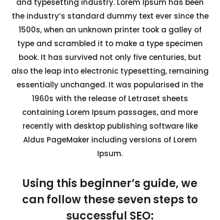
and typesetting industry. Lorem Ipsum has been
the industry’s standard dummy text ever since the
1500s, when an unknown printer took a galley of
type and scrambled it to make a type specimen
book. It has survived not only five centuries, but
also the leap into electronic typesetting, remaining
essentially unchanged. It was popularised in the
1960s with the release of Letraset sheets
containing Lorem Ipsum passages, and more
recently with desktop publishing software like
Aldus PageMaker including versions of Lorem
Ipsum.
Using this beginner’s guide, we
can follow these seven steps to
successful SEO: