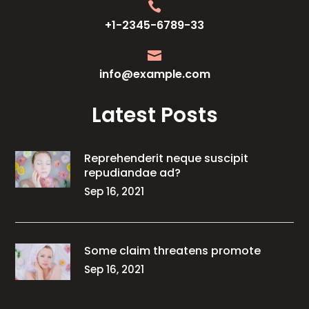

+1-2345-6789-33

info@example.com
Latest Posts
Reprehenderit neque suscipit
repudiandae ad?
Sep 16, 2021
Some claim threatens promote
Sep 16, 2021