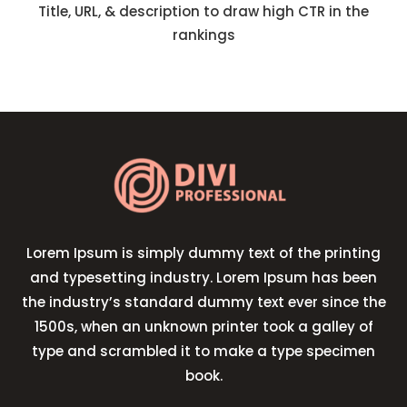
Title, URL, & description to draw high CTR in the
rankings
Lorem Ipsum is simply dummy text of the printing
and typesetting industry. Lorem Ipsum has been
the industry’s standard dummy text ever since the
1500s, when an unknown printer took a galley of
type and scrambled it to make a type specimen
book.