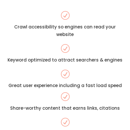
R
Crawl accessibility so engines can read your
website
R
Keyword optimized to attract searchers & engines
R
Great user experience including a fast load speed
R
Share-worthy content that earns links, citations
R