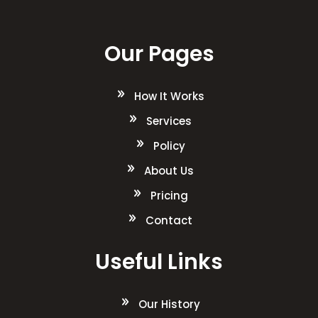
Our Pages
How It Works
Services
Policy
About Us
Pricing
Contact
Useful Links
Our History