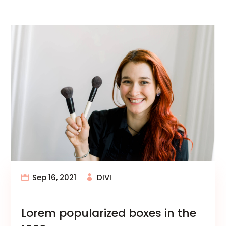
Sep 16, 2021
DIVI
Lorem popularized boxes in the