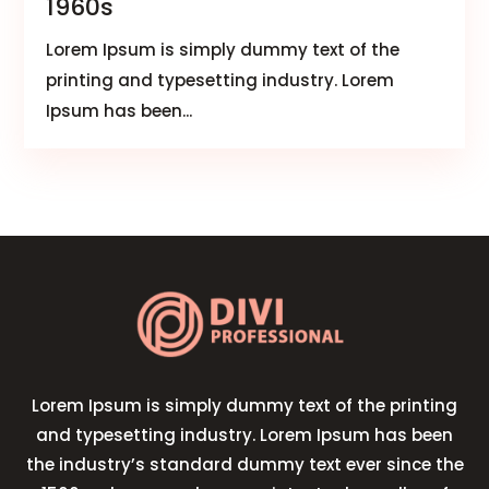
1960s
Lorem Ipsum is simply dummy text of the
printing and typesetting industry. Lorem
Ipsum has been...
Lorem Ipsum is simply dummy text of the printing
and typesetting industry. Lorem Ipsum has been
the industry’s standard dummy text ever since the