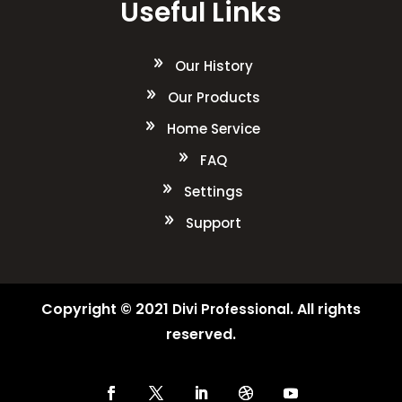
Useful Links
Our History
Our Products
Home Service
FAQ
Settings
Support
Copyright © 2021
. All rights
Divi Professional
reserved.