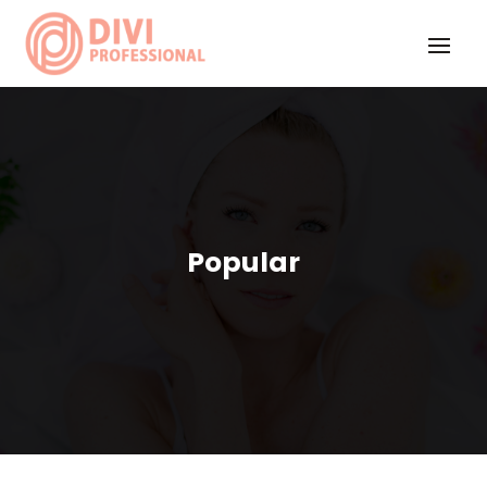
Popular