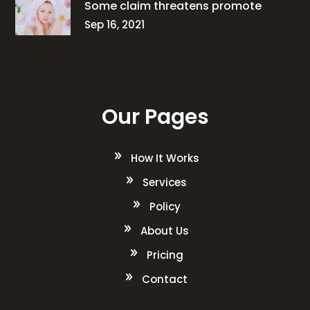
Some claim threatens promote
Sep 16, 2021
Our Pages
How It Works
Services
Policy
About Us
Pricing
Contact