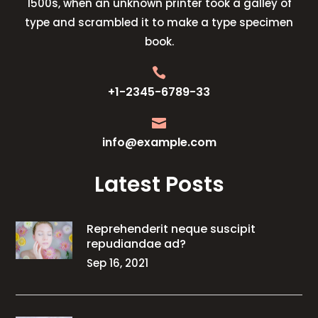
1500s, when an unknown printer took a galley of
type and scrambled it to make a type specimen
book.

+1-2345-6789-33

info@example.com
Latest Posts
Reprehenderit neque suscipit
repudiandae ad?
Sep 16, 2021