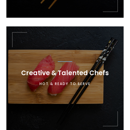

Creative & Talented Chefs
Lorem ipsum dolor sit amet, consectetur
HOT & READY TO SERVE
adipiscing elit. Maecenas in pulvinar neque.
Nulla finibus lobortis pulvinar.