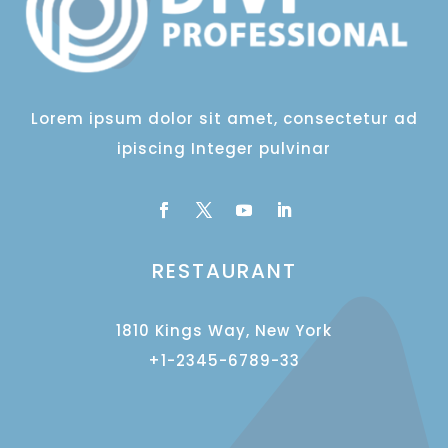
Lorem ipsum dolor sit amet, consectetur ad
ipiscing Integer pulvinar
RESTAURANT
1810 Kings Way, New York
+1-2345-6789-33