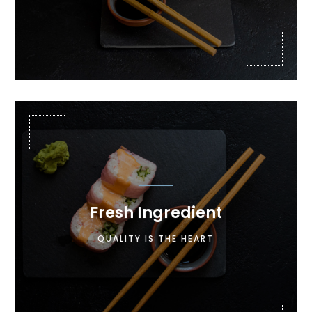

Fresh Ingredient
Lorem ipsum dolor sit amet, consectetur
QUALITY IS THE HEART
adipiscing elit. Maecenas in pulvinar neque.
Nulla finibus lobortis pulvinar.