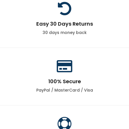

Easy 30 Days Returns
30 days money back

100% Secure
PayPal / MasterCard / Visa
