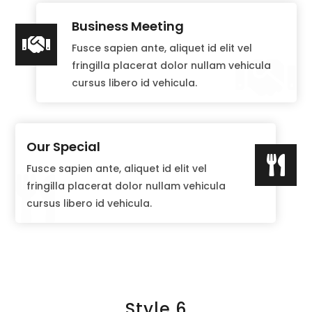
Business Meeting

Fusce sapien ante, aliquet id elit vel

fringilla placerat dolor nullam vehicula
cursus libero id vehicula.
Our Special

Fusce sapien ante, aliquet id elit vel

fringilla placerat dolor nullam vehicula
cursus libero id vehicula.
Style 6