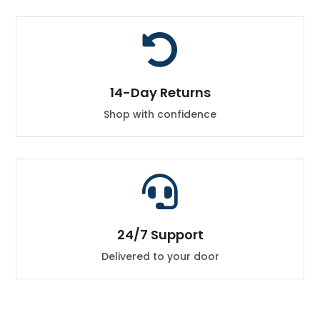

14-Day Returns
Shop with confidence

24/7 Support
Delivered to your door