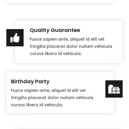
Quality Guarantee

Fusce sapien ante, aliquet id elit vel

fringilla placerat dolor nullam vehicula
cursus libero id vehicula.
Birthday Party

Fusce sapien ante, aliquet id elit vel

fringilla placerat dolor nullam vehicula
cursus libero id vehicula.