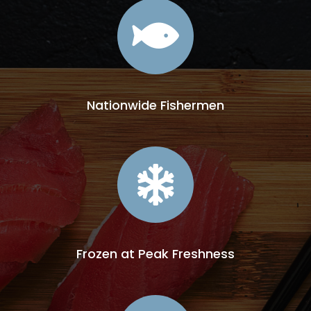

Nationwide Fishermen

Frozen at Peak Freshness