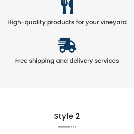

High-quality products for your vineyard

Free shipping and delivery services
Style 2