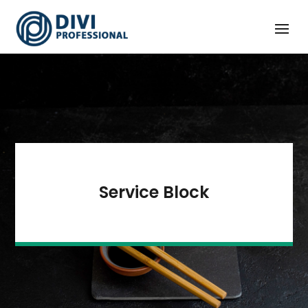
Service Block