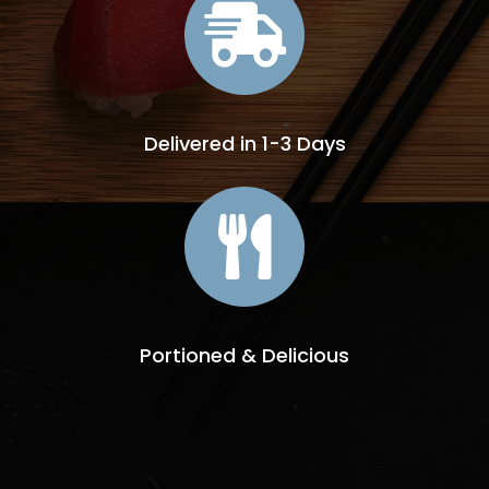

Delivered in 1-3 Days

Portioned & Delicious