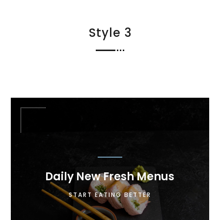
Style 3

Daily New Fresh Menus
Lorem ipsum dolor sit amet, consectetur
START EATING BETTER
adipiscing elit. Maecenas in pulvinar neque.
Nulla finibus lobortis pulvinar.