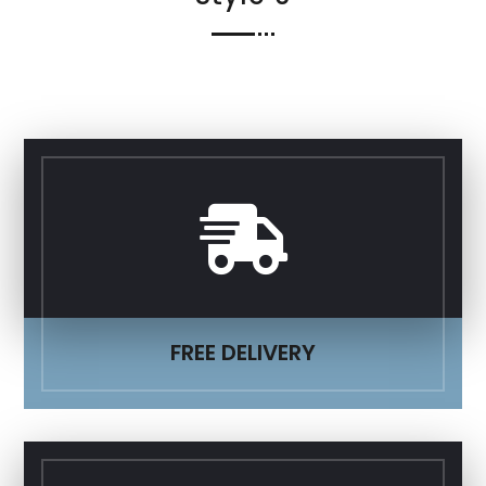

FREE DELIVERY