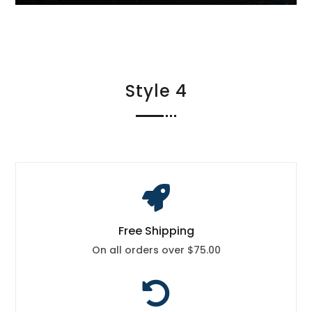
Style 4

Free Shipping
On all orders over $75.00
