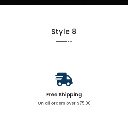
Style 8

Free Shipping
On all orders over $75.00