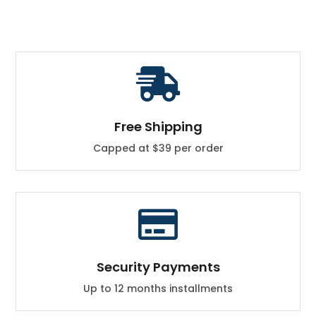

Free Shipping
Capped at $39 per order

Security Payments
Up to 12 months installments