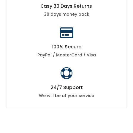
Easy 30 Days Returns
30 days money back

100% Secure
PayPal / MasterCard / Visa

24/7 Support
We will be at your service