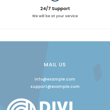
24/7 Support
We will be at your service
MAIL US
info@example.com
support@example.com