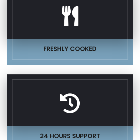

FRESHLY COOKED

24 HOURS SUPPORT