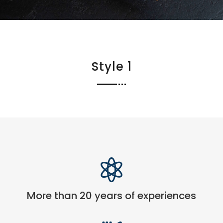
Style 1

More than 20 years of experiences