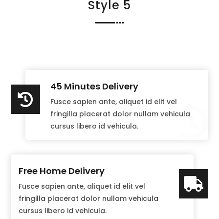
Style 5
45 Minutes Delivery

Fusce sapien ante, aliquet id elit vel

fringilla placerat dolor nullam vehicula
cursus libero id vehicula.
Free Home Delivery

Fusce sapien ante, aliquet id elit vel

fringilla placerat dolor nullam vehicula
cursus libero id vehicula.