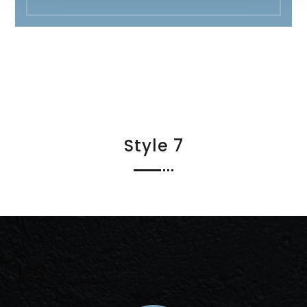
Style 7