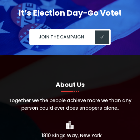
It’s Election Day-Go Vote!
JOIN THE CAMPAIGN
About Us
Together we the people achieve more we than any
person could ever does snoopers alone..

1810 Kings Way, New York