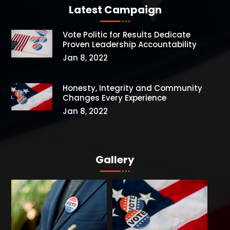
Latest Campaign
Vote Politic for Results Dedicate
Proven Leadership Accountability
Jan 8, 2022
Honesty, Integrity and Community
Changes Every Experience
Jan 8, 2022
Gallery