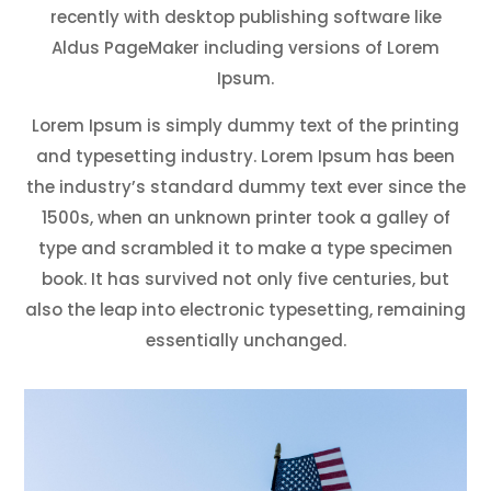
recently with desktop publishing software like
Aldus PageMaker including versions of Lorem
Ipsum.
Lorem Ipsum is simply dummy text of the printing
and typesetting industry. Lorem Ipsum has been
the industry’s standard dummy text ever since the
1500s, when an unknown printer took a galley of
type and scrambled it to make a type specimen
book. It has survived not only five centuries, but
also the leap into electronic typesetting, remaining
essentially unchanged.