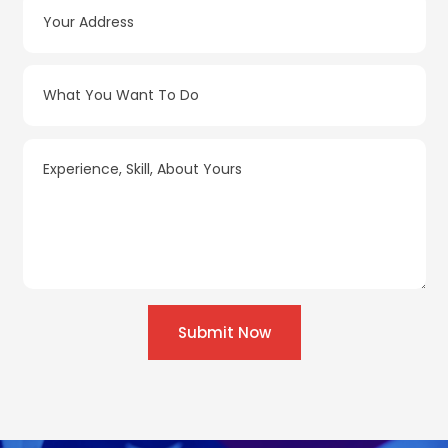
Submit Now