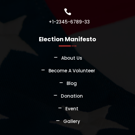

+1-2345-6789-33
Election Manifesto
About Us
Become A Volunteer
Blog
Donation
Event
Gallery