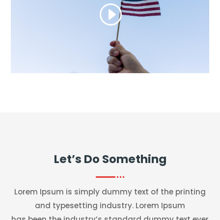
Let’s Do Something
Lorem Ipsum is simply dummy text of the printing
and typesetting industry. Lorem Ipsum
has been the industry’s standard dummy text ever