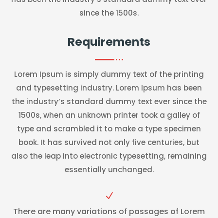
since the 1500s.
Requirements
Lorem Ipsum is simply dummy text of the printing
and typesetting industry. Lorem Ipsum has been
the industry’s standard dummy text ever since the
1500s, when an unknown printer took a galley of
type and scrambled it to make a type specimen
book. It has survived not only five centuries, but
also the leap into electronic typesetting, remaining
essentially unchanged.
N
There are many variations of passages of Lorem