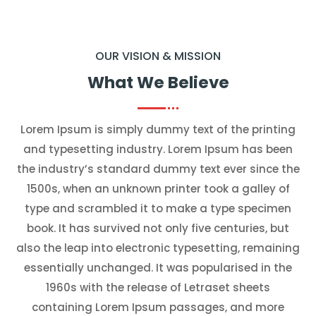
OUR VISION & MISSION
What We Believe
Lorem Ipsum is simply dummy text of the printing
and typesetting industry. Lorem Ipsum has been
the industry’s standard dummy text ever since the
1500s, when an unknown printer took a galley of
type and scrambled it to make a type specimen
book. It has survived not only five centuries, but
also the leap into electronic typesetting, remaining
essentially unchanged. It was popularised in the
1960s with the release of Letraset sheets
containing Lorem Ipsum passages, and more