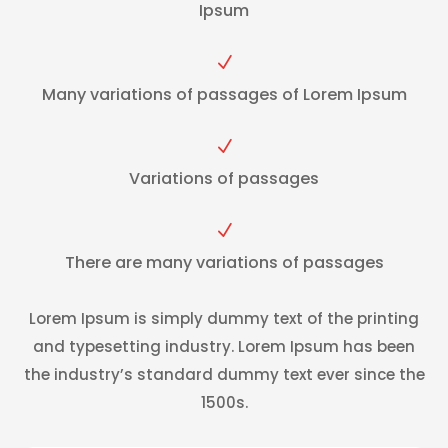
Ipsum
N
Many variations of passages of Lorem Ipsum
N
Variations of passages
N
There are many variations of passages
Lorem Ipsum is simply dummy text of the printing
and typesetting industry. Lorem Ipsum has been
the industry’s standard dummy text ever since the
1500s.