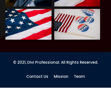
© 2021, Divi Professional. All Rights Reserved.
Contact Us
Mission
Team