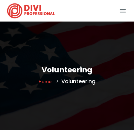
Volunteering
Volunteering
Home