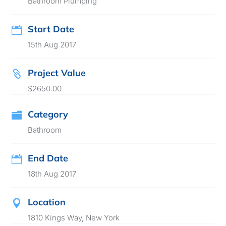
Bathroom Plumping
Start Date

15th Aug 2017
Project Value

$2650.00
Category

Bathroom
End Date

18th Aug 2017
Location

1810 Kings Way, New York