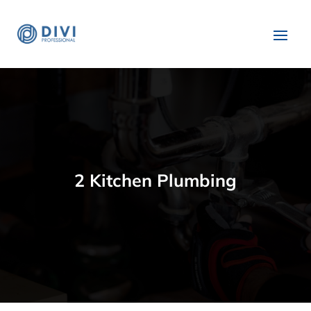
2 Kitchen Plumbing