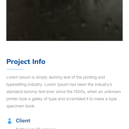
Project Info
Lorem Ipsum is simply dummy text of the printing and
typesetting industry. Lorem Ipsum has been the industry’s
standard dummy text ever since the 1500s, when an unknown
printer took a galley of type and scrambled it to make a type
specimen book.
Client
