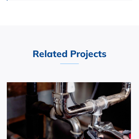
Related Projects