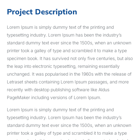
Project Description
Lorem Ipsum is simply dummy text of the printing and
typesetting industry. Lorem Ipsum has been the industry’s
standard dummy text ever since the 1500s, when an unknown
printer took a galley of type and scrambled it to make a type
specimen book. It has survived not only five centuries, but also
the leap into electronic typesetting, remaining essentially
unchanged. It was popularised in the 1960s with the release of
Letraset sheets containing Lorem Ipsum passages, and more
recently with desktop publishing software like Aldus
PageMaker including versions of Lorem Ipsum.
Lorem Ipsum is simply dummy text of the printing and
typesetting industry. Lorem Ipsum has been the industry’s
standard dummy text ever since the 1500s, when an unknown
printer took a galley of type and scrambled it to make a type