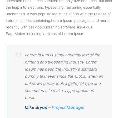
specimen book. It has survived not only five centuries, but also
the leap into electronic typesetting, remaining essentially
unchanged. It was popularised in the 1960s with the release of
Letraset sheets containing Lorem Ipsum passages, and more
recently with desktop publishing software like Aldus
PageMaker including versions of Lorem Ipsum.
Lorem Ipsum is simply dummy text of the
printing and typesetting industry. Lorem
Ipsum has been the industry’s standard
dummy text ever since the 1500s, when an
unknown printer took a galley of type and
scrambled it to make a type specimen
book.
Mike Bryan
– Project Manager