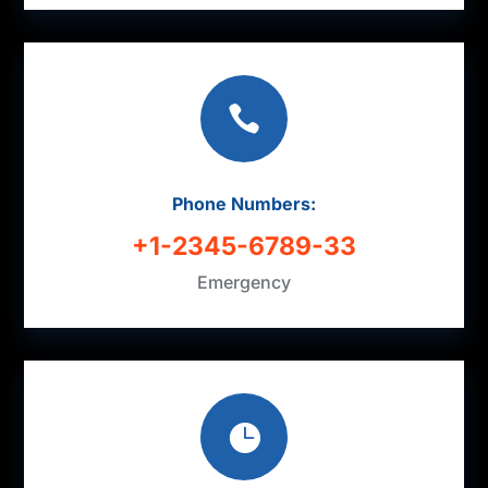

Phone Numbers:
+1-2345-6789-33
Emergency
