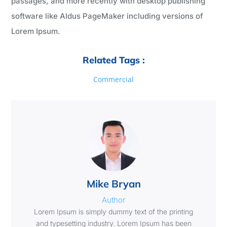
passages, and more recently with desktop publishing
software like Aldus PageMaker including versions of
Lorem Ipsum.
Related Tags :
Commercial
Mike Bryan
Author
Lorem Ipsum is simply dummy text of the printing
and typesetting industry. Lorem Ipsum has been