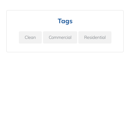
Tags
Clean
Commercial
Residential