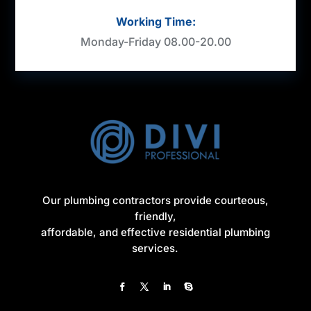
Working Time:
Monday-Friday 08.00-20.00
Our plumbing contractors provide courteous,
friendly,
affordable, and effective residential plumbing
services.