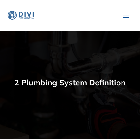
2 Plumbing System Definition