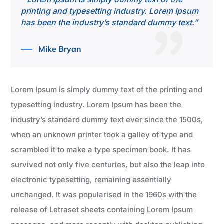
printing and typesetting industry. Lorem Ipsum
has been the industry’s standard dummy text.”
Mike Bryan
Lorem Ipsum is simply dummy text of the printing and
typesetting industry. Lorem Ipsum has been the
industry’s standard dummy text ever since the 1500s,
when an unknown printer took a galley of type and
scrambled it to make a type specimen book. It has
survived not only five centuries, but also the leap into
electronic typesetting, remaining essentially
unchanged. It was popularised in the 1960s with the
release of Letraset sheets containing Lorem Ipsum