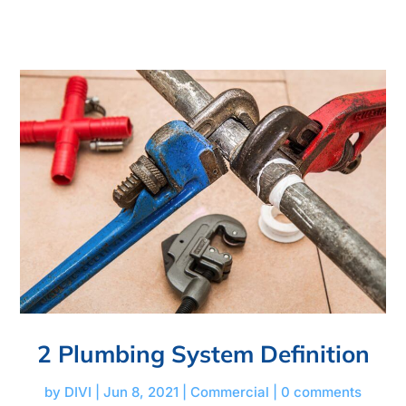
2 Plumbing System Definition
by
DIVI
|
Jun 8, 2021
|
Commercial
|
0 comments