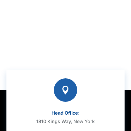

Head Office:
1810 Kings Way, New York