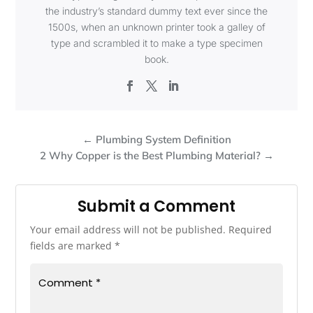
the industry’s standard dummy text ever since the
1500s, when an unknown printer took a galley of
type and scrambled it to make a type specimen
book.
←
Plumbing System Definition
2 Why Copper is the Best Plumbing Material?
→
Submit a Comment
Your email address will not be published.
Required
fields are marked
*