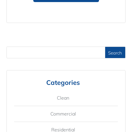
Categories
Clean
Commercial
Residential