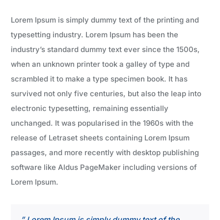
Lorem Ipsum is simply dummy text of the printing and
typesetting industry. Lorem Ipsum has been the
industry’s standard dummy text ever since the 1500s,
when an unknown printer took a galley of type and
scrambled it to make a type specimen book. It has
survived not only five centuries, but also the leap into
electronic typesetting, remaining essentially
unchanged. It was popularised in the 1960s with the
release of Letraset sheets containing Lorem Ipsum
passages, and more recently with desktop publishing
software like Aldus PageMaker including versions of
Lorem Ipsum.
” Lorem Ipsum is simply dummy text of the