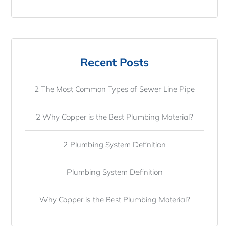
Recent Posts
2 The Most Common Types of Sewer Line Pipe
2 Why Copper is the Best Plumbing Material?
2 Plumbing System Definition
Plumbing System Definition
Why Copper is the Best Plumbing Material?