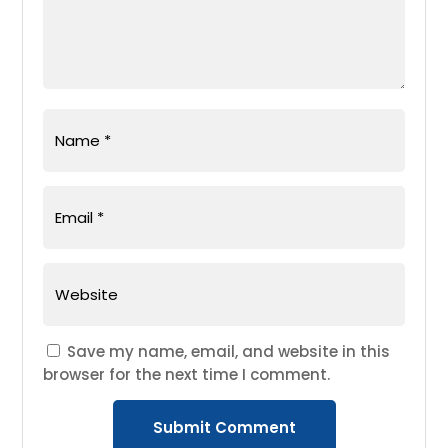
Save my name, email, and website in this
browser for the next time I comment.
Submit Comment