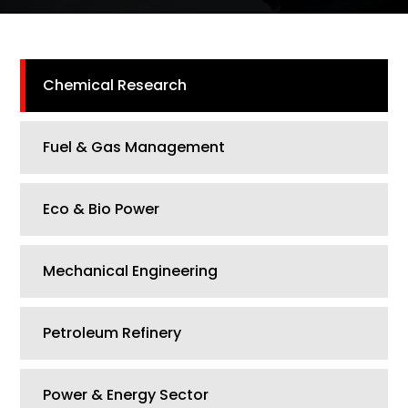
Chemical Research
Fuel & Gas Management
Eco & Bio Power
Mechanical Engineering
Petroleum Refinery
Power & Energy Sector