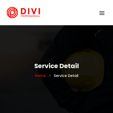
Service Detail
Home
Service Detail