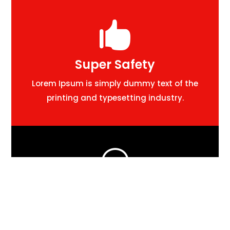

Super Safety
Lorem Ipsum is simply dummy text of the
printing and typesetting industry.

24/7 Support
Lorem Ipsum is simply dummy text of the
printing and typesetting industry.