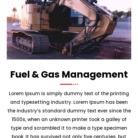
Fuel & Gas Management
Lorem Ipsum is simply dummy text of the printing
and typesetting industry. Lorem Ipsum has been
the industry’s standard dummy text ever since the
1500s, when an unknown printer took a galley of
type and scrambled it to make a type specimen
book. It has survived not only five centuries, but