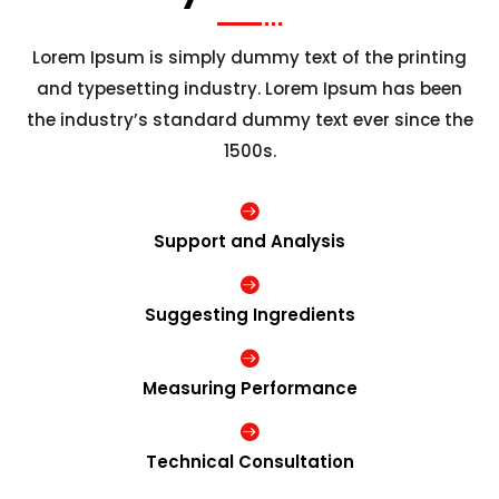
Lorem Ipsum is simply dummy text of the printing
and typesetting industry. Lorem Ipsum has been
the industry’s standard dummy text ever since the
1500s.

Support and Analysis

Suggesting Ingredients

Measuring Performance

Technical Consultation