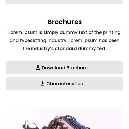
Brochures
Lorem Ipsum is simply dummy text of the printing
and typesetting industry. Lorem Ipsum has been
the industry’s standard dummy text.
Download Brochure
Characteristics