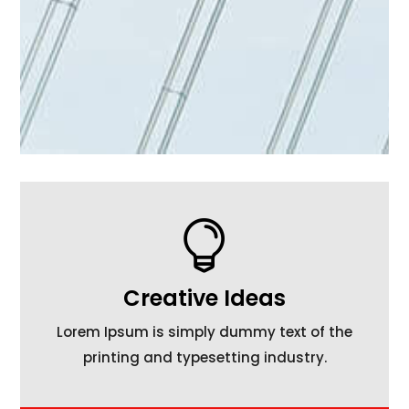

Creative Ideas
Lorem Ipsum is simply dummy text of the
printing and typesetting industry.