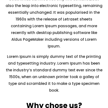
also the leap into electronic typesetting, remaining
essentially unchanged. It was popularised in the
1960s with the release of Letraset sheets
containing Lorem Ipsum passages, and more
recently with desktop publishing software like
Aldus PageMaker including versions of Lorem
Ipsum.
Lorem Ipsum is simply dummy text of the printing
and typesetting industry. Lorem Ipsum has been
the industry’s standard dummy text ever since the
1500s, when an unknown printer took a galley of
type and scrambled it to make a type specimen
book.
Why chose us?