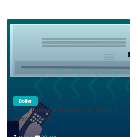
Boiler
Scary Furnace Sounds You Should
Never Ignore