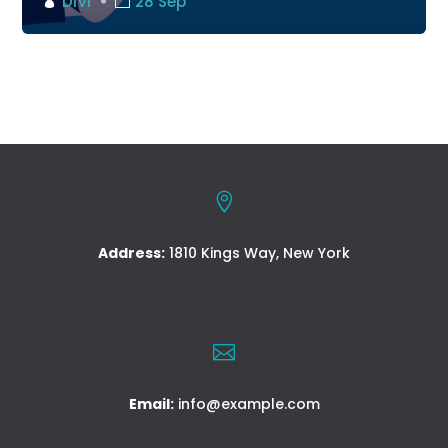
DIVI
28 Sep

Address:
1810 Kings Way, New York

Email:
info@example.com