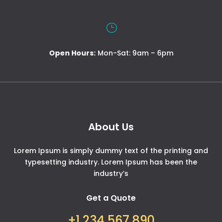
}
Open Hours:
Mon-Sat: 9am – 6pm
About Us
Lorem Ipsum is simply dummy text of the printing and
typesetting industry. Lorem Ipsum has been the
industry’s
Get a Quote
+1 234 567 890