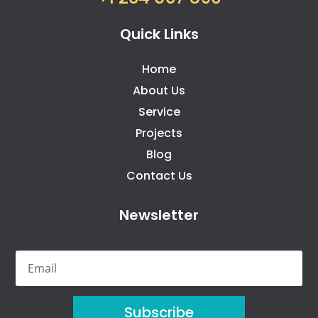
Quick Links
Home
About Us
Service
Projects
Blog
Contact Us
Newsletter
Subscribe