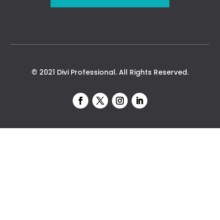
© 2021 Divi Professional. All Rights Reserved.