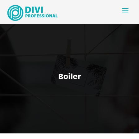
Boiler