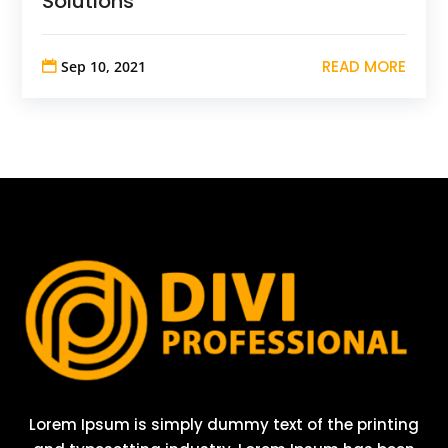
Solutions
READ MORE
Sep 10, 2021
Lorem Ipsum is simply dummy text of the printing