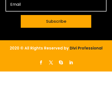
Subscribe
2020 © All Rights Reserved by
Divi Professional