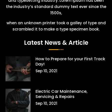
and typesetting industry. Lorem Ipsum has been
the industry’s standard dummy text ever since the
1500s,
when an unknown printer took a galley of type and
scrambled it to make a type specimen book.
Latest News & Article
How to Prepare for your First Track
Day!
Sep 10, 2021
Electric Car Maintenance,
Servicing & Repairs
Sep 10, 2021