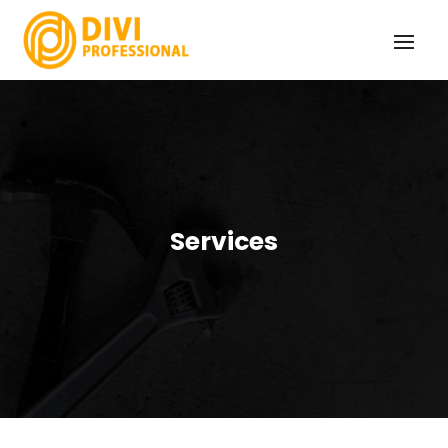
Services