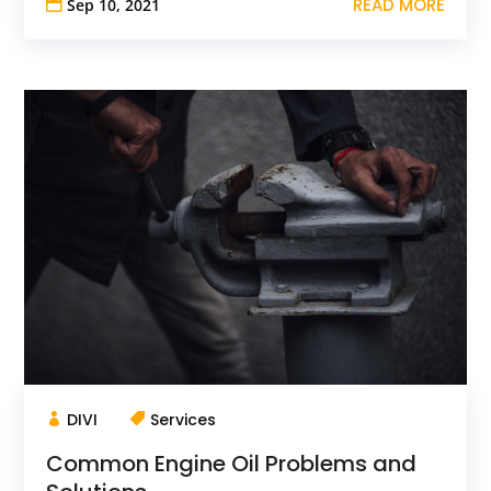
READ MORE
Sep 10, 2021
DIVI
Services
Common Engine Oil Problems and