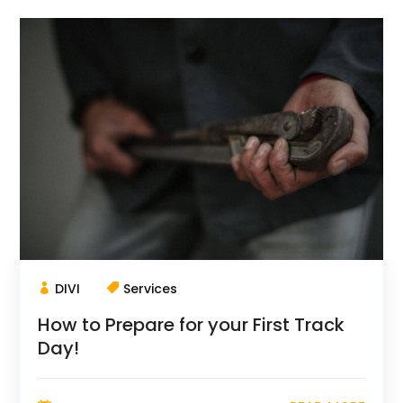
DIVI
Services
How to Prepare for your First Track
Day!