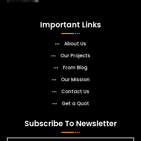
Important Links
About Us
Our Projects
From Blog
Our Mission
Contact Us
Get a Quot
Subscribe To Newsletter