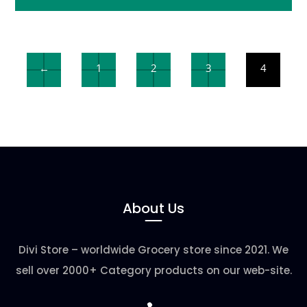
←
1
2
3
4
About Us
Divi Store – worldwide Grocery store since 2021. We
sell over 2000+ Category products on our web-site.