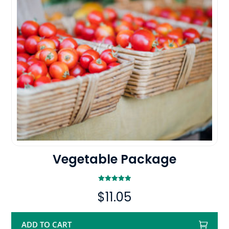
Vegetable Package
Rated
$
11.05
5.00
out of 5
ADD TO CART