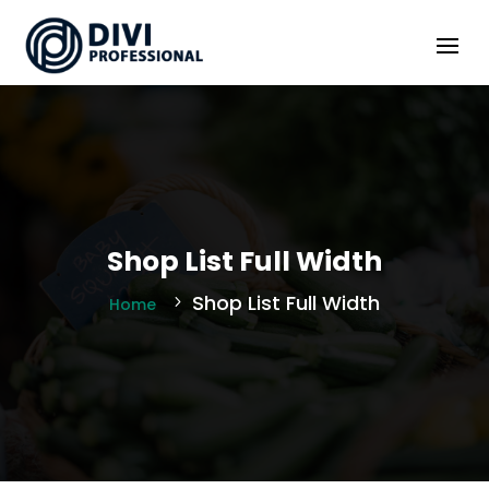
Shop List Full Width
Shop List Full Width
Home