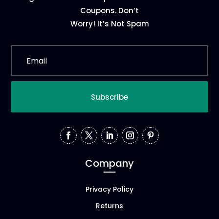
Coupons. Don’t
Worry! It’s Not Spam
Subscribe
Company
Privacy Policy
Returns