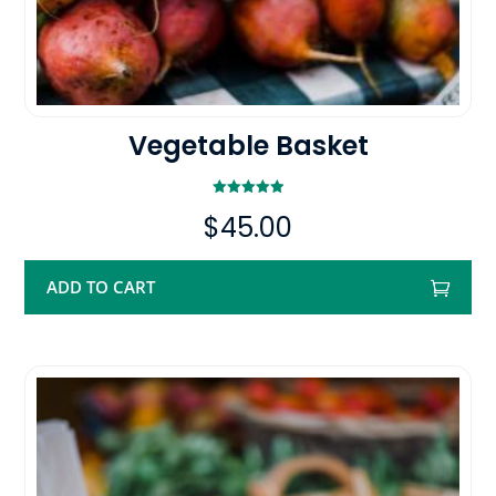
Vegetable Basket
Rated
$
45.00
5.00
out of 5
ADD TO CART