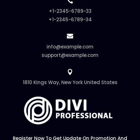

+1-2345-6789-33
+1-2345-6789-34

info@example.com
support@example.com

1810 Kings Way, New York United States
Register Now To Get Update On Promotion And