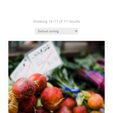
Showing 16–17 of 17 results