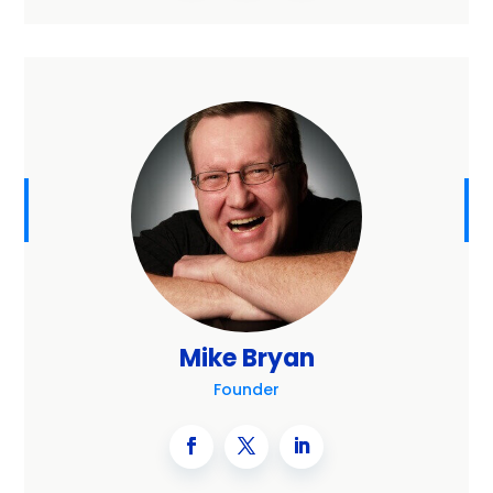
Mike Bryan
Founder