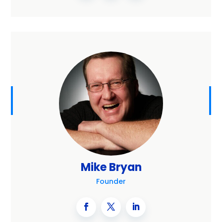
Mike Bryan
Founder