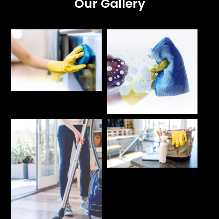
Our Gallery