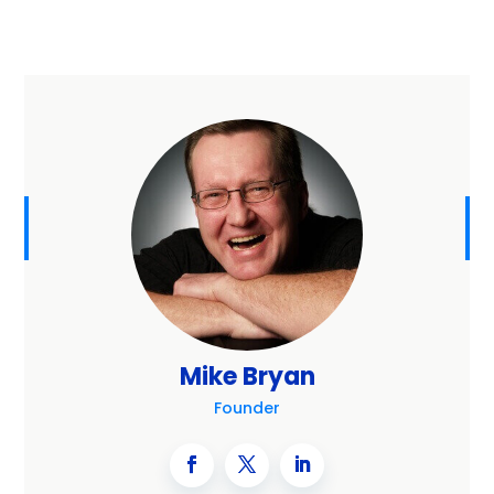
Mike Bryan
Founder