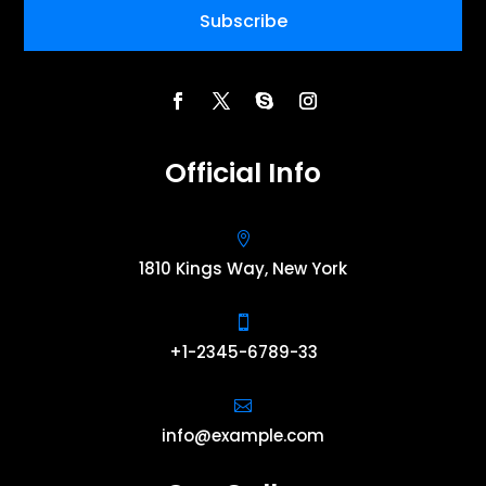
Subscribe
Official Info

1810 Kings Way, New York

+1-2345-6789-33

info@example.com