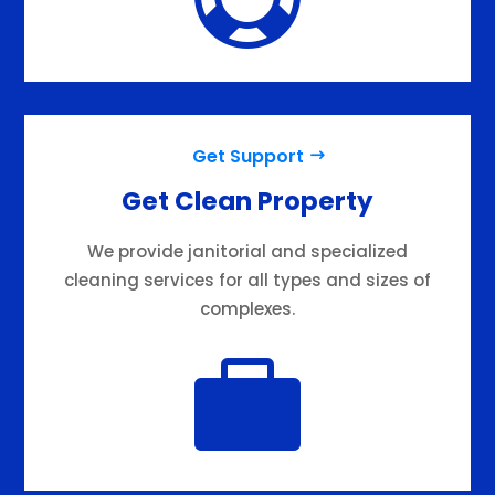
Get Support
Get Clean Property
We provide janitorial and specialized
cleaning services for all types and sizes of
complexes.
