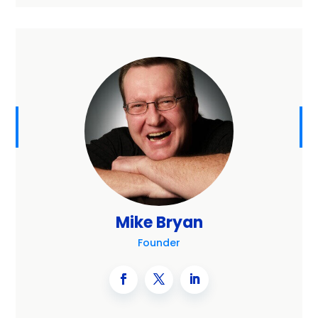
Mike Bryan
Founder