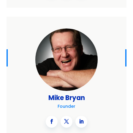
Mike Bryan
Founder