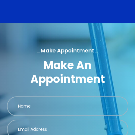
_Make Appointment_
Make An
Appointment