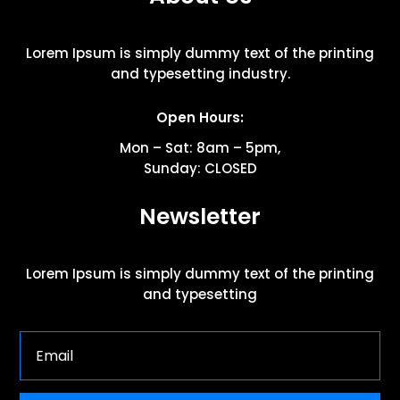
Lorem Ipsum is simply dummy text of the printing
and typesetting industry.
Open Hours:
Mon – Sat: 8am – 5pm,
Sunday: CLOSED
Newsletter
Lorem Ipsum is simply dummy text of the printing
and typesetting