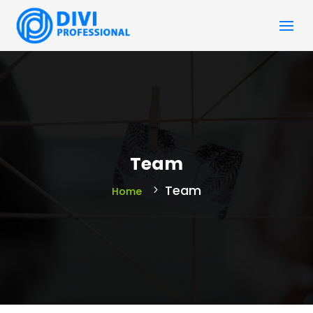
Team
Team
Home