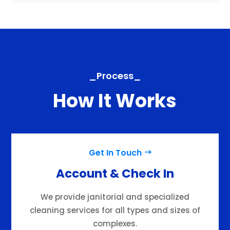
_Process_
How It Works
Get In Touch
Account & Check In
We provide janitorial and specialized
cleaning services for all types and sizes of
complexes.