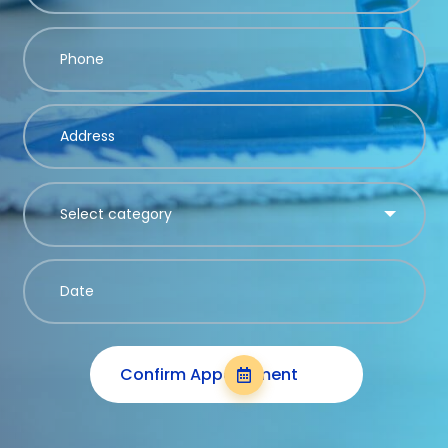
Confirm Appointment