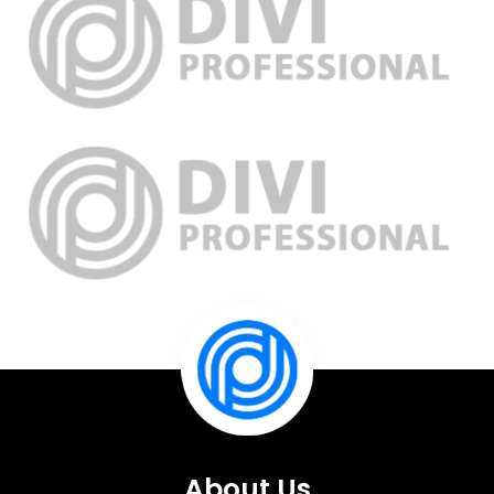
About Us