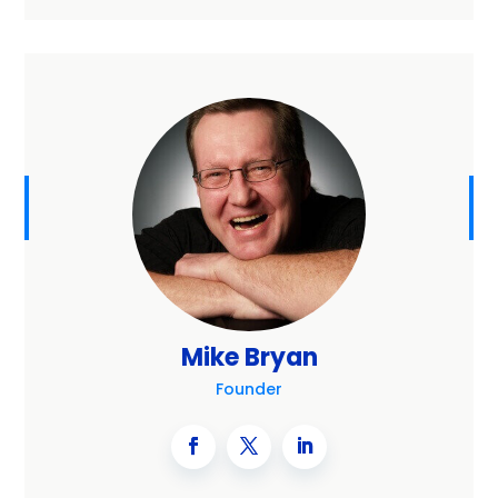
Mike Bryan
Founder