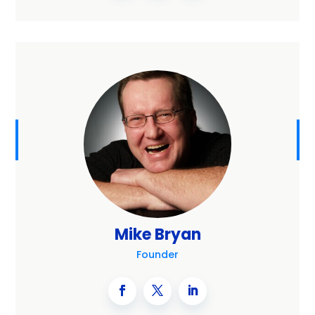
Mike Bryan
Founder