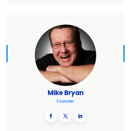
Mike Bryan
Founder