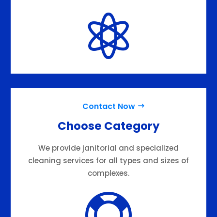

Contact Now
Choose Category
We provide janitorial and specialized
cleaning services for all types and sizes of
complexes.
