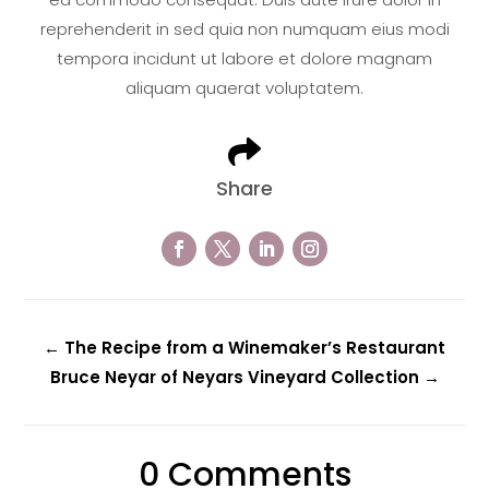
reprehenderit in sed quia non numquam eius modi
tempora incidunt ut labore et dolore magnam
aliquam quaerat voluptatem.

Share
←
The Recipe from a Winemaker’s Restaurant
Bruce Neyar of Neyars Vineyard Collection
→
0 Comments