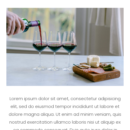
Lorem ipsum dolor sit amet, consectetur adipisicing
elit, sed do eiusmod tempor incididunt ut labore et
dolore magna aliqua. Ut enim ad minim veniam, quis
nostrud exercitation ullamco laboris nisi ut aliquip ex
ea commodo consequat. Duis aute irure dolor in