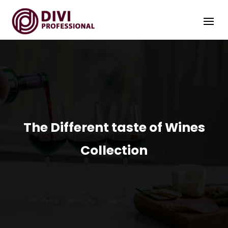
The Different taste of Wines
Collection