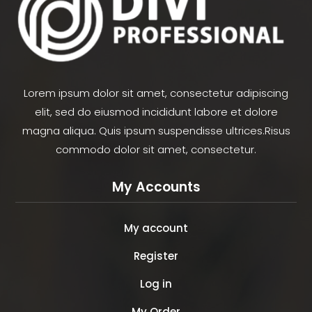
Lorem ipsum dolor sit amet, consectetur adipiscing
elit, sed do eiusmod incididunt labore et dolore
magna aliqua. Quis ipsum suspendisse ultrices.Risus
commodo dolor sit amet, consectetur.
My Accounts
My account
Register
Log in
My Order