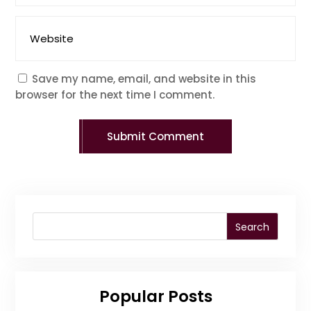
Save my name, email, and website in this
browser for the next time I comment.
Submit Comment
Search
Popular Posts