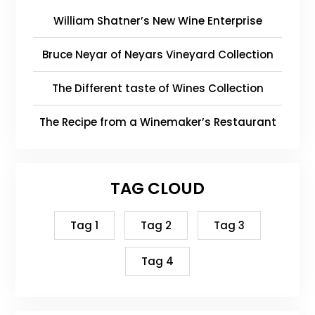
William Shatner’s New Wine Enterprise
Bruce Neyar of Neyars Vineyard Collection
The Different taste of Wines Collection
The Recipe from a Winemaker’s Restaurant
TAG CLOUD
Tag 1
Tag 2
Tag 3
Tag 4