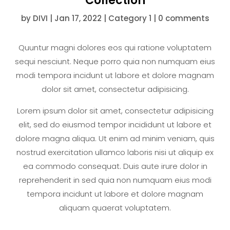
Collection
by
DIVI
|
Jan 17, 2022
|
Category 1
|
0 comments
Quuntur magni dolores eos qui ratione voluptatem
sequi nesciunt. Neque porro quia non numquam eius
modi tempora incidunt ut labore et dolore magnam
dolor sit amet, consectetur adipisicing.
Lorem ipsum dolor sit amet, consectetur adipisicing
elit, sed do eiusmod tempor incididunt ut labore et
dolore magna aliqua. Ut enim ad minim veniam, quis
nostrud exercitation ullamco laboris nisi ut aliquip ex
ea commodo consequat. Duis aute irure dolor in
reprehenderit in sed quia non numquam eius modi
tempora incidunt ut labore et dolore magnam
aliquam quaerat voluptatem.