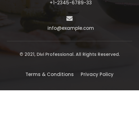
+1-2345-6789-33

info@example.com
© 2021, Divi Professional. All Rights Reserved.
Terms & Conditions
Privacy Policy