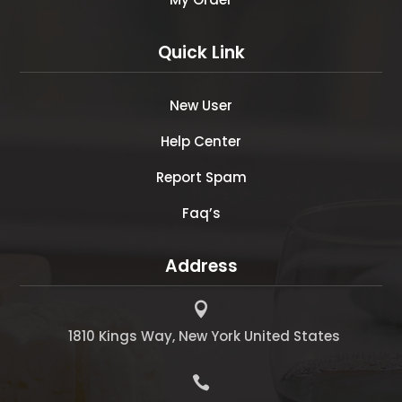
Quick Link
New User
Help Center
Report Spam
Faq’s
Address

1810 Kings Way, New York United States
