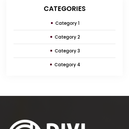
CATEGORIES
Category 1
Category 2
Category 3
Category 4