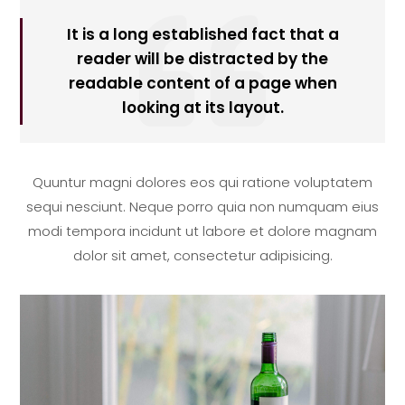

It is a long established fact that a
reader will be distracted by the
readable content of a page when
looking at its layout.
Quuntur magni dolores eos qui ratione voluptatem
sequi nesciunt. Neque porro quia non numquam eius
modi tempora incidunt ut labore et dolore magnam
dolor sit amet, consectetur adipisicing.