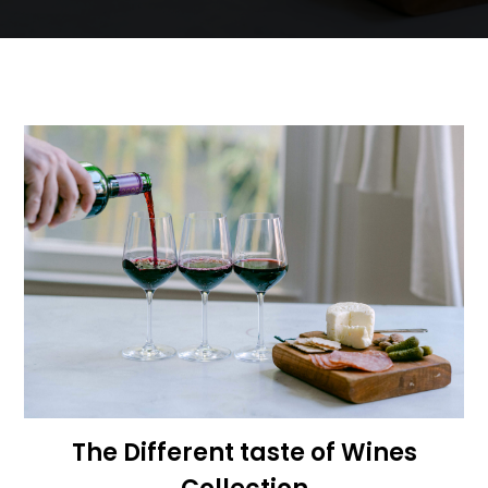
The Different taste of Wines