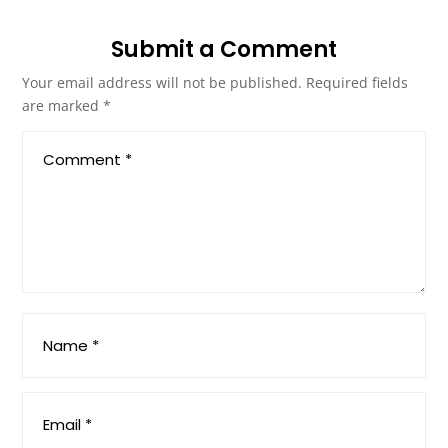
Submit a Comment
Your email address will not be published.
Required fields
are marked
*