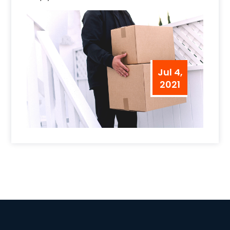
Jul 4,
2021