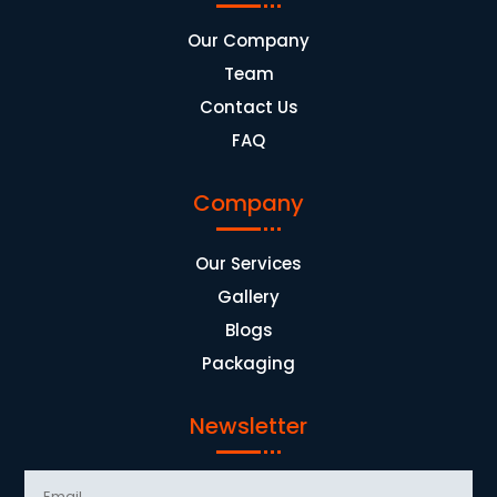
Our Company
Team
Contact Us
FAQ
Company
Our Services
Gallery
Blogs
Packaging
Newsletter