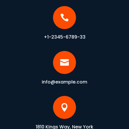

+1-2345-6789-33

info@example.com

1810 Kings Way, New York