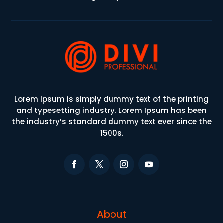
Lorem Ipsum is simply dummy text of the printing
and typesetting industry. Lorem Ipsum has been
the industry’s standard dummy text ever since the
1500s.
About