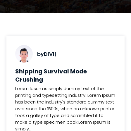
by
DIVI
|
Shipping Survival Mode
Crushing
Lorem Ipsum is simply dummy text of the
printing and typesetting industry. Lorem Ipsum
has been the industry's standard dummy text
ever since the 1500s, when an unknown printer
took a galley of type and scrambled it to
make a type specimen book.Lorem Ipsum is
simply...