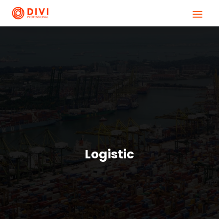
Logistic