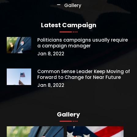
Gallery
Latest Campaign
Politicians campaigns usually require
a campaign manager
Jan 8, 2022
Common Sense Leader Keep Moving of
Forward to Change for Near Future
Jan 8, 2022
Gallery