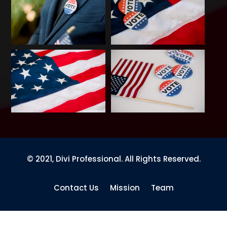
© 2021, Divi Professional. All Rights Reserved.
Contact Us
Mission
Team