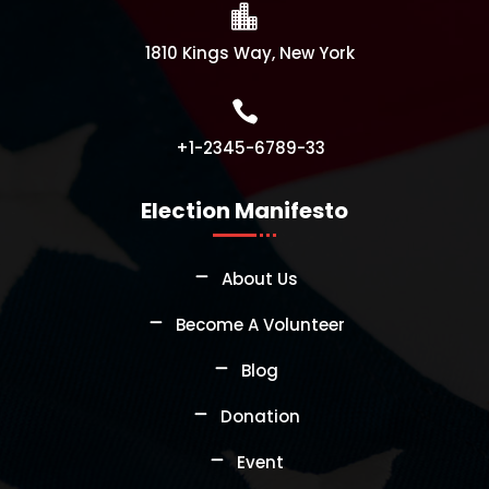

1810 Kings Way, New York

+1-2345-6789-33
Election Manifesto
About Us
Become A Volunteer
Blog
Donation
Event