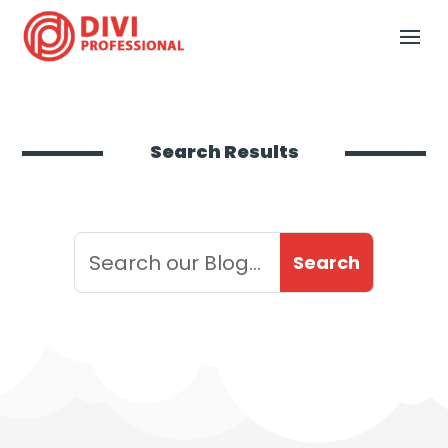
Search Results