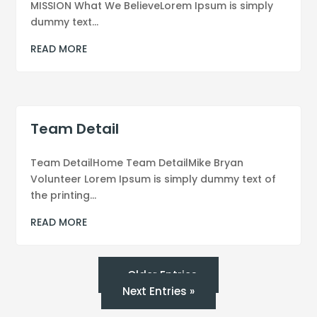
MISSION What We BelieveLorem Ipsum is simply
dummy text...
READ MORE
Team Detail
Team DetailHome Team DetailMike Bryan
Volunteer Lorem Ipsum is simply dummy text of
the printing...
READ MORE
« Older Entries
Next Entries »