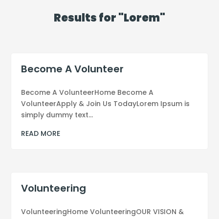
Results for "Lorem"
Become A Volunteer
Become A VolunteerHome Become A
VolunteerApply & Join Us TodayLorem Ipsum is
simply dummy text...
READ MORE
Volunteering
VolunteeringHome VolunteeringOUR VISION &