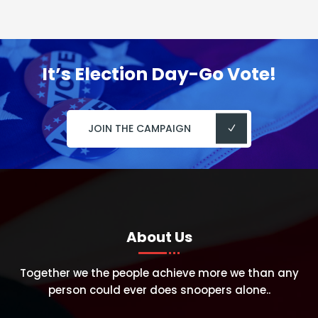
It’s Election Day-Go Vote!
JOIN THE CAMPAIGN
About Us
Together we the people achieve more we than any
person could ever does snoopers alone..