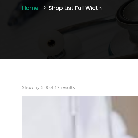
Home
Shop List Full Width
Showing 5–8 of 17 results