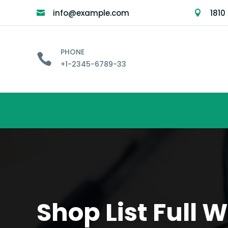
info@example.com
1810


PHONE

+1-2345-6789-33
Shop List Full 