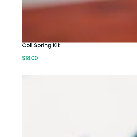
Coil Spring Kit
$
18.00