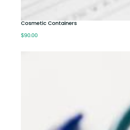
Cosmetic Containers
$
90.00