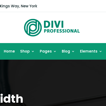
 Kings Way, New York
Home
Shop
Pages
Blog
Elements
Width