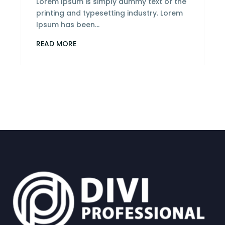
Lorem Ipsum is simply dummy text of the
printing and typesetting industry. Lorem
Ipsum has been...
READ MORE