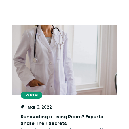
ROOM
Mar 3, 2022
Renovating a Living Room? Experts
Share Their Secrets