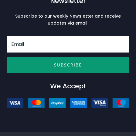
Newsletter
Subscribe to our weekly Newsletter and receive
updates via email.
SUBSCRIBE
We Accept