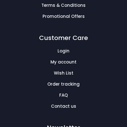
Terms & Conditions
Promotional Offers
Customer Care
Login
My account
Wish List
Order tracking
FAQ
Contact us