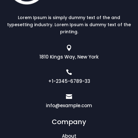
Lorem Ipsum is simply dummy text of the and
typesetting industry. Lorem Ipsum is dummy text of the
printing.

1810 Kings Way, New York

+1-2345-6789-33

info@example.com
Company
About