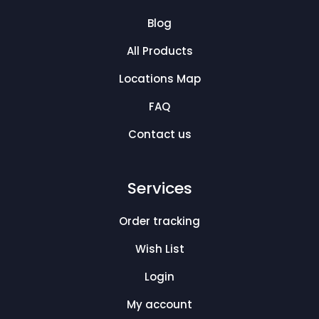
Blog
All Products
Locations Map
FAQ
Contact us
Services
Order tracking
Wish List
Login
My account