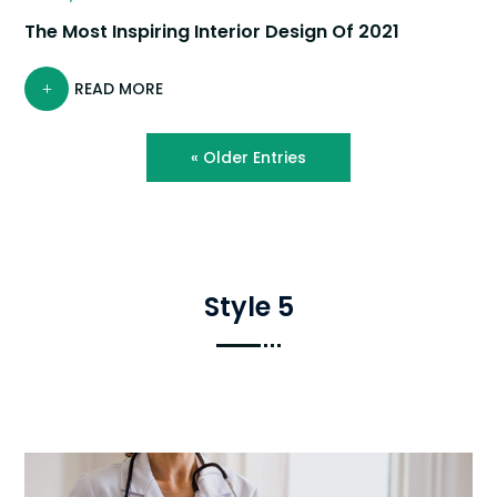
The Most Inspiring Interior Design Of 2021
READ MORE
« Older Entries
Style 5