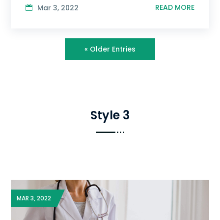
READ MORE
Mar 3, 2022
« Older Entries
Style 3
MAR 3, 2022