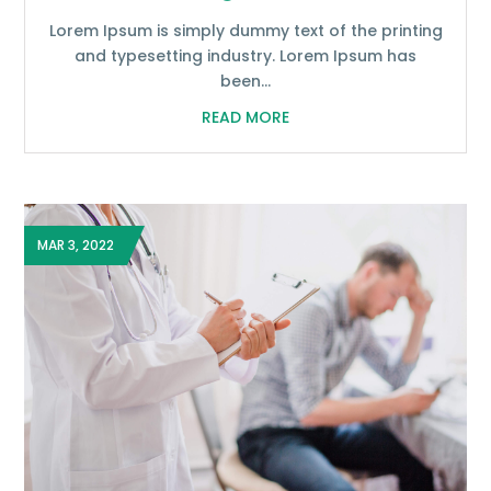
Lorem Ipsum is simply dummy text of the printing
and typesetting industry. Lorem Ipsum has
been...
READ MORE
MAR 3, 2022