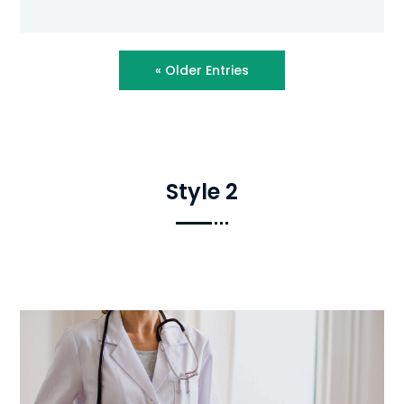
« Older Entries
Style 2