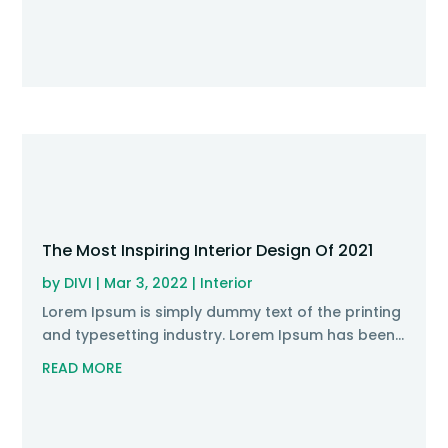
The Most Inspiring Interior Design Of 2021
by
DIVI
|
Mar 3, 2022
|
Interior
Lorem Ipsum is simply dummy text of the printing
and typesetting industry. Lorem Ipsum has been...
READ MORE