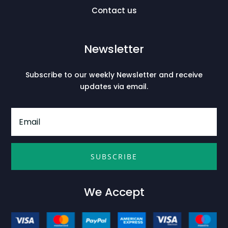
Contact us
Newsletter
Subscribe to our weekly Newsletter and receive
updates via email.
SUBSCRIBE
We Accept