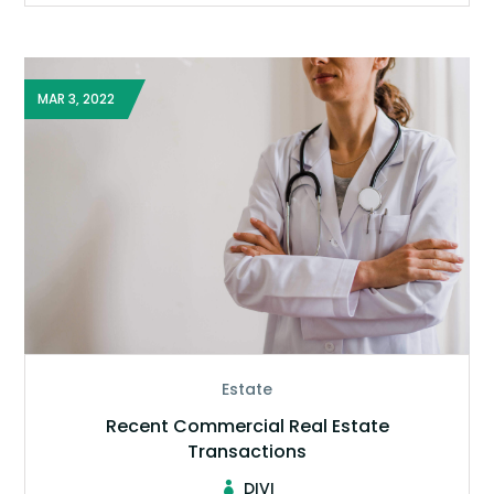
MAR 3, 2022
Estate
Recent Commercial Real Estate
Transactions
DIVI