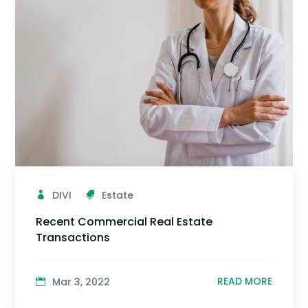
DIVI
Estate
Recent Commercial Real Estate
Transactions
READ MORE
Mar 3, 2022