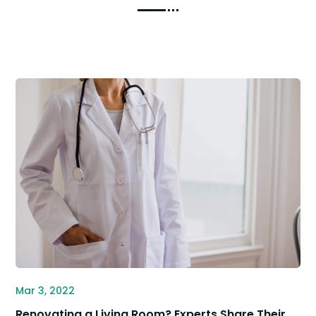
Mar 3, 2022
Renovating a Living Room? Experts Share Their