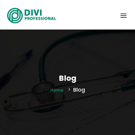
Blog
Blog
Home