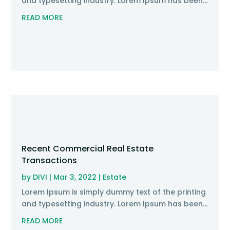
and typesetting industry. Lorem Ipsum has been...
READ MORE
Recent Commercial Real Estate
Transactions
by
DIVI
|
Mar 3, 2022
|
Estate
Lorem Ipsum is simply dummy text of the printing
and typesetting industry. Lorem Ipsum has been...
READ MORE