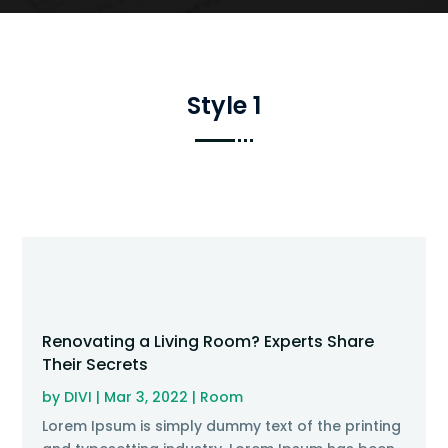
Style 1
Renovating a Living Room? Experts Share
Their Secrets
by
DIVI
|
Mar 3, 2022
|
Room
Lorem Ipsum is simply dummy text of the printing