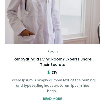
Room
Renovating a Living Room? Experts Share
Their Secrets
DIVI
Lorem Ipsum is simply dummy text of the printing
and typesetting industry. Lorem Ipsum has
been...
READ MORE