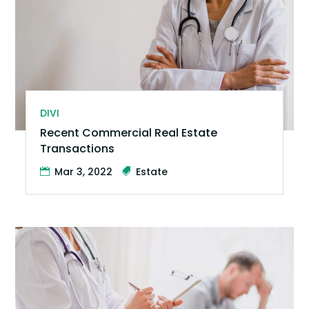
DIVI
Recent Commercial Real Estate
Transactions
Mar 3, 2022
Estate