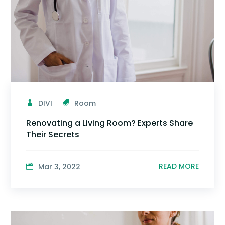
DIVI
Room
Renovating a Living Room? Experts Share
Their Secrets
READ MORE
Mar 3, 2022