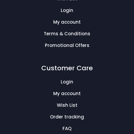
Login
My account
Terms & Conditions
Promotional Offers
Customer Care
Login
My account
Wish List
Order tracking
FAQ