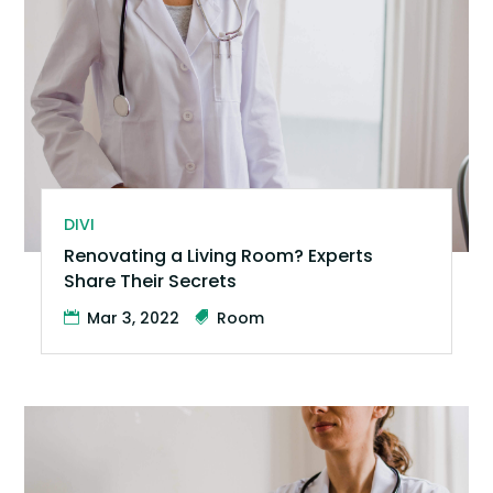
DIVI
Renovating a Living Room? Experts
Share Their Secrets
Mar 3, 2022
Room