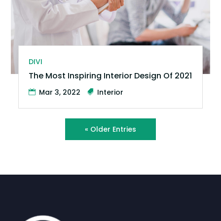
DIVI
The Most Inspiring Interior Design Of 2021
Mar 3, 2022
Interior
« Older Entries