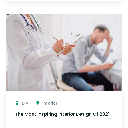
DIVI
Interior
The Most Inspiring Interior Design Of 2021