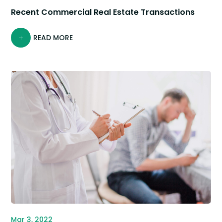
Recent Commercial Real Estate Transactions
READ MORE
Mar 3, 2022