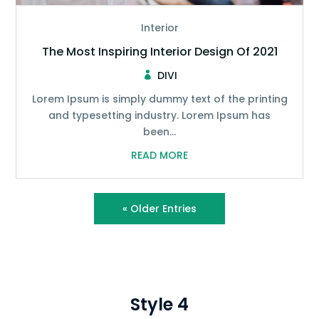
Interior
The Most Inspiring Interior Design Of 2021
DIVI
Lorem Ipsum is simply dummy text of the printing
and typesetting industry. Lorem Ipsum has
been...
READ MORE
« Older Entries
Style 4