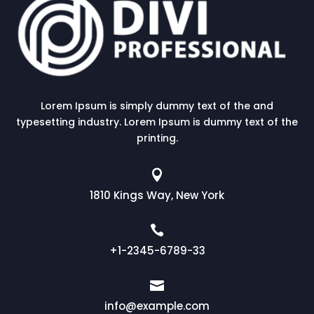
Lorem Ipsum is simply dummy text of the and
typesetting industry. Lorem Ipsum is dummy text of the
printing.

1810 Kings Way, New York

+1-2345-6789-33

info@example.com