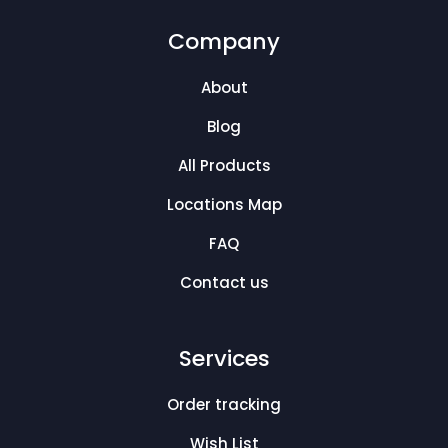
Company
About
Blog
All Products
Locations Map
FAQ
Contact us
Services
Order tracking
Wish List