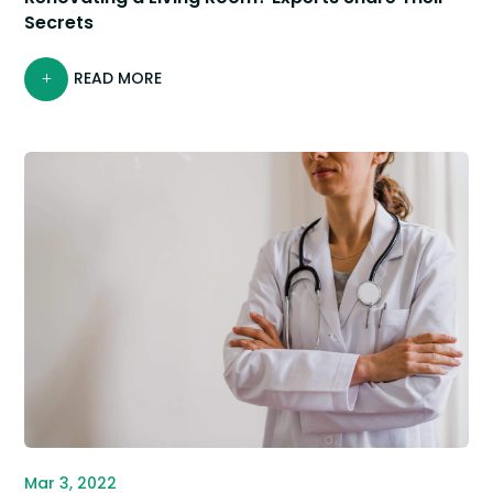
Secrets
READ MORE
Mar 3, 2022