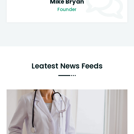
Mike Bryan
Founder
Leatest News Feeds