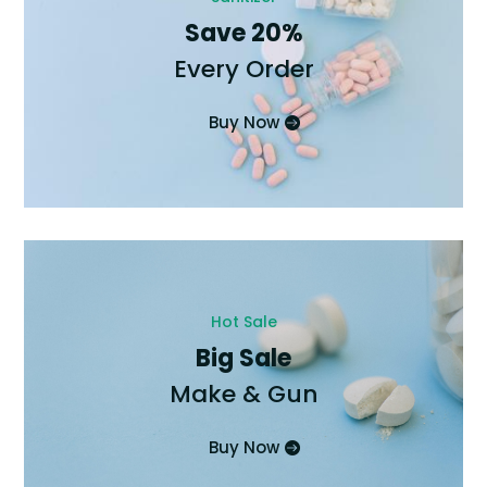
Save 20%
Every Order
Buy Now
Hot Sale
Big Sale
Make & Gun
Buy Now