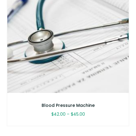
Blood Pressure Machine
Price
$
42.00
–
$
45.00
range:
This
$42.00