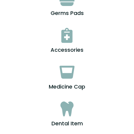
Germs Pads

Accessories

Medicine Cap

Dental Item