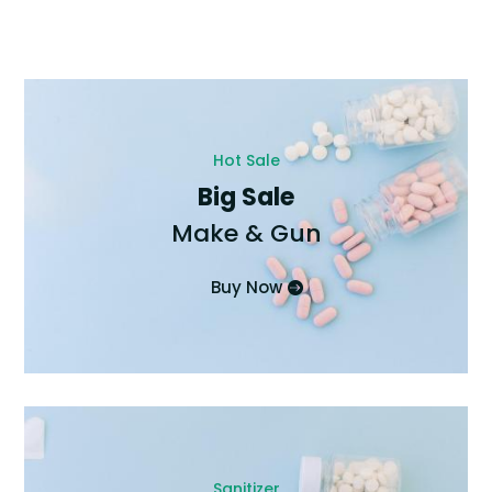
Hot Sale
Big Sale
Make & Gun
Buy Now
Sanitizer