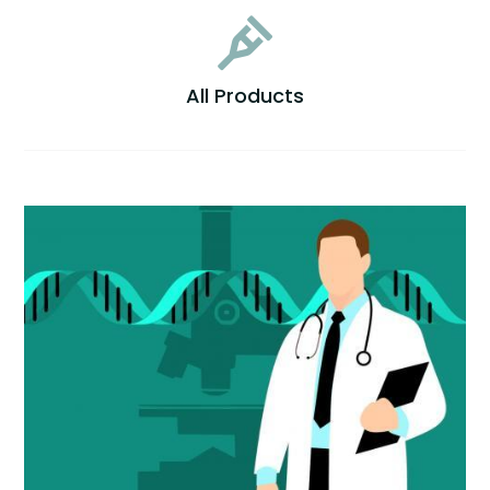

All Products