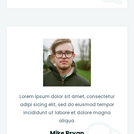
Lorem ipsum dolor sit amet, consectetur
adipi sicing elit, sed do eiusmod tempor
incididunt ut labore et dolore magna
aliqua.
Mike Bryan