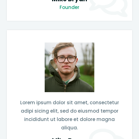
Founder
Lorem ipsum dolor sit amet, consectetur
adipi sicing elit, sed do eiusmod tempor
incididunt ut labore et dolore magna
aliqua.