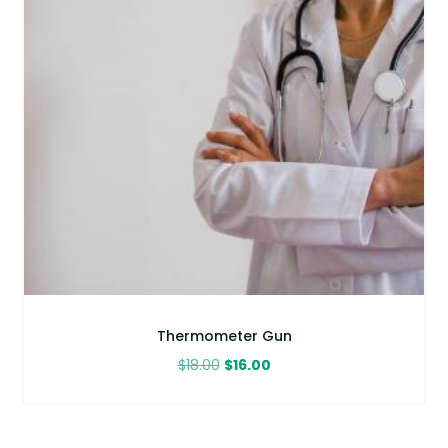
Thermometer Gun
Original
Current
$
18.00
$
16.00
price
price
was:
is:
$18.00.
$16.00.