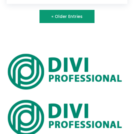
« Older Entries