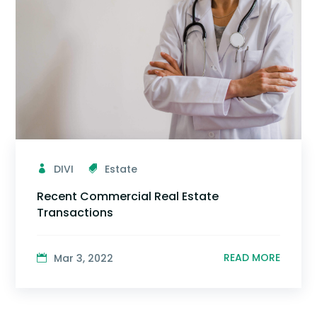
DIVI
Estate
Recent Commercial Real Estate
Transactions
READ MORE
Mar 3, 2022