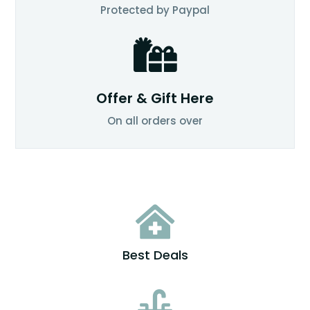
Protected by Paypal

Offer & Gift Here
On all orders over

Best Deals
