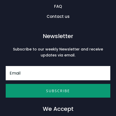
FAQ
Contact us
Newsletter
Subscribe to our weekly Newsletter and receive
updates via email.
SUBSCRIBE
We Accept