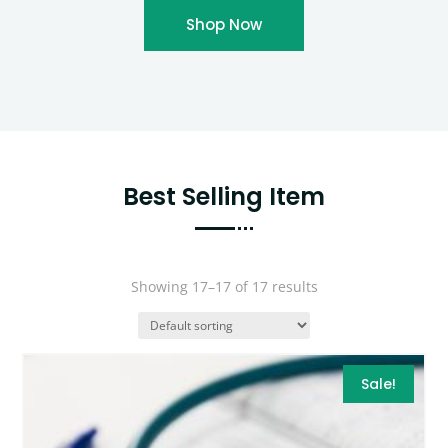
Shop Now
Best Selling Item
Showing 17–17 of 17 results
Sale!