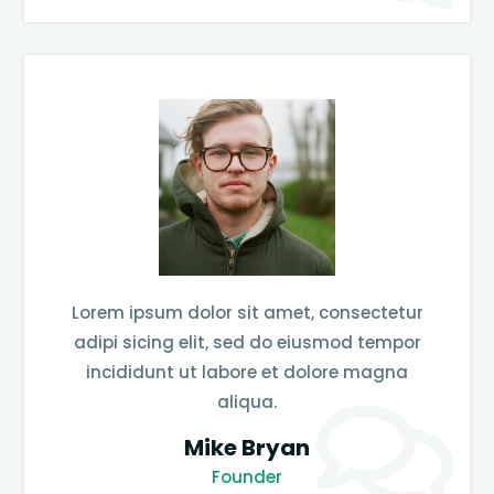
Lorem ipsum dolor sit amet, consectetur
adipi sicing elit, sed do eiusmod tempor
incididunt ut labore et dolore magna
aliqua.
Mike Bryan
Founder