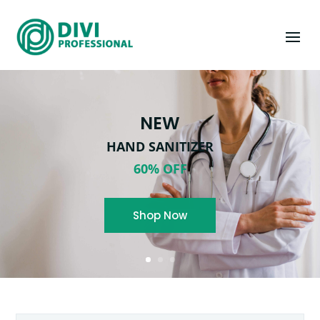
NEW
HAND SANITIZER
60% OFF
Shop Now