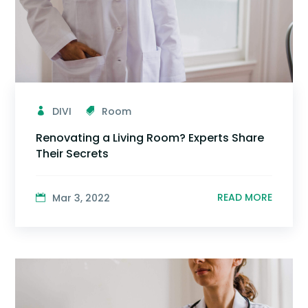
DIVI
Room
Renovating a Living Room? Experts Share
Their Secrets
READ MORE
Mar 3, 2022