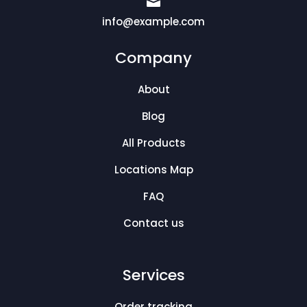

info@example.com
Company
About
Blog
All Products
Locations Map
FAQ
Contact us
Services
Order tracking