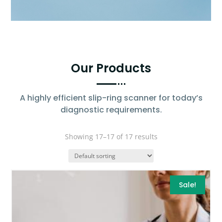
Our Products
A highly efficient slip-ring scanner for today’s
diagnostic requirements.
Showing 17–17 of 17 results
Sale!