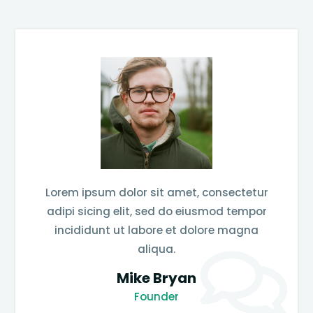
Lorem ipsum dolor sit amet, consectetur
adipi sicing elit, sed do eiusmod tempor
incididunt ut labore et dolore magna
aliqua.
Mike Bryan
Founder