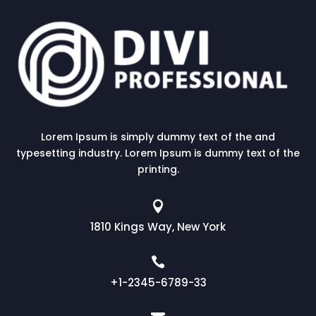
Lorem Ipsum is simply dummy text of the and
typesetting industry. Lorem Ipsum is dummy text of the
printing.

1810 Kings Way, New York

+1-2345-6789-33