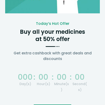
Today’s Hot Offer
Buy all your medicines
at 50% offer
Get extra cashback with great deals and
discounts
000
:
00
:
00
:
00
Day(s)
Hour(s)
Minute(s
Second(
)
s)