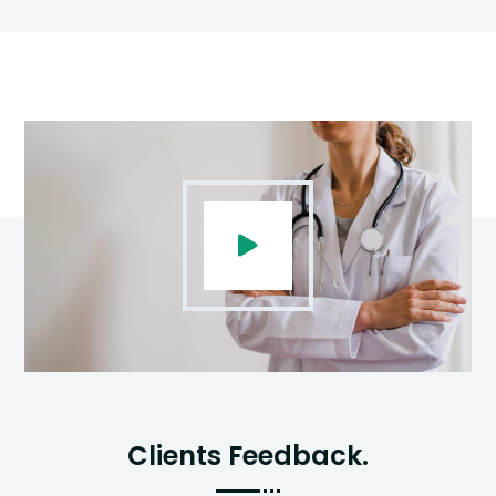
Clients Feedback.