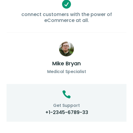

connect customers with the power of
eCommerce at all.
Mike Bryan
Medical Specialist

Get Support
+1-2345-6789-33