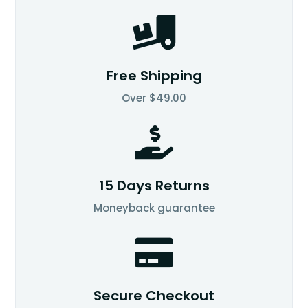

Free Shipping
Over $49.00

15 Days Returns
Moneyback guarantee

Secure Checkout