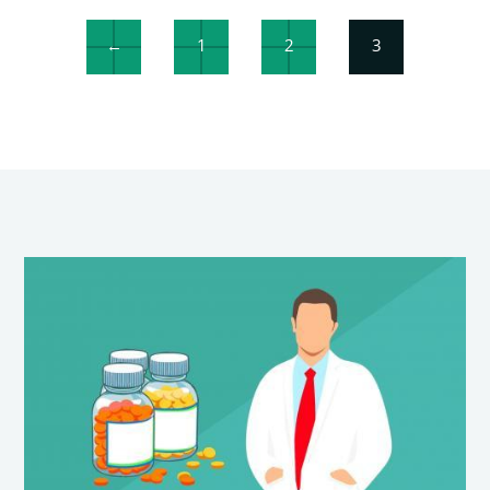
←
1
2
3