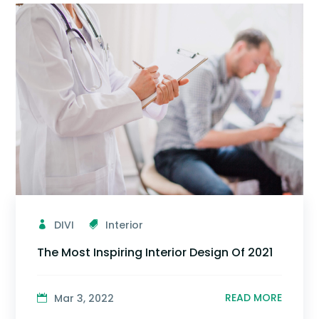
DIVI
Interior
The Most Inspiring Interior Design Of 2021
READ MORE
Mar 3, 2022