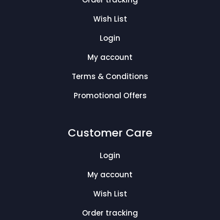
Wish List
Login
My account
Terms & Conditions
Promotional Offers
Customer Care
Login
My account
Wish List
Order tracking