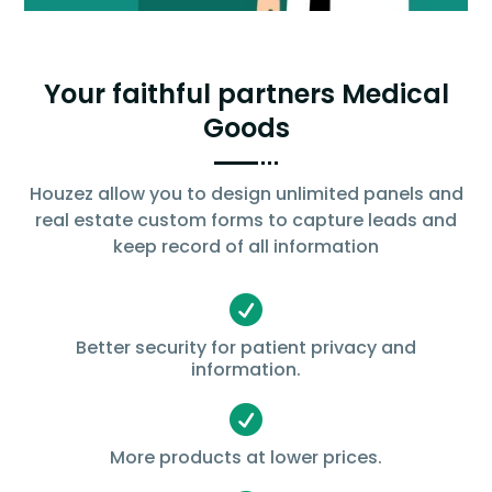
Your faithful partners Medical
Goods
Houzez allow you to design unlimited panels and
real estate custom forms to capture leads and
keep record of all information

Better security for patient privacy and
information.

More products at lower prices.