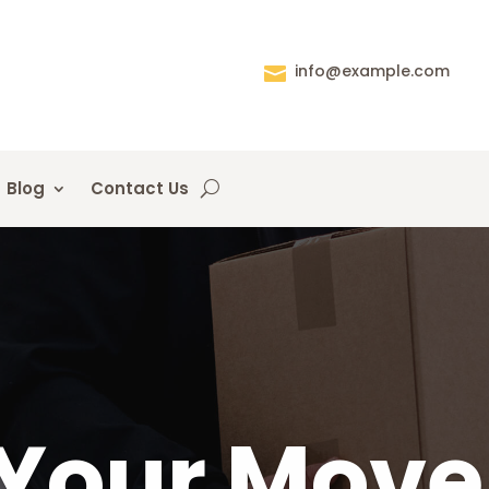
info@example.com

Blog
Contact Us
Your Move