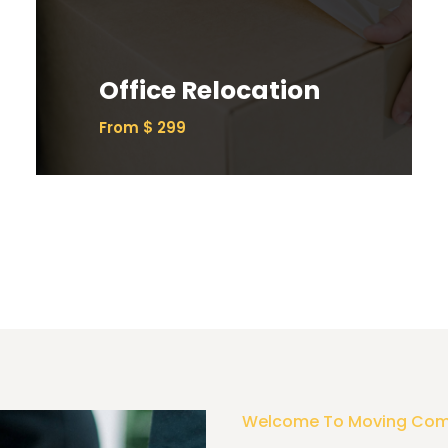
Ipsum has been the industry’s standard
dummy text ever since the 1500s.
Office Relocation
Read More
From $ 299
Welcome To Moving Co