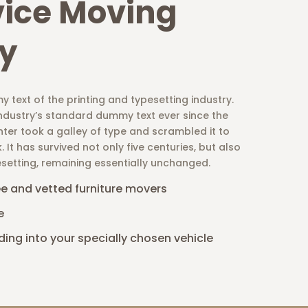
vice Moving
y
 text of the printing and typesetting industry.
ndustry’s standard dummy text ever since the
ter took a galley of type and scrambled it to
t has survived not only five centuries, but also
esetting, remaining essentially unchanged.
ee and vetted furniture movers
e
ding into your specially chosen vehicle