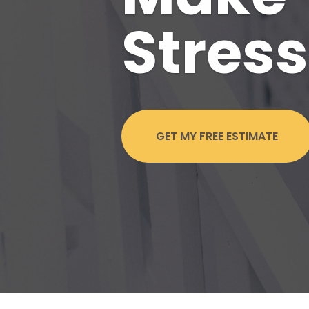
Stress
GET MY FREE ESTIMATE