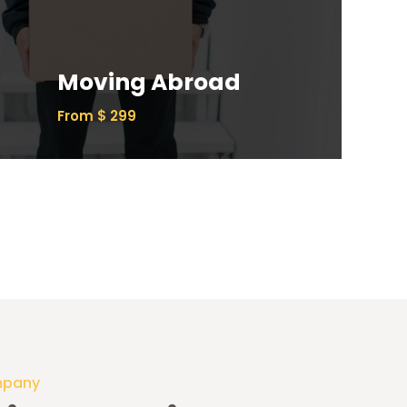
Ipsum has been the industry’s standard
dummy text ever since the 1500s.
Moving Abroad
Read More
From $ 299
mpany