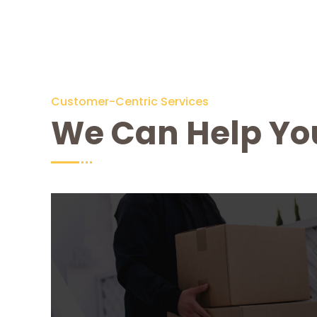
Customer-Centric Services
We Can Help Yo
Moving House
From $ 299
Lorem Ipsum is simply dummy text of the
printing and typesetting industry. Lorem