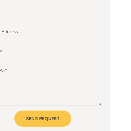
SEND REQUEST