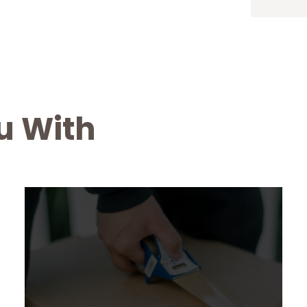
u With
Office Relocation
From $ 299
Lorem Ipsum is simply dummy text of the
printing and typesetting industry. Lorem