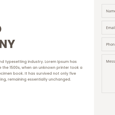
O
NY
nd typesetting industry. Lorem Ipsum has
e the 1500s, when an unknown printer took a
cimen book. It has survived not only five
tting, remaining essentially unchanged.