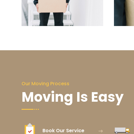
Our Moving Process
Moving Is Easy
Book Our Service