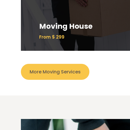
Ipsum has been the industry’s standard
dummy text ever since the 1500s.
Moving House
Read More
From $ 299
More Moving Services