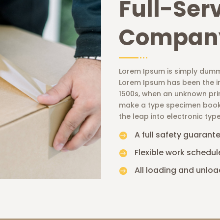
Full-Ser
Compan
Lorem Ipsum is simply dummy
Lorem Ipsum has been the i
1500s, when an unknown prin
make a type specimen book. I
the leap into electronic typ
A full safety guarant

Flexible work schedul

All loading and unloa
