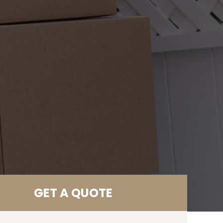
GET A QUOTE