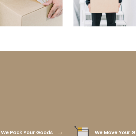
We Pack Your Goods
We Move Your 