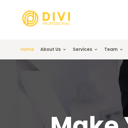
Home
About Us
Services
Team
Make 