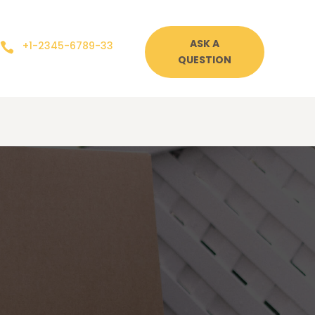
ASK A
+1-2345-6789-33

QUESTION