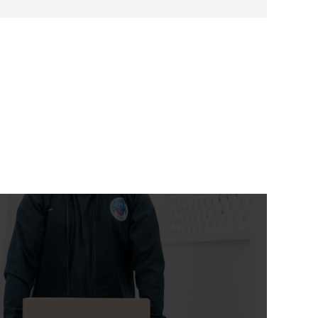
Moving Abroad
From $ 299
Lorem Ipsum is simply dummy text of the
printing and typesetting industry. Lorem