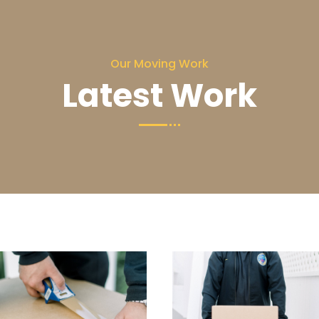
Our Moving Work
Latest Work