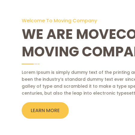
Welcome To Moving Company
WE ARE MOVEC
MOVING COMPA
Lorem Ipsum is simply dummy text of the printing a
been the industry’s standard dummy text ever sinc
galley of type and scrambled it to make a type spe
centuries, but also the leap into electronic typese
LEARN MORE