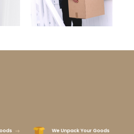
Goods
We Unpack Your Goods