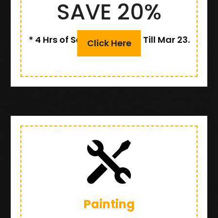
SAVE 20%
* 4 Hrs of Service or More, Till Mar 23.
Click Here

Painting