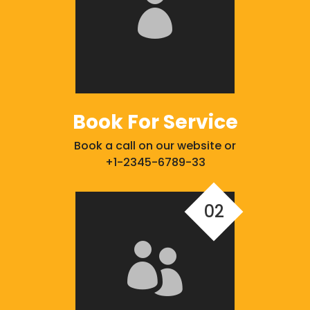

Book For Service
Book a call on our website or
+1-2345-6789-33
02
