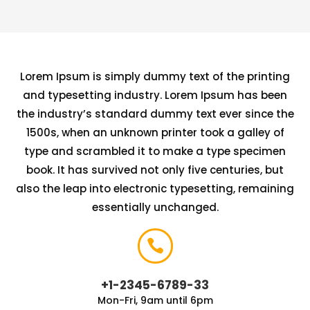
Lorem Ipsum is simply dummy text of the printing
and typesetting industry. Lorem Ipsum has been
the industry’s standard dummy text ever since the
1500s, when an unknown printer took a galley of
type and scrambled it to make a type specimen
book. It has survived not only five centuries, but
also the leap into electronic typesetting, remaining
essentially unchanged.

+1-2345-6789-33
Mon-Fri, 9am until 6pm