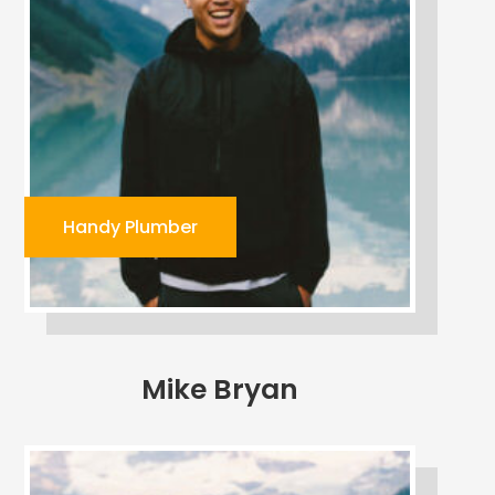
Handy Plumber
Mike Bryan