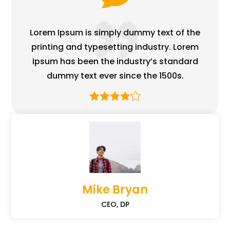
Lorem Ipsum is simply dummy text of the
printing and typesetting industry. Lorem
Ipsum has been the industry’s standard
dummy text ever since the 1500s.
Mike Bryan
CEO, DP