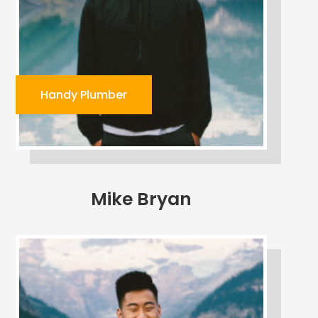
Handy Plumber
Mike Bryan