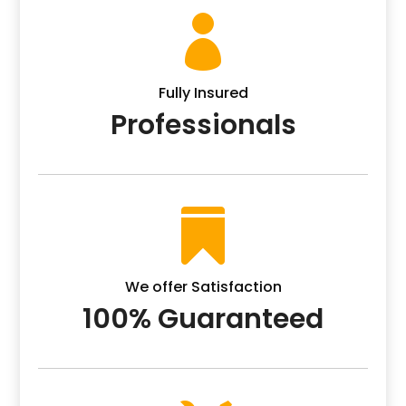

Fully Insured
Professionals

We offer Satisfaction
100% Guaranteed