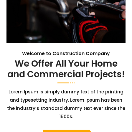
Welcome to Construction Company
We Offer All Your Home
and Commercial Projects!
Lorem Ipsum is simply dummy text of the printing
and typesetting industry. Lorem Ipsum has been
the industry’s standard dummy text ever since the
1500s.