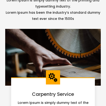
Lorem Ipsum is simply dummy text of the printing and
typesetting industry.
Lorem Ipsum has been the industry’s standard dummy
text ever since the 1500s

Carpentry Service
Lorem Ipsum is simply dummy text of the