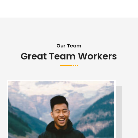
Our Team
Great Team Workers