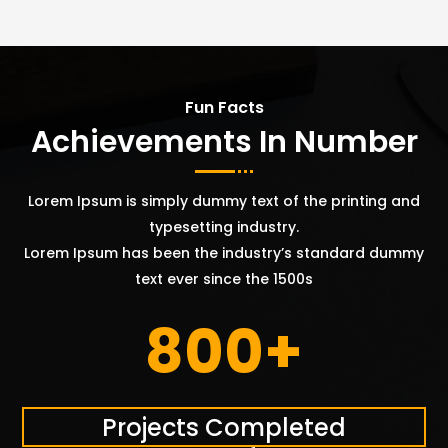
Fun Facts
Achievements In Number
Lorem Ipsum is simply dummy text of the printing and
typesetting industry.
Lorem Ipsum has been the industry’s standard dummy
text ever since the 1500s
800+
Projects Completed