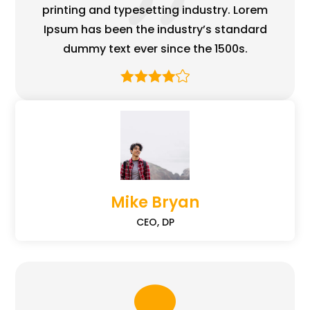
printing and typesetting industry. Lorem
Ipsum has been the industry’s standard
dummy text ever since the 1500s.
Mike Bryan
CEO, DP
