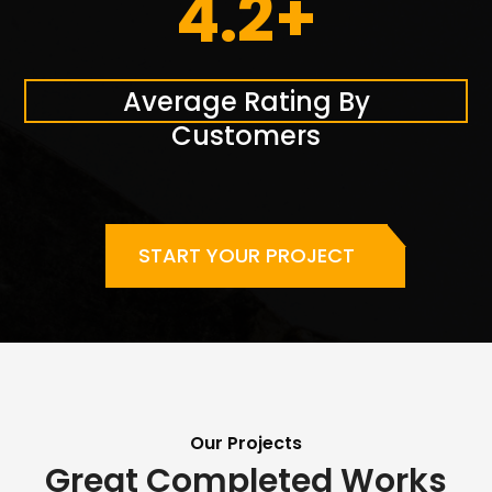
4.2+
Average Rating By
Customers
START YOUR PROJECT
Our Projects
Great Completed Works