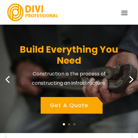
Build Everything You
Need
Construction is the process of
constructing an infrastructure.
Get A Quote