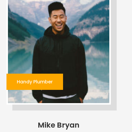
Handy Plumber
Mike Bryan