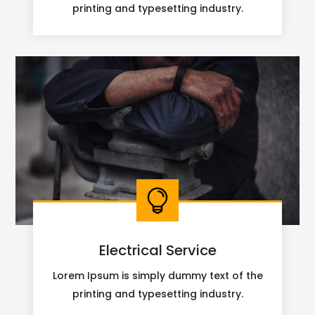
printing and typesetting industry.

Electrical Service
Lorem Ipsum is simply dummy text of the
printing and typesetting industry.