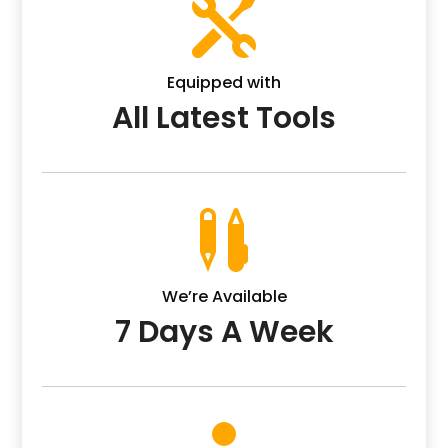

Equipped with
All Latest Tools

We’re Available
7 Days A Week