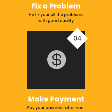
Fix a Problem
He fix your all the problems
with good quality
04

Make Payment
Pay your payment after your