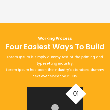
Working Process
Four Easiest Ways To Build
Lorem Ipsum is simply dummy text of the printing and
typesetting industry.
Lorem Ipsum has been the industry’s standard dummy
text ever since the 1500s
01