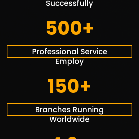
Successfully
500+
Professional Service
Employ
150+
Branches Running
Worldwide