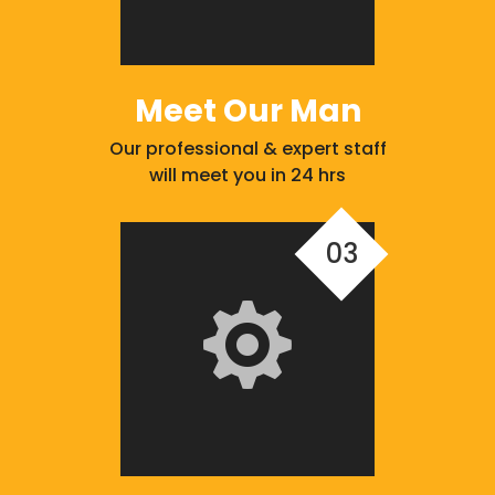
Meet Our Man
Our professional & expert staff
will meet you in 24 hrs
03
