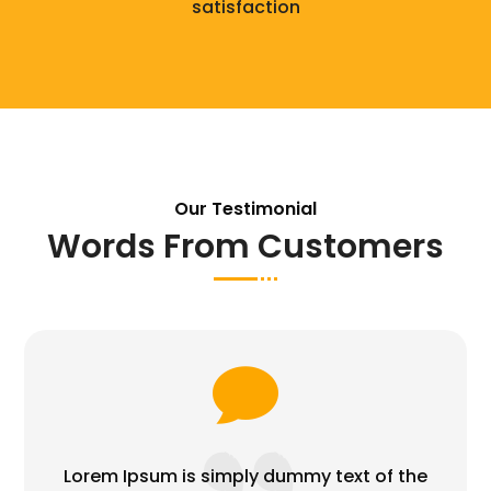
satisfaction
Our Testimonial
Words From Customers

Lorem Ipsum is simply dummy text of the