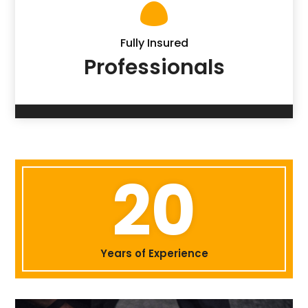

Fully Insured
Professionals
20
Years of Experience