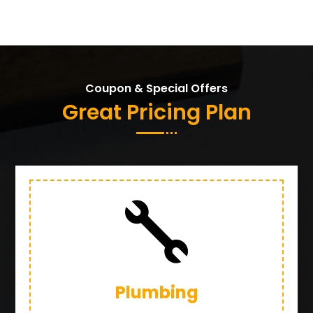
Coupon & Special Offers
Great Pricing Plan

Plumbing