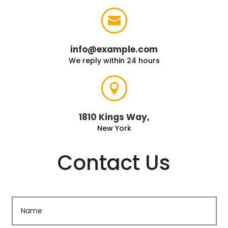

info@example.com
We reply within 24 hours

1810 Kings Way,
New York
Contact Us