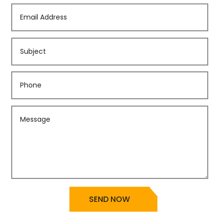
SEND NOW