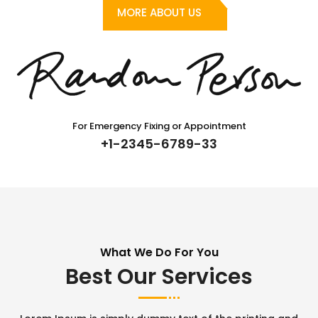
MORE ABOUT US
For Emergency Fixing or Appointment
+1-2345-6789-33
What We Do For You
Best Our Services