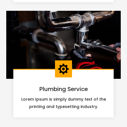

Plumbing Service
Lorem Ipsum is simply dummy text of the
printing and typesetting industry.