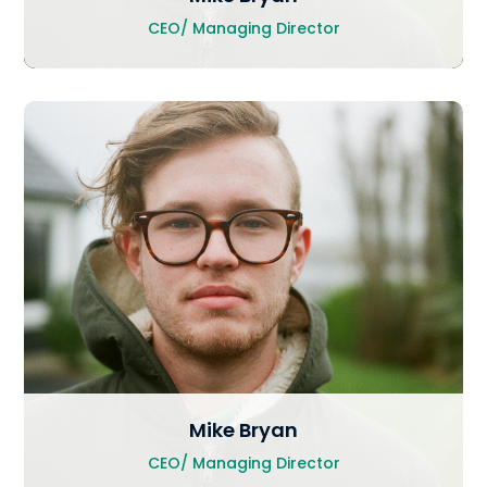
CEO/ Managing Director
Mike Bryan
CEO/ Managing Director