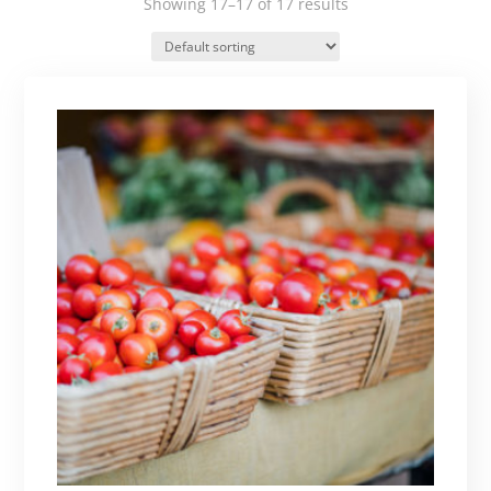
Showing 17–17 of 17 results