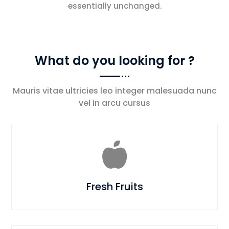
essentially unchanged.
What do you looking for ?
Mauris vitae ultricies leo integer malesuada nunc
vel in arcu cursus

Fresh Fruits