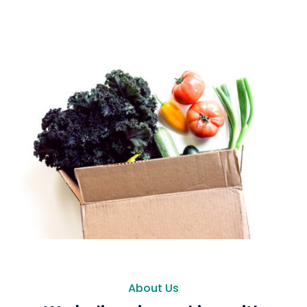
About Us