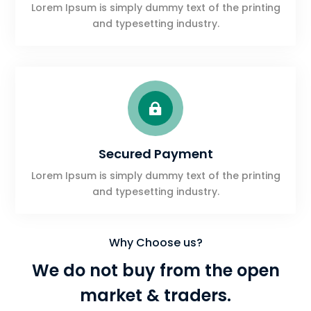
Lorem Ipsum is simply dummy text of the printing
and typesetting industry.

Secured Payment
Lorem Ipsum is simply dummy text of the printing
and typesetting industry.
Why Choose us?
We do not buy from the open
market & traders.