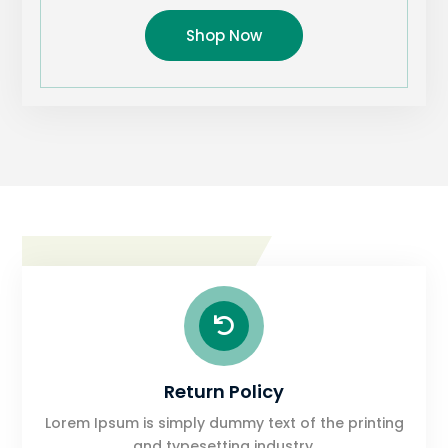
Shop Now

Return Policy
Lorem Ipsum is simply dummy text of the printing
and typesetting industry.