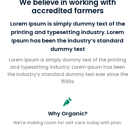
We believe in working with
accredited farmers
Lorem Ipsum is simply dummy text of the
printing and typesetting industry. Lorem
Ipsum has been the industry’s standard
dummy text
Lorem Ipsum is simply dummy text of the printing
and typesetting industry. Lorem Ipsum has been
the industry’s standard dummy text ever since the
1500s

Why Organic?
We’re making room for self care today with plan.