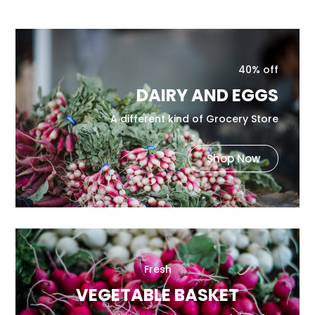
40% off
DAIRY AND EGGS
A different kind of Grocery Store
Shop Now
Fresh
VEGETABLE BASKET