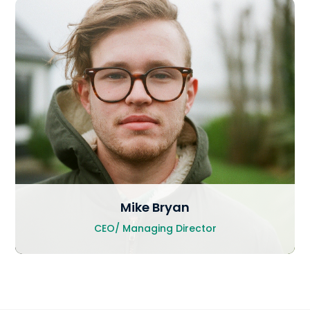
Mike Bryan
CEO/ Managing Director