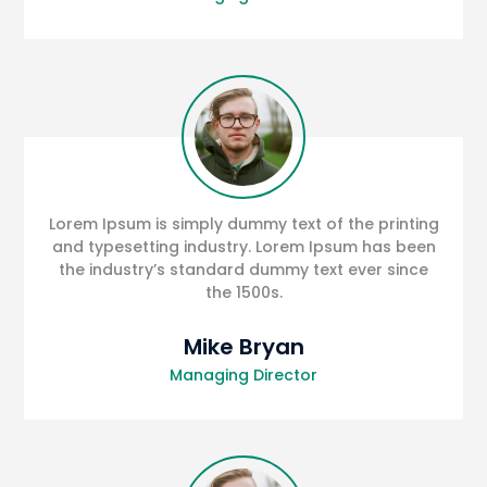
Lorem Ipsum is simply dummy text of the printing
and typesetting industry. Lorem Ipsum has been
the industry’s standard dummy text ever since
the 1500s.
Mike Bryan
Managing Director