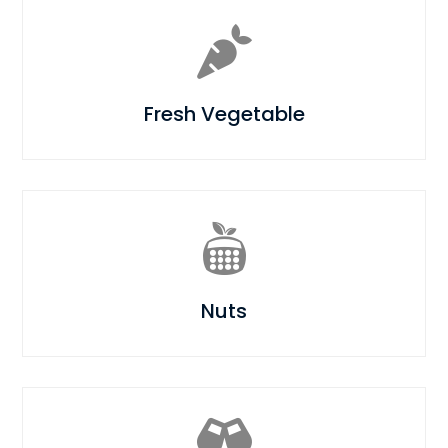

Fresh Vegetable

Nuts
