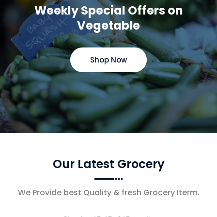
Weekly Special Offers on
Vegetable
Shop Now
Our Latest Grocery
We Provide best Quality & fresh Grocery Iterm.