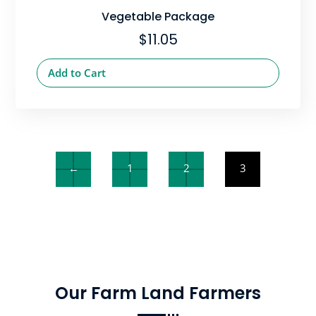
Vegetable Package
$
11.05
Add to Cart
←
1
2
3
Our Farm Land Farmers