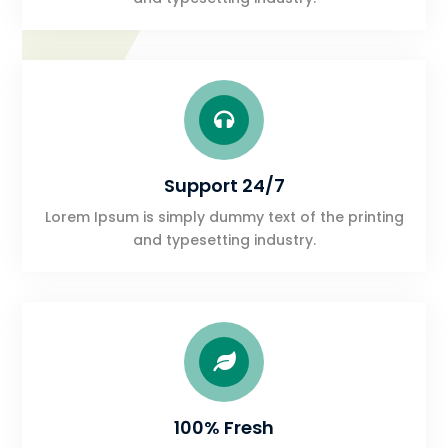

Support 24/7
Lorem Ipsum is simply dummy text of the printing
and typesetting industry.

100% Fresh