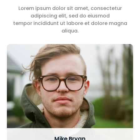
Lorem ipsum dolor sit amet, consectetur
adipiscing elit, sed do eiusmod
tempor incididunt ut labore et dolore magna
aliqua.
Mike Bryan