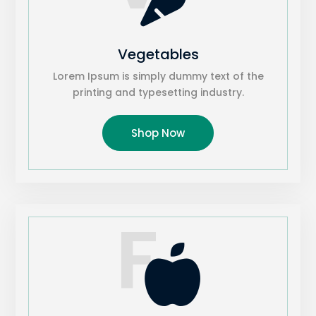
Vegetables
Lorem Ipsum is simply dummy text of the
printing and typesetting industry.
Shop Now
F
