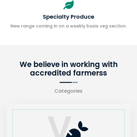

Specialty Produce
New range coming in on a weekly basis veg section.
We believe in working with
accredited farmerss
Categories
V
