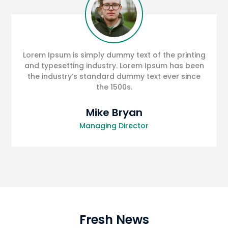
Lorem Ipsum is simply dummy text of the printing
and typesetting industry. Lorem Ipsum has been
the industry’s standard dummy text ever since
the 1500s.
Mike Bryan
Managing Director
Fresh News