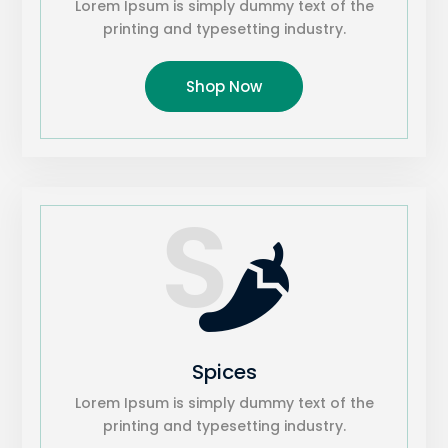
Lorem Ipsum is simply dummy text of the
printing and typesetting industry.
Shop Now
S

Spices
Lorem Ipsum is simply dummy text of the
printing and typesetting industry.