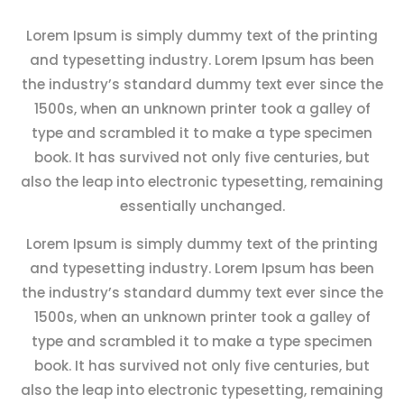
Lorem Ipsum is simply dummy text of the printing
and typesetting industry. Lorem Ipsum has been
the industry’s standard dummy text ever since the
1500s, when an unknown printer took a galley of
type and scrambled it to make a type specimen
book. It has survived not only five centuries, but
also the leap into electronic typesetting, remaining
essentially unchanged.
Lorem Ipsum is simply dummy text of the printing
and typesetting industry. Lorem Ipsum has been
the industry’s standard dummy text ever since the
1500s, when an unknown printer took a galley of
type and scrambled it to make a type specimen
book. It has survived not only five centuries, but
also the leap into electronic typesetting, remaining