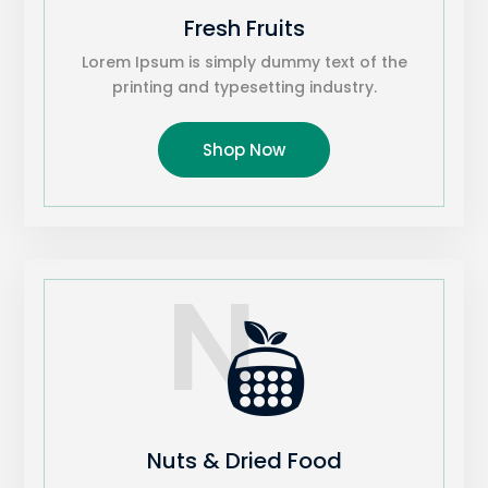
Fresh Fruits
Lorem Ipsum is simply dummy text of the
printing and typesetting industry.
Shop Now
N

Nuts & Dried Food