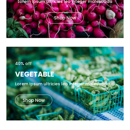
Lorem Ipsum ultricies leo integer malesuada
Shop Now
40% off
VEGETABLE
Lorem Ipsum ultricies leo integer malesuada
Shop Now