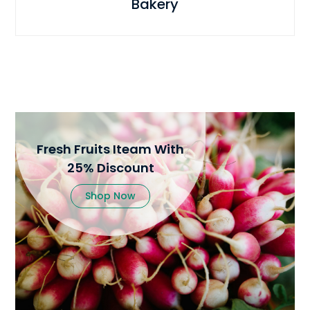
Bakery
Fresh Fruits Iteam With
25% Discount
Shop Now