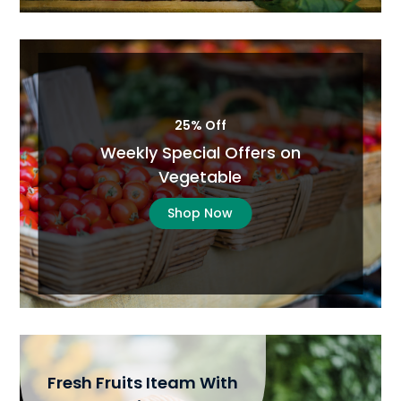
25% Off
Weekly Special Offers on
Vegetable
Shop Now
Fresh Fruits Iteam With