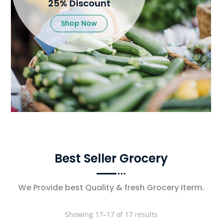
25% Discount
Shop Now
Best Seller Grocery
We Provide best Quality & fresh Grocery Iterm.
Showing 17–17 of 17 results