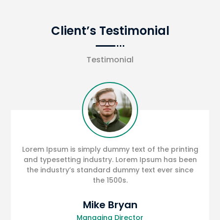
Client’s Testimonial
Testimonial
Lorem Ipsum is simply dummy text of the printing
and typesetting industry. Lorem Ipsum has been
the industry’s standard dummy text ever since
the 1500s.
Mike Bryan
Managing Director