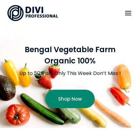
Bengal Vegetable Farm
Organic 100%
Up to 50% off, Only This Week Don’t Miss !
Shop Now