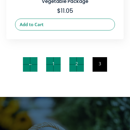
Vegetable Package
$
11.05
Add to Cart
←
1
2
3