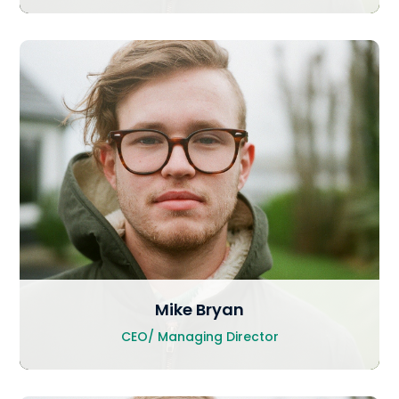
Mike Bryan
CEO/ Managing Director