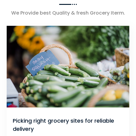
We Provide best Quality & fresh Grocery Iterm.
Picking right grocery sites for reliable
delivery