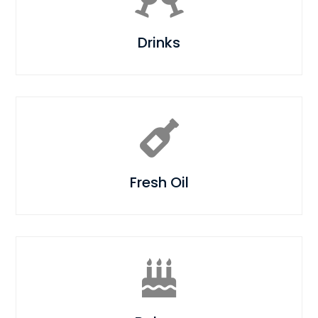
Drinks

Fresh Oil
