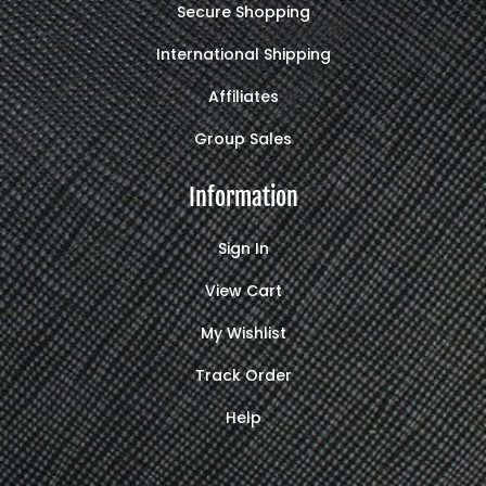
Secure Shopping
International Shipping
Affiliates
Group Sales
Information
Sign In
View Cart
My Wishlist
Track Order
Help