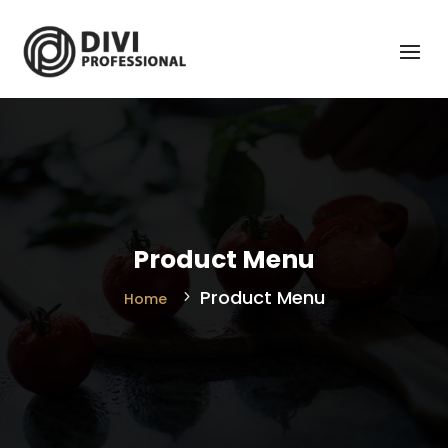
Product Menu
Product Menu
Home