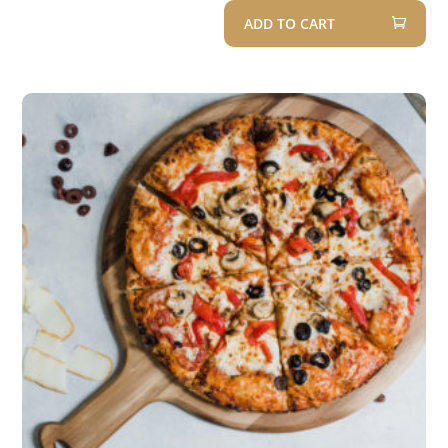
Rated
ADD TO CART
5.00
out of 5