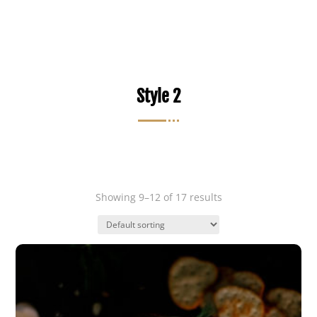
Style 2
Showing 9–12 of 17 results