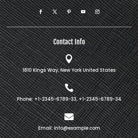
Contact Info

1810 Kings Way, New York United States

Phone: +1-2345-6789-33, +1-2345-6789-34

Email: info@example.com