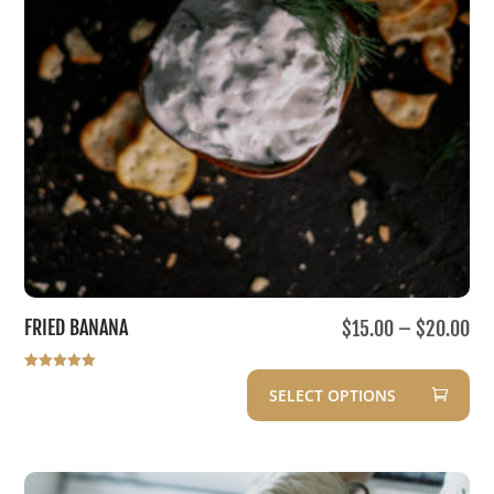
Pri
FRIED BANANA
$
15.00
–
$
20.00
ran
$1
Rated
SELECT OPTIONS
5.00
out of 5
th
This
$2
product
has