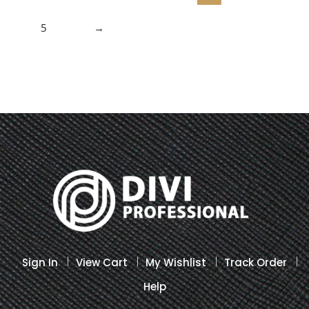
5
→
Sign In
View Cart
My Wishlist
Track Order
Help