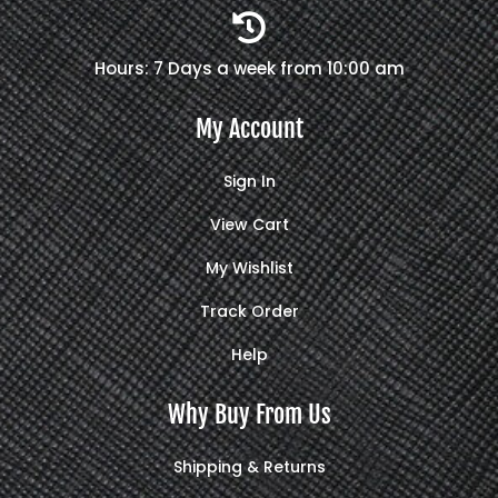

Hours: 7 Days a week from 10:00 am
My Account
Sign In
View Cart
My Wishlist
Track Order
Help
Why Buy From Us
Shipping & Returns