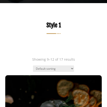
Style 1
Showing 9–12 of 17 results