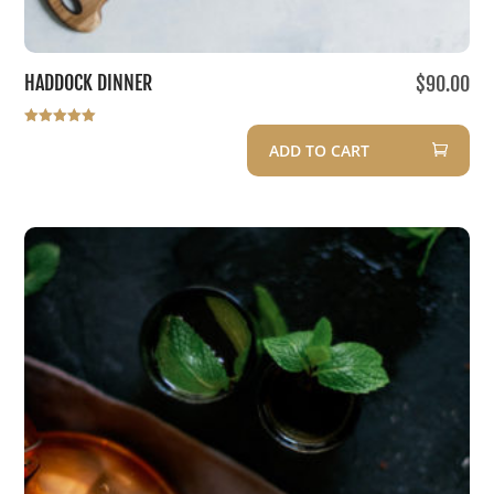
HADDOCK DINNER
$
90.00
Rated
ADD TO CART
5.00
out of 5