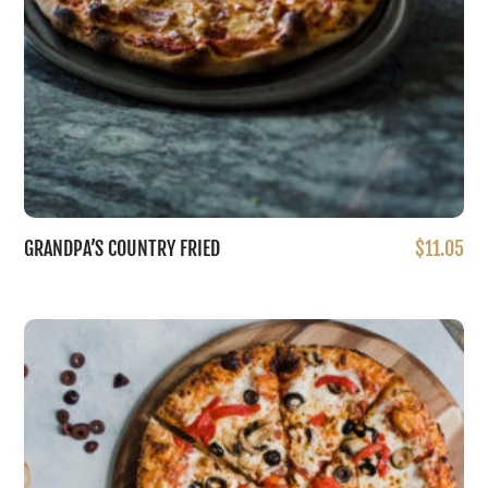
on
the
product
page
GRANDPA’S COUNTRY FRIED
$
11.05