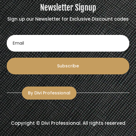
Newsletter Signup
Sign up our Newsletter for Exclusive Discount codes
Subscribe
By Divi Professional
Copyright ©
Divi Professional
. All rights reserved