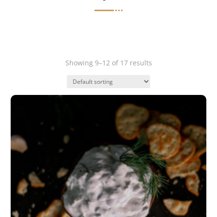
Showing 9–12 of 17 results