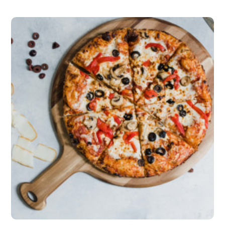
5.00
out of 5