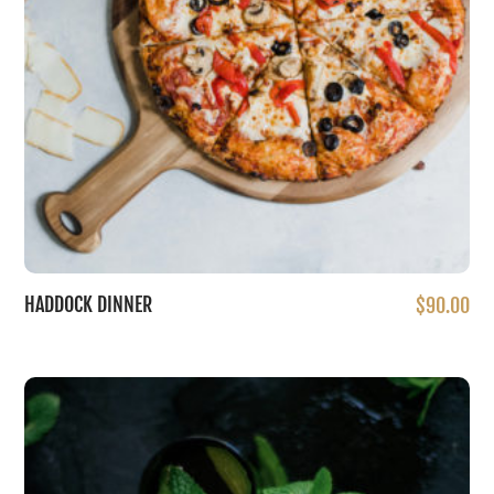
HADDOCK DINNER
$
90.00