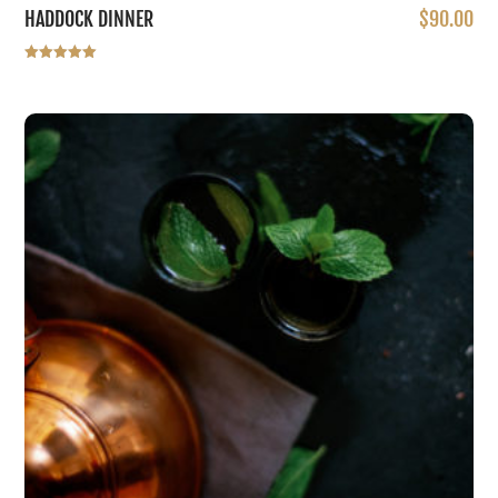
HADDOCK DINNER
$
90.00
Rated
5.00
out of 5