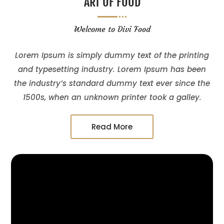
ART OF FOOD
Welcome to Divi Food
Lorem Ipsum is simply dummy text of the printing
and typesetting industry. Lorem Ipsum has been
the industry’s standard dummy text ever since the
1500s, when an unknown printer took a galley.
Read More