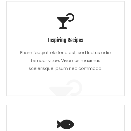

Inspiring Recipes
Etiam feugiat eleifend est, sed luctus odio
tempor vitae. Vivamus maximus
scelerisque ipsum nec commodo.

