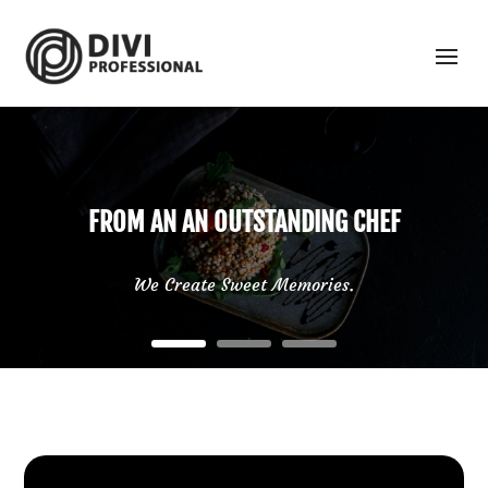
FROM AN AN OUTSTANDING CHEF
We Create Sweet Memories.