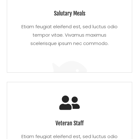
Salutary Meals
Etiam feugiat eleifend est, sed luctus odio
tempor vitae. Vivamus maximus
scelerisque ipsum nec commodo.


Veteran Staff
Etiam feugiat eleifend est, sed luctus odio