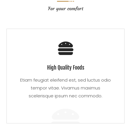
For your comfort

High Quality Foods
Etiam feugiat eleifend est, sed luctus odio
tempor vitae. Vivamus maximus
scelerisque ipsum nec commodo.
