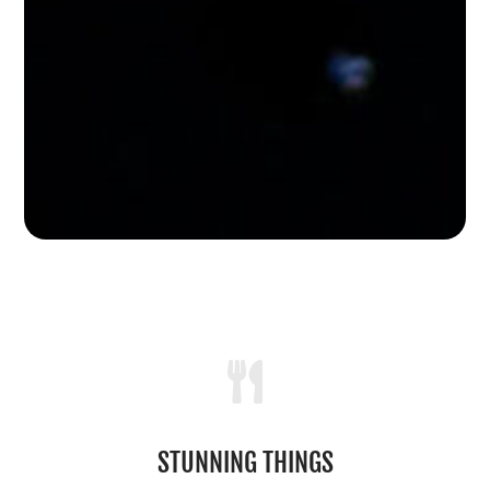

STUNNING THINGS