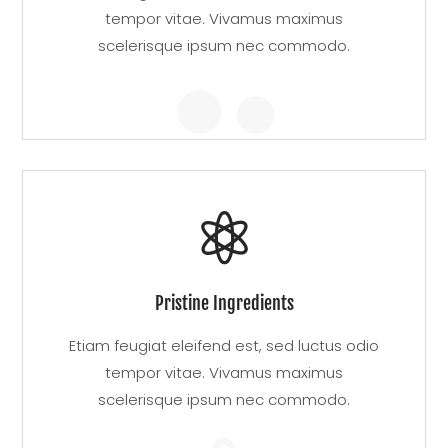
tempor vitae. Vivamus maximus
scelerisque ipsum nec commodo.


Pristine Ingredients
Etiam feugiat eleifend est, sed luctus odio
tempor vitae. Vivamus maximus
scelerisque ipsum nec commodo.