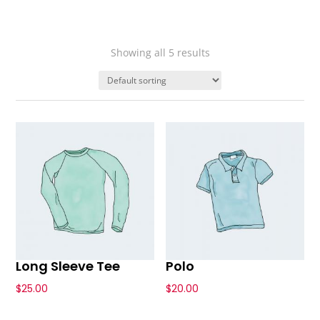
Showing all 5 results
Long Sleeve Tee
Polo
$
25.00
$
20.00