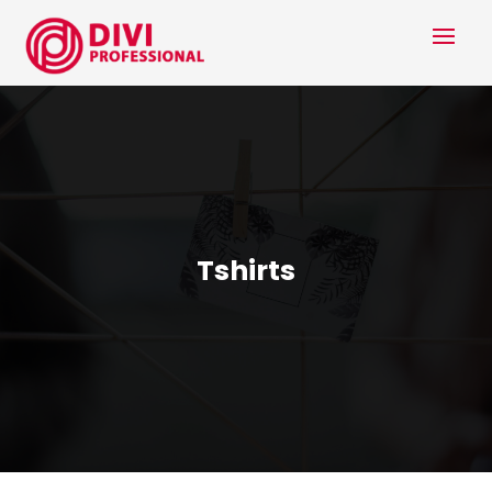
Tshirts