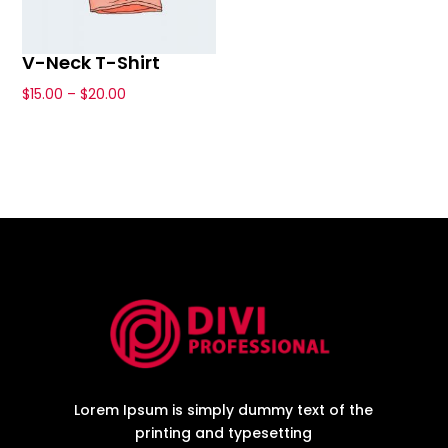
V-Neck T-Shirt
Price
$
15.00
–
$
20.00
This
range:
product
$15.00
has
through
multiple
$20.00
variants.
The
options
may
be
chosen
on
the
Lorem Ipsum is simply dummy text of the
product
printing and typesetting