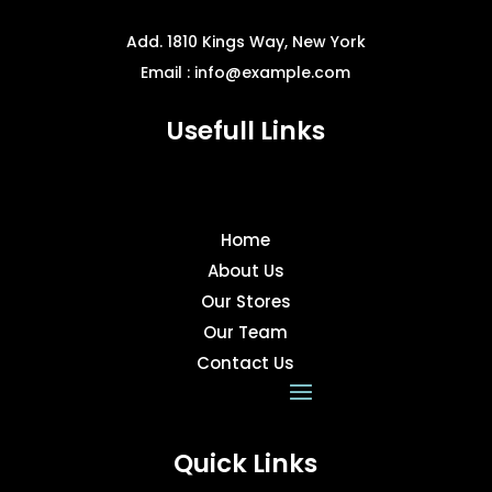
page
Add. 1810 Kings Way, New York
Email : info@example.com
Usefull Links
Home
About Us
Our Stores
Our Team
Contact Us
Quick Links