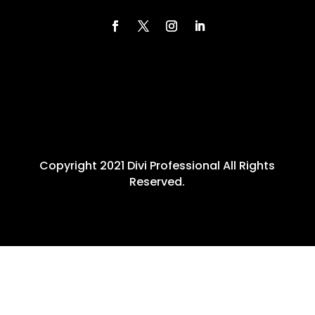
Copyright 2021 Divi Professional All Rights
Reserved.