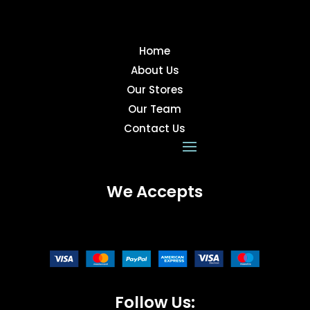
Home
About Us
Our Stores
Our Team
Contact Us
We Accepts
Follow Us: