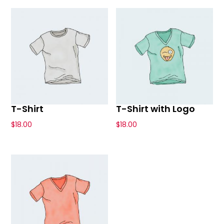
T-Shirt
T-Shirt with Logo
$
18.00
$
18.00