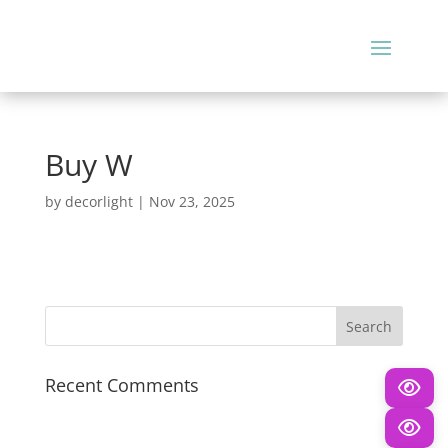
Buy W
by
decorlight
|
Nov 23, 2025
Recent Comments