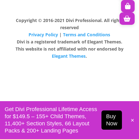
Copyright © 2016-2021 Divi Professional. All rights
reserved
Privacy Policy
|
Terms and Conditions
Divi is a registered trademark of Elegant Themes.
This website is not affiliated with nor endorsed by
Elegant Themes
.
Get Divi Professional Lifetime Access
for $149.5 – 155+ Child Themes,
Buy
×
11,400+ Section Styles, 66 Layout
Now
Packs & 200+ Landing Pages